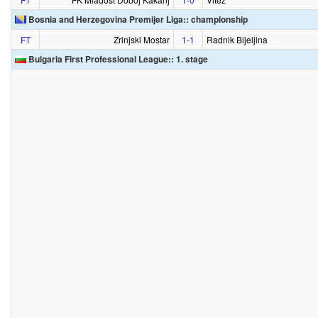
Bosnia and Herzegovina Premijer Liga:: championship
FT
Zrinjski Mostar
1‑1
Radnik Bijeljina
Bulgaria First Professional League:: 1. stage