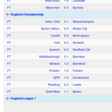
FT
West Brom
1‑4
Leicester
FT
West Ham
0‑3
Burnley
England Championship
FT
Aston Villa
4‑1
Wolverhampton
FT
Burton Albion
0‑0
Bristol City
FT
Cardiff
3‑2
Birmingham
FT
Hull
4‑3
Norwich
FT
Ipswich
0‑0
Sheffield Utd
FT
Middlesbrough
3‑1
Barnsley
FT
Millwall
1‑0
Brentford
FT
Preston
1‑2
Fulham
FT
QPR
1‑0
Sunderland
FT
Reading
2‑2
Leeds
FT
Sheff Wed
1‑1
Bolton
England League 1