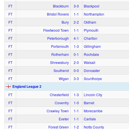
FT
Blackburn
3‑0
Blackpool
FT
Bristol Rovers
1‑1
Northampton
FT
Bury
2‑2
Oldham
FT
Fleetwood Town
1‑1
Plymouth
FT
Peterborough
4‑1
Charlton
FT
Portsmouth
1‑3
Gillingham
FT
Rotherham
0‑1
Rochdale
FT
Shrewsbury
2‑0
Walsall
FT
Southend
0‑0
Doncaster
FT
Wigan
3‑3
Scunthorpe
England League 2
FT
Chesterfield
1‑3
Lincoln City
FT
Coventry
1‑0
Barnet
FT
Crawley Town
1‑1
Morecambe
FT
Exeter
1‑1
Carlisle
FT
Forest Green
1‑2
Notts County