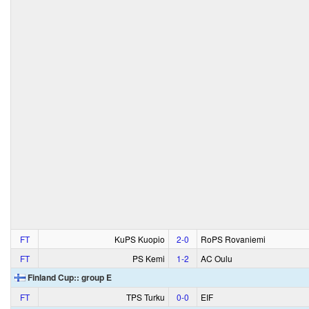
FT
KuPS Kuopio
2‑0
RoPS Rovaniemi
FT
PS Kemi
1‑2
AC Oulu
Finland Cup:: group E
FT
TPS Turku
0‑0
EIF