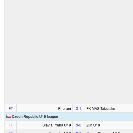
FT
Pribram
3‑1
FK MAS Taborsko
Czech Republic U19 league
FT
Slavia Praha U19
3‑0
Zlin U19