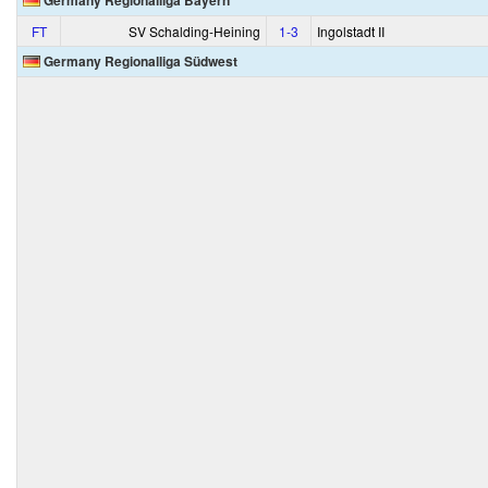
Germany Regionalliga Bayern
FT
SV Schalding-Heining
1‑3
Ingolstadt II
Germany Regionalliga Südwest