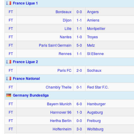
France Ligue 1
FT
Bordeaux
0‑0
Angers
FT
Dijon
1‑1
Amiens
FT
Lille
1‑1
Montpellier
FT
Nantes
1‑0
Troyes
FT
Paris Saint Germain
5‑0
Metz
FT
Rennes
1‑1
St Etienne
France Ligue 2
FT
Paris FC
2‑0
Sochaux
France National
FT
Chambly Thelle
0‑1
Red Star F.C.
Germany Bundesliga
FT
Bayern Munich
6‑0
Hamburger
FT
Hannover 96
1‑3
Augsburg
FT
Hertha Berlin
0‑0
Freiburg
FT
Hoffenheim
3‑0
Wolfsburg