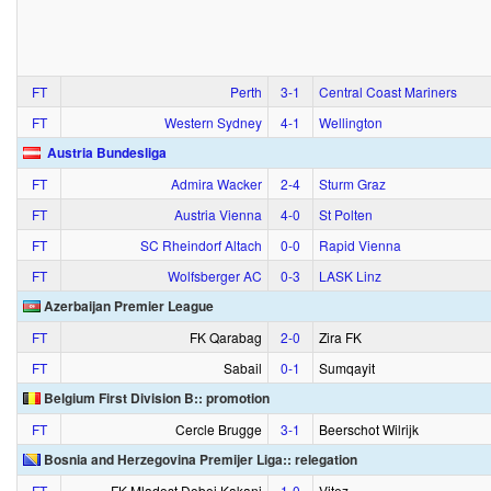
FT
Perth
3‑1
Central Coast Mariners
FT
Western Sydney
4‑1
Wellington
Austria Bundesliga
FT
Admira Wacker
2‑4
Sturm Graz
FT
Austria Vienna
4‑0
St Polten
FT
SC Rheindorf Altach
0‑0
Rapid Vienna
FT
Wolfsberger AC
0‑3
LASK Linz
Azerbaijan Premier League
FT
FK Qarabag
2‑0
Zira FK
FT
Sabail
0‑1
Sumqayit
Belgium First Division B:: promotion
FT
Cercle Brugge
3‑1
Beerschot Wilrijk
Bosnia and Herzegovina Premijer Liga:: relegation
FT
FK Mladost Doboj Kakanj
1‑0
Vitez