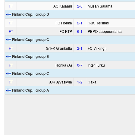
FT
AC Kajaani
2‑0
Musan Salama
Finland Cup:: group D
FT
FC Honka
2‑1
HJK Helsinki
FT
FC KTP
6‑1
PEPO Lappeenranta
Finland Cup:: group C
FT
GrIFK Grankulla
2‑1
FC Viikingit
Finland Cup:: group E
FT
Honka (A)
0‑7
Inter Turku
Finland Cup:: group C
FT
JJK Jyvaskyla
1‑2
Haka
Finland Cup:: group A