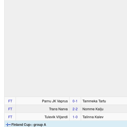
FT
Parnu JK Vaprus
0‑1
Tammeka Tartu
FT
Trans Narva
2‑2
Nomme Kalju
FT
Tulevik Viljandi
1‑0
Talinna Kalev
Finland Cup:: group A