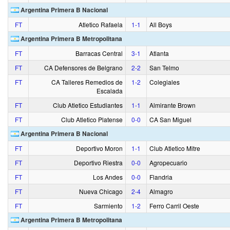
Argentina Primera B Nacional
FT
Atletico Rafaela
1‑1
All Boys
Argentina Primera B Metropolitana
FT
Barracas Central
3‑1
Atlanta
FT
CA Defensores de Belgrano
2‑2
San Telmo
FT
CA Talleres Remedios de
1‑2
Colegiales
Escalada
FT
Club Atletico Estudiantes
1‑1
Almirante Brown
FT
Club Atletico Platense
0‑0
CA San Miguel
Argentina Primera B Nacional
FT
Deportivo Moron
1‑1
Club Atletico Mitre
FT
Deportivo Riestra
0‑0
Agropecuario
FT
Los Andes
0‑0
Flandria
FT
Nueva Chicago
2‑4
Almagro
FT
Sarmiento
1‑2
Ferro Carril Oeste
Argentina Primera B Metropolitana