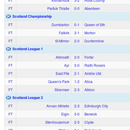
FT
Kilmarnock
3‑2
Ross County
FT
Partick Thistle
0‑0
Aberdeen
Scotland Championship
FT
Dumbarton
0‑1
Queen of Sth
FT
Falkirk
3‑1
Morton
FT
St Mirren
2‑0
Dunfermline
Scotland League 1
FT
Arbroath
2‑0
Forfar
FT
Ayr
3‑0
Raith Rovers
FT
East Fife
2‑1
Airdrie Utd
FT
Queen's Park
1‑2
Alloa
FT
Stranraer
2‑3
Albion
Scotland League 2
FT
Annan Athletic
2‑3
Edinburgh City
FT
Elgin
3‑0
Berwick
FT
Stenhousemuir
2‑3
Clyde