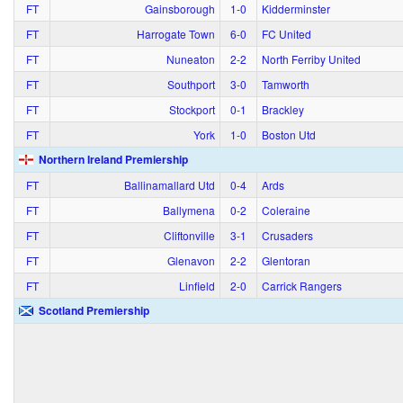
FT
Gainsborough
1‑0
Kidderminster
FT
Harrogate Town
6‑0
FC United
FT
Nuneaton
2‑2
North Ferriby United
FT
Southport
3‑0
Tamworth
FT
Stockport
0‑1
Brackley
FT
York
1‑0
Boston Utd
Northern Ireland Premiership
FT
Ballinamallard Utd
0‑4
Ards
FT
Ballymena
0‑2
Coleraine
FT
Cliftonville
3‑1
Crusaders
FT
Glenavon
2‑2
Glentoran
FT
Linfield
2‑0
Carrick Rangers
Scotland Premiership