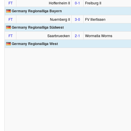
FT
Hoffenheim II
0‑1
Freiburg II
Germany Regionalliga Bayern
FT
Nuernberg II
3‑0
FV Illertissen
Germany Regionalliga Südwest
FT
Saarbruecken
2‑1
Wormatia Worms
Germany Regionalliga West