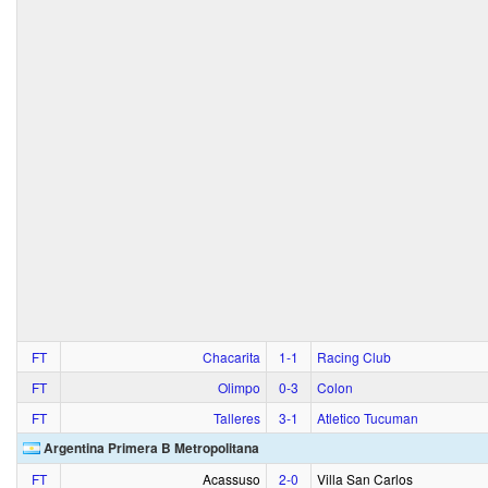
FT
Chacarita
1‑1
Racing Club
FT
Olimpo
0‑3
Colon
FT
Talleres
3‑1
Atletico Tucuman
Argentina Primera B Metropolitana
FT
Acassuso
2‑0
Villa San Carlos