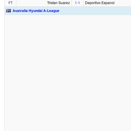
FT
Tristan Suarez
1‑1
Deportivo Espanol
Australia Hyundai A-League