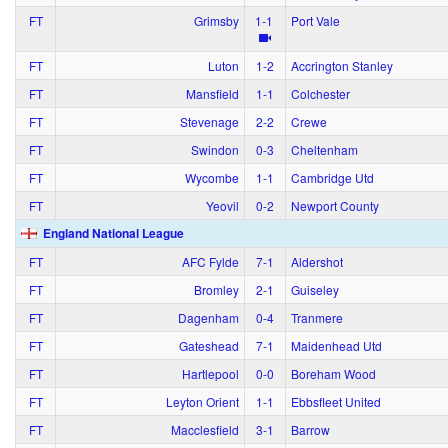
FT
Grimsby
1‑1
Port Vale
FT
Luton
1‑2
Accrington Stanley
FT
Mansfield
1‑1
Colchester
FT
Stevenage
2‑2
Crewe
FT
Swindon
0‑3
Cheltenham
FT
Wycombe
1‑1
Cambridge Utd
FT
Yeovil
0‑2
Newport County
England National League
FT
AFC Fylde
7‑1
Aldershot
FT
Bromley
2‑1
Guiseley
FT
Dagenham
0‑4
Tranmere
FT
Gateshead
7‑1
Maidenhead Utd
FT
Hartlepool
0‑0
Boreham Wood
FT
Leyton Orient
1‑1
Ebbsfleet United
FT
Macclesfield
3‑1
Barrow