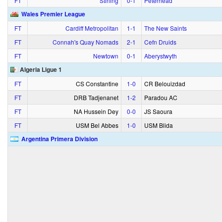
FT
Stirling
0‑1
Peterhead
Wales Premier League
FT
Cardiff Metropolitan
1‑1
The New Saints
FT
Connah's Quay Nomads
2‑1
Cefn Druids
FT
Newtown
0‑1
Aberystwyth
Algeria Ligue 1
FT
CS Constantine
1‑0
CR Belouizdad
FT
DRB Tadjenanet
1‑2
Paradou AC
FT
NA Hussein Dey
0‑0
JS Saoura
FT
USM Bel Abbes
1‑0
USM Blida
Argentina Primera Division