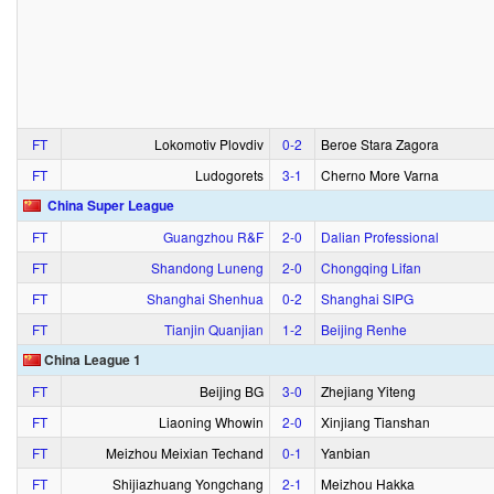
FT
Lokomotiv Plovdiv
0‑2
Beroe Stara Zagora
FT
Ludogorets
3‑1
Cherno More Varna
China Super League
FT
Guangzhou R&F
2‑0
Dalian Professional
FT
Shandong Luneng
2‑0
Chongqing Lifan
FT
Shanghai Shenhua
0‑2
Shanghai SIPG
FT
Tianjin Quanjian
1‑2
Beijing Renhe
China League 1
FT
Beijing BG
3‑0
Zhejiang Yiteng
FT
Liaoning Whowin
2‑0
Xinjiang Tianshan
FT
Meizhou Meixian Techand
0‑1
Yanbian
FT
Shijiazhuang Yongchang
2‑1
Meizhou Hakka