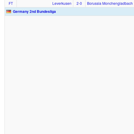
FT
Leverkusen
2‑0
Borussia Monchengladbach
Germany 2nd Bundesliga