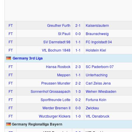
FT
Greuther Furth
2‑1
Kaiserslautern
FT
St Pauli
0‑0
Braunschweig
FT
SV Darmstadt 98
1‑1
FC Ingolstadt 04
FT
VfL Bochum 1848
1‑1
Holstein Kiel
Germany 3rd Liga
FT
Hansa Rostock
2‑3
SC Paderborn 07
FT
Meppen
1‑1
Unterhaching
FT
Preussen Munster
2‑2
Carl Zeiss Jena
FT
Sonnenhof Grossaspach
1‑3
Wehen Wiesbaden
FT
Sportfreunde Lotte
0‑2
Fortuna Koln
FT
Werder Bremen II
0‑0
Zwickau
FT
Wurzburger Kickers
1‑0
VfL Osnabruck
Germany Regionalliga Bayern