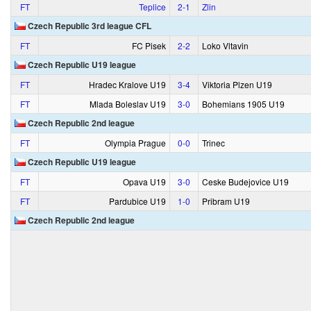
FT
Teplice
2‑1
Zlin
Czech Republic 3rd league CFL
FT
FC Pisek
2‑2
Loko Vltavin
Czech Republic U19 league
FT
Hradec Kralove U19
3‑4
Viktoria Plzen U19
FT
Mlada Boleslav U19
3‑0
Bohemians 1905 U19
Czech Republic 2nd league
FT
Olympia Prague
0‑0
Trinec
Czech Republic U19 league
FT
Opava U19
3‑0
Ceske Budejovice U19
FT
Pardubice U19
1‑0
Pribram U19
Czech Republic 2nd league