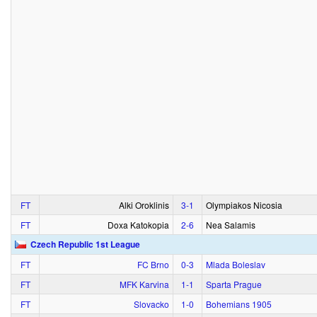
FT
Alki Oroklinis
3‑1
Olympiakos Nicosia
FT
Doxa Katokopia
2‑6
Nea Salamis
Czech Republic 1st League
FT
FC Brno
0‑3
Mlada Boleslav
FT
MFK Karvina
1‑1
Sparta Prague
FT
Slovacko
1‑0
Bohemians 1905