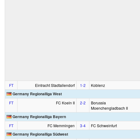
FT
Eintracht Stadtallendorf
1‑2
Koblenz
Germany Regionalliga West
FT
FC Koeln II
2‑2
Borussia
Moenchengladbach II
Germany Regionalliga Bayern
FT
FC Memmingen
3‑4
FC Schweinfurt
Germany Regionalliga Südwest