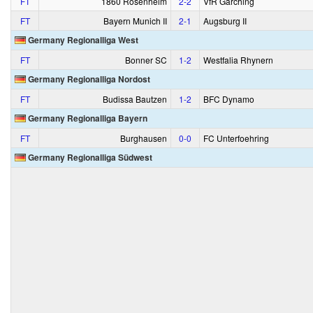
FT
1860 Rosenheim
2‑2
VfR Garching
FT
Bayern Munich II
2‑1
Augsburg II
Germany Regionalliga West
FT
Bonner SC
1‑2
Westfalia Rhynern
Germany Regionalliga Nordost
FT
Budissa Bautzen
1‑2
BFC Dynamo
Germany Regionalliga Bayern
FT
Burghausen
0‑0
FC Unterfoehring
Germany Regionalliga Südwest