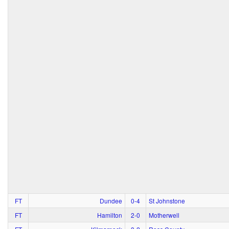
FT
Dundee
0‑4
St Johnstone
FT
Hamilton
2‑0
Motherwell