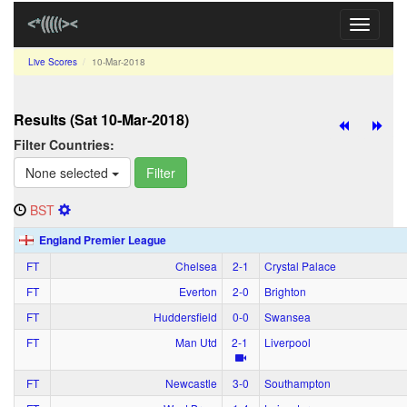
Toggle
navigati
Live Scores
10‑Mar‑2018
Results (Sat 10‑Mar‑2018)
Filter Countries:
None selected
Filter
BST
England Premier League
FT
Chelsea
2‑1
Crystal Palace
FT
Everton
2‑0
Brighton
FT
Huddersfield
0‑0
Swansea
FT
Man Utd
2‑1
Liverpool
FT
Newcastle
3‑0
Southampton