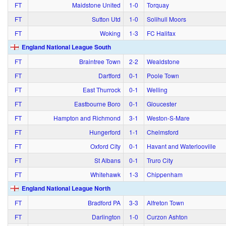
FT
Maidstone United
1‑0
Torquay
FT
Sutton Utd
1‑0
Solihull Moors
FT
Woking
1‑3
FC Halifax
England National League South
FT
Braintree Town
2‑2
Wealdstone
FT
Dartford
0‑1
Poole Town
FT
East Thurrock
0‑1
Welling
FT
Eastbourne Boro
0‑1
Gloucester
FT
Hampton and Richmond
3‑1
Weston-S-Mare
FT
Hungerford
1‑1
Chelmsford
FT
Oxford City
0‑1
Havant and Waterlooville
FT
St Albans
0‑1
Truro City
FT
Whitehawk
1‑3
Chippenham
England National League North
FT
Bradford PA
3‑3
Alfreton Town
FT
Darlington
1‑0
Curzon Ashton