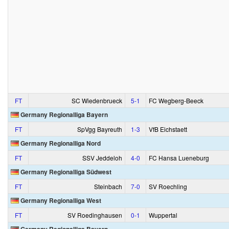
FT
SC Wiedenbrueck
5‑1
FC Wegberg-Beeck
Germany Regionalliga Bayern
FT
SpVgg Bayreuth
1‑3
VfB Eichstaett
Germany Regionalliga Nord
FT
SSV Jeddeloh
4‑0
FC Hansa Lueneburg
Germany Regionalliga Südwest
FT
Steinbach
7‑0
SV Roechling
Germany Regionalliga West
FT
SV Roedinghausen
0‑1
Wuppertal