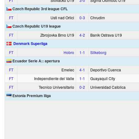
FT
Slovacko U19
3‑0
Sigma Olomouc U19
Czech Republic 3rd league CFL
FT
Usti nad Orlici
0‑3
Chrudim
Czech Republic U19 league
FT
Zbrojovka Brno U19
4‑2
Banik Ostrava U19
Denmark Superliga
FT
Hobro
1‑1
Silkeborg
Ecuador Serie A:: apertura
FT
Emelec
4‑1
Deportivo Cuenca
FT
Independiente del Valle
1‑1
Guayaquil City
FT
Tecnico Universitario
0‑2
Universidad Catolica
Estonia Premium liiga