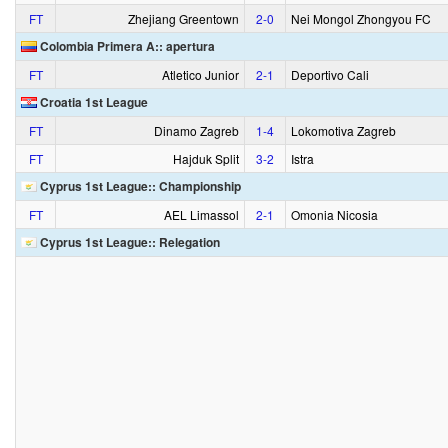
FT
Zhejiang Greentown
2‑0
Nei Mongol Zhongyou FC
Colombia Primera A:: apertura
FT
Atletico Junior
2‑1
Deportivo Cali
Croatia 1st League
FT
Dinamo Zagreb
1‑4
Lokomotiva Zagreb
FT
Hajduk Split
3‑2
Istra
Cyprus 1st League:: Championship
FT
AEL Limassol
2‑1
Omonia Nicosia
Cyprus 1st League:: Relegation