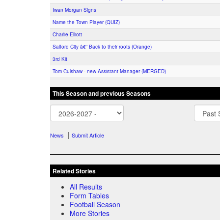
Iwan Morgan Signs
Name the Town Player (QUIZ)
Charlie Elliott
Salford City â€“ Back to their roots (Orange)
3rd Kit
Tom Culshaw - new Assistant Manager (MERGED)
This Season and previous Seasons
|
News
Submit Article
Related Stories
All Results
Form Tables
Football Season
More Stories