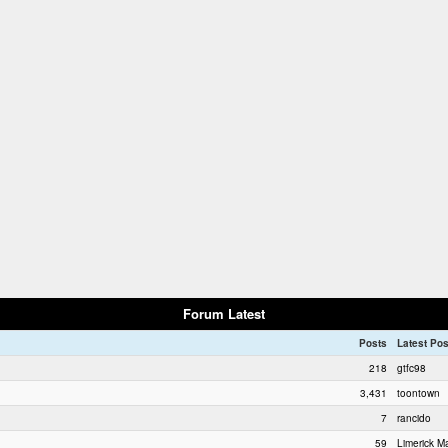
Forum Latest
Posts
Latest Pos
218
gtfc98
3,431
toontown
7
rancido
59
Limerick Ma