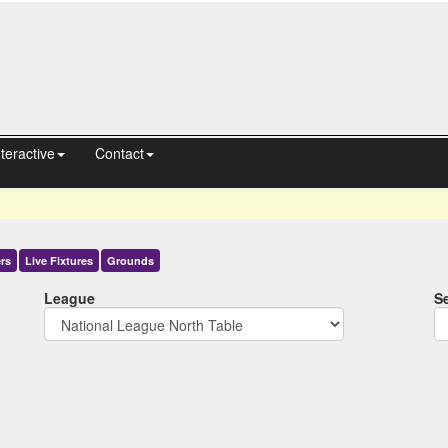
nteractive
Contact
rs
Live
Fixtures
Grounds
League
S