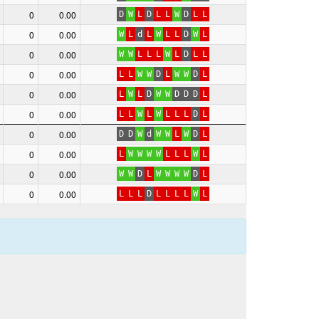
0
0.00
D
W
L
D
L
L
W
D
L
L
0
0.00
W
L
d
L
W
L
L
D
W
L
0
0.00
W
W
L
L
L
W
L
D
L
L
0
0.00
L
L
W
W
D
L
W
W
D
L
0
0.00
L
W
L
D
W
W
D
D
D
L
0
0.00
L
L
W
L
W
L
L
L
D
L
0
0.00
D
D
W
d
W
W
L
W
D
L
0
0.00
L
W
W
W
W
L
L
L
W
L
0
0.00
W
W
D
L
W
W
W
W
D
L
0
0.00
L
L
L
D
L
L
L
L
W
L