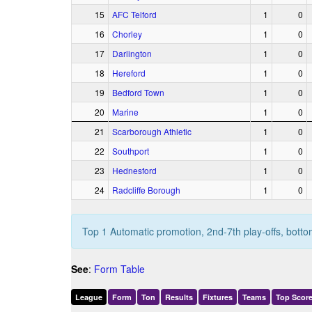
15
AFC Telford
1
0
16
Chorley
1
0
17
Darlington
1
0
18
Hereford
1
0
19
Bedford Town
1
0
20
Marine
1
0
21
Scarborough Athletic
1
0
22
Southport
1
0
23
Hednesford
1
0
24
Radcliffe Borough
1
0
Top 1 Automatic promotion, 2nd-7th play-offs, botto
See
:
Form Table
League
Form
Ton
Results
Fixtures
Teams
Top Score