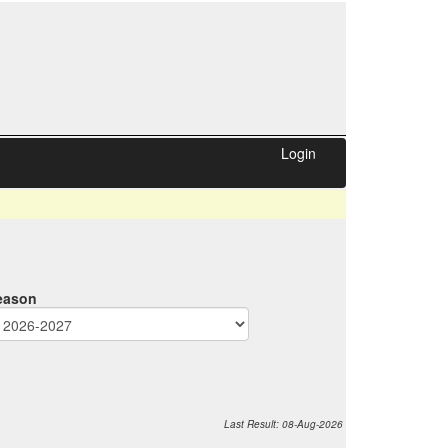
Login
eason
Last
Result
: 08-Aug
-2026