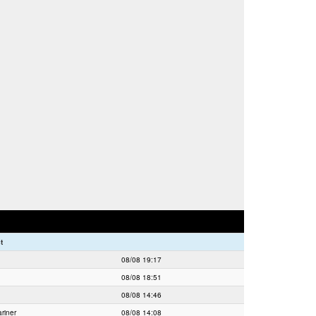
t
08/08 19:17
08/08 18:51
08/08 14:46
riner
08/08 14:08