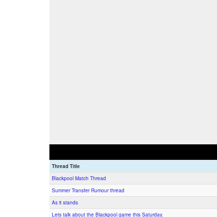
Thread Title
Blackpool Match Thread
Summer Transfer Rumour thread
As it stands
Lets talk about the Blackpool game this Saturday.