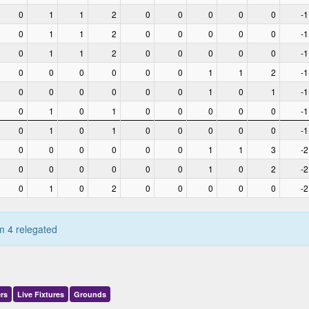
0
1
1
2
0
0
0
0
0
-1
0
1
1
2
0
0
0
0
0
-1
0
1
1
2
0
0
0
0
0
-1
0
0
0
0
0
0
1
1
2
-1
0
0
0
0
0
0
1
0
1
-1
0
1
0
1
0
0
0
0
0
-1
0
1
0
1
0
0
0
0
0
-1
0
0
0
0
0
0
1
1
3
-2
0
0
0
0
0
0
1
0
2
-2
0
1
0
2
0
0
0
0
0
-2
m 4 relegated
rs
Live
Fixtures
Grounds