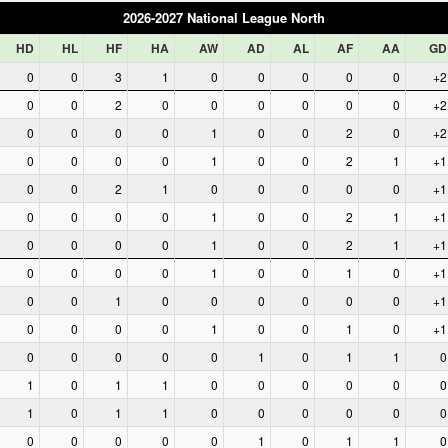
2026-2027 National League North
HD
HL
HF
HA
AW
AD
AL
AF
AA
GD
0
0
3
1
0
0
0
0
0
+2
0
0
2
0
0
0
0
0
0
+2
0
0
0
0
1
0
0
2
0
+2
0
0
0
0
1
0
0
2
1
+1
0
0
2
1
0
0
0
0
0
+1
0
0
0
0
1
0
0
2
1
+1
0
0
0
0
1
0
0
2
1
+1
0
0
0
0
1
0
0
1
0
+1
0
0
1
0
0
0
0
0
0
+1
0
0
0
0
1
0
0
1
0
+1
0
0
0
0
0
1
0
1
1
0
1
0
1
1
0
0
0
0
0
0
1
0
1
1
0
0
0
0
0
0
0
0
0
0
0
1
0
1
1
0