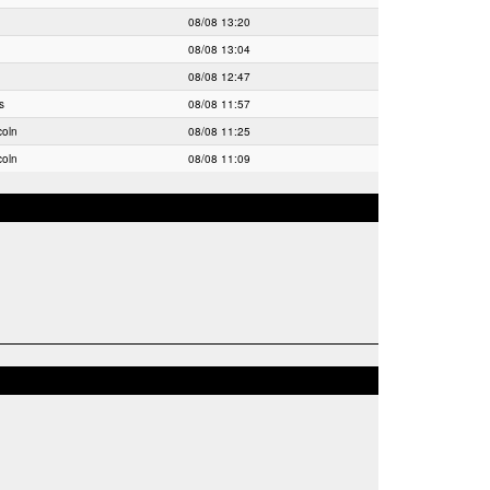
08/08 13:20
08/08 13:04
08/08 12:47
s
08/08 11:57
coln
08/08 11:25
coln
08/08 11:09