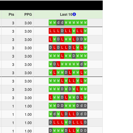
Pts
PPG
Last 10
3
3.00
W
W
d
d
W
W
W
W
W
W
3
3.00
L
L
L
D
L
L
W
L
L
W
3
3.00
L
W
D
L
W
W
L
D
D
W
3
3.00
D
L
D
L
L
D
L
W
L
W
3
3.00
W
W
W
L
W
W
D
W
W
W
3
3.00
W
D
L
W
W
W
W
W
d
W
3
3.00
W
L
W
W
D
L
W
W
L
W
3
3.00
W
W
W
L
W
L
L
W
L
W
3
3.00
W
W
W
D
W
D
W
L
W
W
3
3.00
L
W
W
D
L
W
W
D
L
W
1
1.00
W
W
D
D
W
W
W
D
d
D
1
1.00
W
d
W
L
D
L
L
D
d
D
1
1.00
D
L
L
L
W
D
L
L
L
D
1
1.00
D
W
W
W
D
L
L
W
D
D