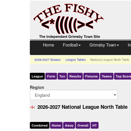
Home
Football
Grimsby Town
I
2026-2027
Season
League Tables
National League North Table
League
Form
Ton
Results
Fixtures
Teams
Top Score
Region
2026-2027 National League North Table
Comb
ined
Home
Away
Over
all
HT