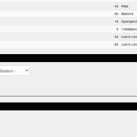
42
Kris2
50
Abdul19
16
Gyranger.2
5
1mickylyon
53
Lost in Lin
62
Lost in Lin