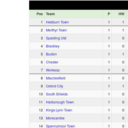
Pos
Team
P
HW
1
Hebburn Town
1
1
2
Merthyr Town
1
1
3
Spalding Utd
1
0
4
Brackley
1
0
5
Buxton
1
1
6
Chester
1
0
7
Worksop
1
0
8
Macclesfield
1
0
9
Oxford City
1
1
10
South Shields
1
0
11
Harborough Town
1
0
12
Kings Lynn Town
1
0
13
Morecambe
1
0
14
Spennymoor Town
1
0