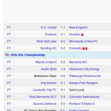
FT
D.C. United
1‑1
New England
FT
Portland
2‑1
Houston
FT
Real Salt Lake
0‑0
Minnesota United FC
FT
Sporting KC
3‑2
Colorado
USA USL Championship
FT
Atlanta United II
2‑2
Memphis 901
FT
Austin Bold
1‑3
Oklahoma City Energy
FT
Bethlehem Steel
0‑6
Pittsburgh Riverhounds
FT
Indy Eleven
2‑1
Swope Park Rangers
FT
Louisville City FC
0‑1
Saint Louis
FT
Real Monarchs SLC
3‑3
Colorado Switchbacks
FT
Tacoma Defiance
3‑0
Portland Timbers II
FT
FC Tampa Bay Rowdies
2‑2
North Carolina