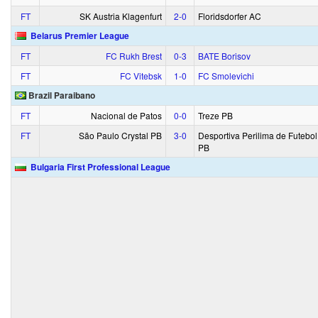
FT
SK Austria Klagenfurt
2‑0
Floridsdorfer AC
Belarus Premier League
FT
FC Rukh Brest
0‑3
BATE Borisov
FT
FC Vitebsk
1‑0
FC Smolevichi
Brazil Paraibano
FT
Nacional de Patos
0‑0
Treze PB
FT
São Paulo Crystal PB
3‑0
Desportiva Perilima de Futebol
PB
Bulgaria First Professional League