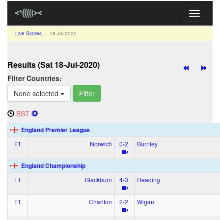
Toggle
navigati
Live Scores
18‑Jul‑2020
Results (Sat 18‑Jul‑2020)
Filter Countries:
None selected
Filter
BST
England Premier League
FT
Norwich
0‑2
Burnley
England Championship
FT
Blackburn
4‑3
Reading
FT
Charlton
2‑2
Wigan