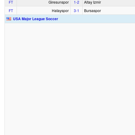
FT
Giresunspor
1‑2
Altay Izmir
FT
Hatayspor
3‑1
Bursaspor
USA Major League Soccer