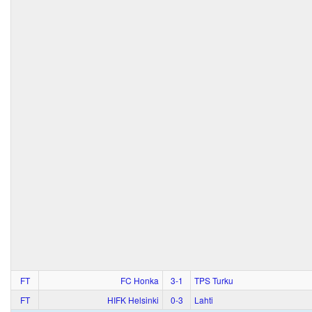
FT
FC Honka
3‑1
TPS Turku
FT
HIFK Helsinki
0‑3
Lahti