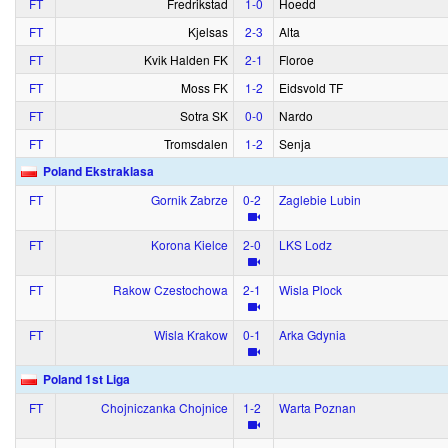
FT
Fredrikstad
1‑0
Hoedd
FT
Kjelsas
2‑3
Alta
FT
Kvik Halden FK
2‑1
Floroe
FT
Moss FK
1‑2
Eidsvold TF
FT
Sotra SK
0‑0
Nardo
FT
Tromsdalen
1‑2
Senja
Poland Ekstraklasa
FT
Gornik Zabrze
0‑2
Zaglebie Lubin
FT
Korona Kielce
2‑0
LKS Lodz
FT
Rakow Czestochowa
2‑1
Wisla Plock
FT
Wisla Krakow
0‑1
Arka Gdynia
Poland 1st Liga
FT
Chojniczanka Chojnice
1‑2
Warta Poznan