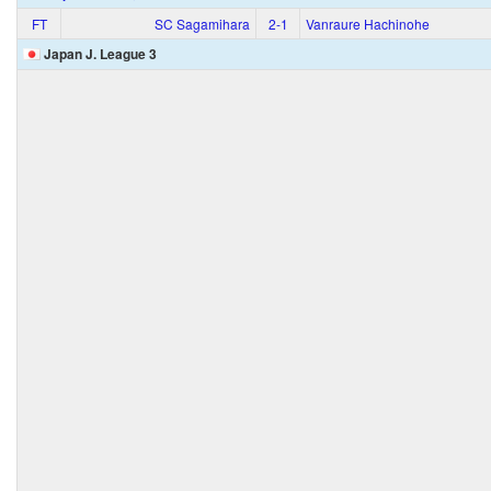
FT
SC Sagamihara
2‑1
Vanraure Hachinohe
Japan J. League 3