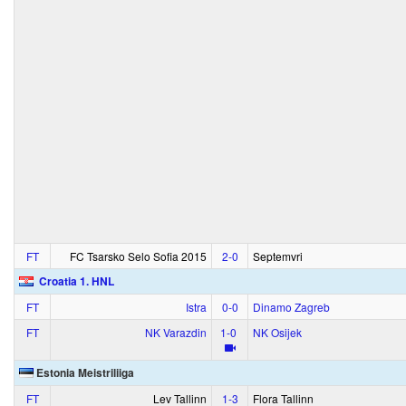
FT
FC Tsarsko Selo Sofia 2015
2‑0
Septemvri
Croatia 1. HNL
FT
Istra
0‑0
Dinamo Zagreb
FT
NK Varazdin
1‑0
NK Osijek
Estonia Meistriliiga
FT
Lev Tallinn
1‑3
Flora Tallinn