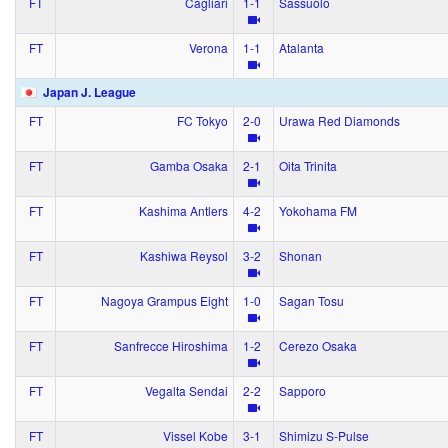
FT
Cagliari
1‑1
Sassuolo
FT
Verona
1‑1
Atalanta
Japan J. League
FT
FC Tokyo
2‑0
Urawa Red Diamonds
FT
Gamba Osaka
2‑1
Oita Trinita
FT
Kashima Antlers
4‑2
Yokohama FM
FT
Kashiwa Reysol
3‑2
Shonan
FT
Nagoya Grampus Eight
1‑0
Sagan Tosu
FT
Sanfrecce Hiroshima
1‑2
Cerezo Osaka
FT
Vegalta Sendai
2‑2
Sapporo
FT
Vissel Kobe
3‑1
Shimizu S-Pulse