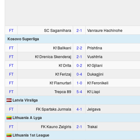
FT
SC Sagamihara
2‑1
Vanraure Hachinohe
Kosovo Superliga
FT
Kf Ballkani
2‑2
Prishtina
FT
Kf Drenica Skenderaj
2‑1
Vushtrria
FT
Kf Drita
0‑2
Kf Gjilani
FT
Kf Ferizaj
0‑4
Dukagjini
FT
Kf Flamurtari
1‑0
Kf Feronikeli
FT
Trepca 89
5‑4
Kf Llapi
Latvia Virsliga
FT
FK Spartaks Jurmala
4‑1
Jelgava
Lithuania A Lyga
FT
FK Kauno Zalgiris
2‑1
Trakai
Lithuania 1st League