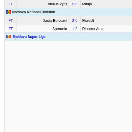
FT
Vilnius Vytis
5‑0
Minija
Moldova National Division
FT
Dacia-Buiucani
2‑0
Floresti
FT
Speranta
1‑2
Dinamo-Auto
Moldova Super Liga