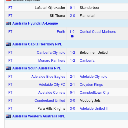
FT
Luftetari Gjirokaster
0‑1
Skenderbeu
FT
SK Tirana
2‑0
Flamurtari
Australia Hyundai A-League
FT
Perth
1‑0
Central Coast Mariners
Australia Capital Territory NPL
FT
Canberra Olympic
1‑2
Belconnen United
FT
Monaro Panthers
1‑2
Canberra
Australia South Australia NPL
FT
Adelaide Blue Eagles
2‑1
Adelaide Olympic
FT
Adelaide City FC
2‑1
Croydon Kings
FT
Adelaide Comets
0‑1
Campbelltown City
FT
Cumberland United
3‑0
Modbury Jets
FT
Para Hills Knights
3‑0
Adelaide United II
Australia Western Australia NPL