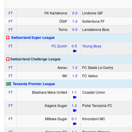
FT
FK Karlskrona
0‑2
Lindome GIF
FT
ÖSIF
1‑2
Sollentuna FF
FT
Torns
0‑0
Landskrona Bois
Switzerland Super League
FT
FC Zurich
0‑5
Young Boys
Switzerland Challenge League
FT
Aarau
1‑3
FC Stade Ls Ouchy
FT
Wil
1‑2
FC Vaduz
Tanzania Premier League
FT
Biashara Mara United
1‑1
Coastal Union
FT
Kagera Sugar
1‑2
Polisi Tanzania FC
FT
Mtibwa Sugar
0‑1
Kinondoni MC
FT
Namungo FC
1‑1
Tanzania Prisons