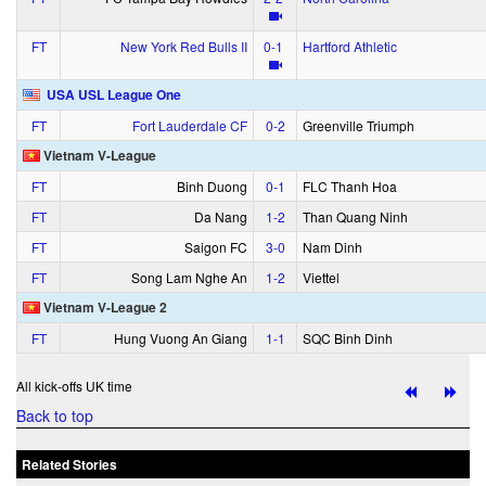
FT
New York Red Bulls II
0‑1
Hartford Athletic
USA USL League One
FT
Fort Lauderdale CF
0‑2
Greenville Triumph
Vietnam V-League
FT
Binh Duong
0‑1
FLC Thanh Hoa
FT
Da Nang
1‑2
Than Quang Ninh
FT
Saigon FC
3‑0
Nam Dinh
FT
Song Lam Nghe An
1‑2
Viettel
Vietnam V-League 2
FT
Hung Vuong An Giang
1‑1
SQC Binh Dinh
All kick-offs UK time
Back to top
Related Stories