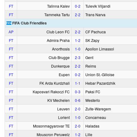
FT
Talinna Kalev
0‑2
Tulevik Viljandi
FT
Tammeka Tartu
2‑2
Trans Narva
FIFA Club Friendlies
AP
Club Leon FC
2‑2
CF Pachuca
FT
Admira Praha
1‑2
SK Zapy
FT
Anorthosis
1‑0
Apollon Limassol
FT
Club Brugge
2‑3
Gent
FT
Dunkerque
2‑2
Reims
FT
Eupen
0‑2
Union St.-Gilloise
FT
FK Arda Kurdzhali
1‑1
Hebar Pazardzhik
FT
Kaposvari Rakoczi FC
0‑3
Paksi FC
FT
KV Mechelen
0‑6
Westerlo
FT
Leuven
2‑0
Zulte-Waregem
FT
Lorient
1‑0
Concarneau
FT
Mosonmagyarovar TE
2‑0
Haladas
FT
Mouscron Peruwelz
1‑2
Lille