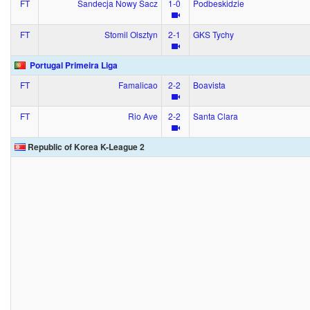
FT
Sandecja Nowy Sacz
1‑0
Podbeskidzie
FT
Stomil Olsztyn
2‑1
GKS Tychy
Portugal Primeira Liga
FT
Famalicao
2‑2
Boavista
FT
Rio Ave
2‑2
Santa Clara
Republic of Korea K-League 2