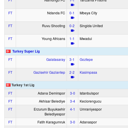
FT
Ndanda FC
0‑1
Mbeya City
FT
Ruvu Shooting
0‑2
Singida United
FT
Young Africans
1‑1
Mwadui
Turkey Super Lig
FT
Galatasaray
3‑1
Goztepe
FT
Gazisehir Gaziantep
2‑2
Kasimpasa
Turkey 1st Lig
FT
Adana Demirspor
3‑0
Istanbulspor
FT
Akhisar Belediye
3‑4
Keciorengucu
FT
Erzurum Buyuksehir
4‑1
Umraniyespor
Belediyespor
FT
Fatih Karagumruk
3‑0
Adanaspor