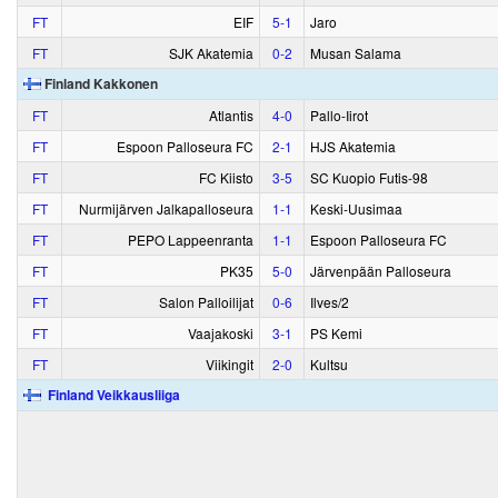
FT
EIF
5‑1
Jaro
FT
SJK Akatemia
0‑2
Musan Salama
Finland Kakkonen
FT
Atlantis
4‑0
Pallo-Iirot
FT
Espoon Palloseura FC
2‑1
HJS Akatemia
FT
FC Kiisto
3‑5
SC Kuopio Futis-98
FT
Nurmijärven Jalkapalloseura
1‑1
Keski-Uusimaa
FT
PEPO Lappeenranta
1‑1
Espoon Palloseura FC
FT
PK35
5‑0
Järvenpään Palloseura
FT
Salon Palloilijat
0‑6
Ilves/2
FT
Vaajakoski
3‑1
PS Kemi
FT
Viikingit
2‑0
Kultsu
Finland Veikkausliiga