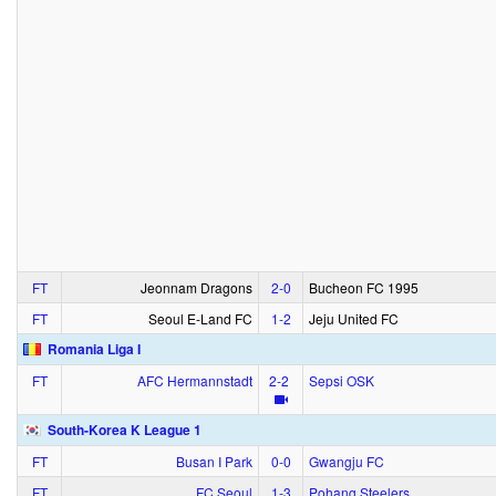
FT
Jeonnam Dragons
2‑0
Bucheon FC 1995
FT
Seoul E-Land FC
1‑2
Jeju United FC
Romania Liga I
FT
AFC Hermannstadt
2‑2
Sepsi OSK
South-Korea K League 1
FT
Busan I Park
0‑0
Gwangju FC
FT
FC Seoul
1‑3
Pohang Steelers