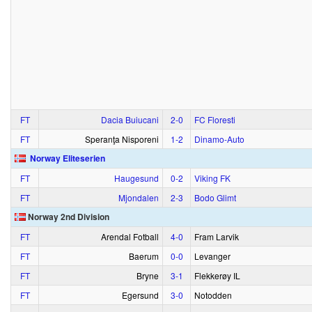
FT
Dacia Buiucani
2‑0
FC Floresti
FT
Speranţa Nisporeni
1‑2
Dinamo-Auto
Norway Eliteserien
FT
Haugesund
0‑2
Viking FK
FT
Mjondalen
2‑3
Bodo Glimt
Norway 2nd Division
FT
Arendal Fotball
4‑0
Fram Larvik
FT
Baerum
0‑0
Levanger
FT
Bryne
3‑1
Flekkerøy IL
FT
Egersund
3‑0
Notodden