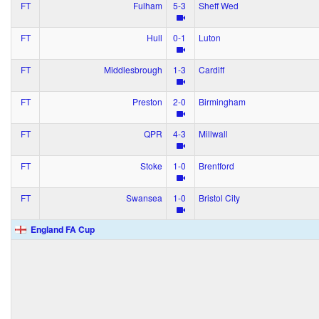
FT
Fulham
5‑3
Sheff Wed
FT
Hull
0‑1
Luton
FT
Middlesbrough
1‑3
Cardiff
FT
Preston
2‑0
Birmingham
FT
QPR
4‑3
Millwall
FT
Stoke
1‑0
Brentford
FT
Swansea
1‑0
Bristol City
England FA Cup