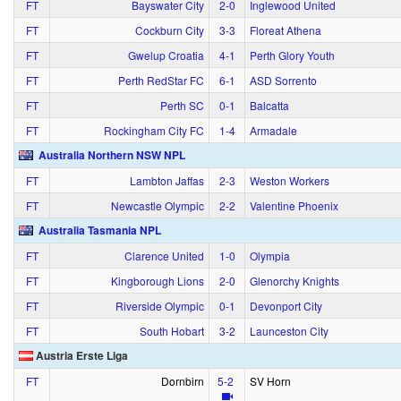
FT
Bayswater City
2‑0
Inglewood United
FT
Cockburn City
3‑3
Floreat Athena
FT
Gwelup Croatia
4‑1
Perth Glory Youth
FT
Perth RedStar FC
6‑1
ASD Sorrento
FT
Perth SC
0‑1
Balcatta
FT
Rockingham City FC
1‑4
Armadale
Australia Northern NSW NPL
FT
Lambton Jaffas
2‑3
Weston Workers
FT
Newcastle Olympic
2‑2
Valentine Phoenix
Australia Tasmania NPL
FT
Clarence United
1‑0
Olympia
FT
Kingborough Lions
2‑0
Glenorchy Knights
FT
Riverside Olympic
0‑1
Devonport City
FT
South Hobart
3‑2
Launceston City
Austria Erste Liga
FT
Dornbirn
5‑2
SV Horn