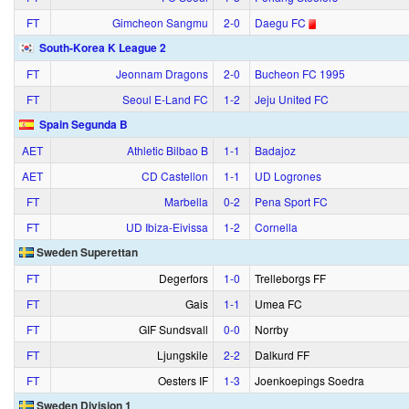
FT
Gimcheon Sangmu
2‑0
Daegu FC
South-Korea K League 2
FT
Jeonnam Dragons
2‑0
Bucheon FC 1995
FT
Seoul E-Land FC
1‑2
Jeju United FC
Spain Segunda B
AET
Athletic Bilbao B
1‑1
Badajoz
AET
CD Castellon
1‑1
UD Logrones
FT
Marbella
0‑2
Pena Sport FC
FT
UD Ibiza-Eivissa
1‑2
Cornella
Sweden Superettan
FT
Degerfors
1‑0
Trelleborgs FF
FT
Gais
1‑1
Umea FC
FT
GIF Sundsvall
0‑0
Norrby
FT
Ljungskile
2‑2
Dalkurd FF
FT
Oesters IF
1‑3
Joenkoepings Soedra
Sweden Division 1