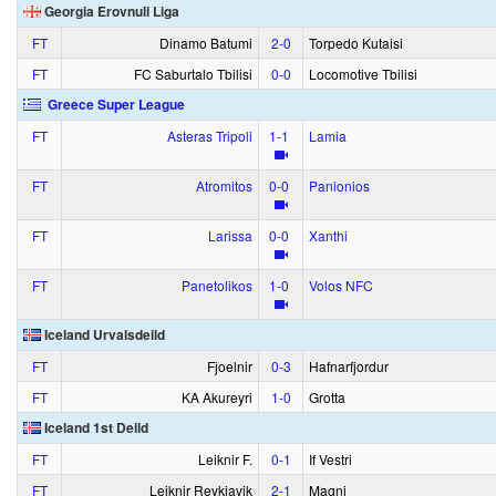
Georgia Erovnuli Liga
FT
Dinamo Batumi
2‑0
Torpedo Kutaisi
FT
FC Saburtalo Tbilisi
0‑0
Locomotive Tbilisi
Greece Super League
FT
Asteras Tripoli
1‑1
Lamia
FT
Atromitos
0‑0
Panionios
FT
Larissa
0‑0
Xanthi
FT
Panetolikos
1‑0
Volos NFC
Iceland Urvalsdeild
FT
Fjoelnir
0‑3
Hafnarfjordur
FT
KA Akureyri
1‑0
Grotta
Iceland 1st Deild
FT
Leiknir F.
0‑1
If Vestri
FT
Leiknir Reykjavik
2‑1
Magni