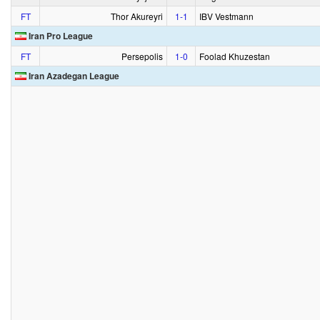
FT
Thor Akureyri
1‑1
IBV Vestmann
Iran Pro League
FT
Persepolis
1‑0
Foolad Khuzestan
Iran Azadegan League