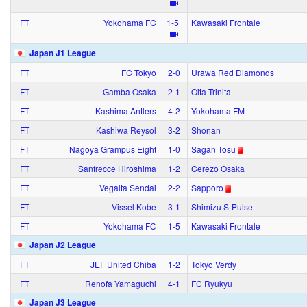
FT
Yokohama FC
1‑5
Kawasaki Frontale
Japan J1 League
FT
FC Tokyo
2‑0
Urawa Red Diamonds
FT
Gamba Osaka
2‑1
Oita Trinita
FT
Kashima Antlers
4‑2
Yokohama FM
FT
Kashiwa Reysol
3‑2
Shonan
FT
Nagoya Grampus Eight
1‑0
Sagan Tosu
FT
Sanfrecce Hiroshima
1‑2
Cerezo Osaka
FT
Vegalta Sendai
2‑2
Sapporo
FT
Vissel Kobe
3‑1
Shimizu S-Pulse
FT
Yokohama FC
1‑5
Kawasaki Frontale
Japan J2 League
FT
JEF United Chiba
1‑2
Tokyo Verdy
FT
Renofa Yamaguchi
4‑1
FC Ryukyu
Japan J3 League