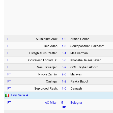
FT
Aluminium Arak
1‑2
Arman Gohar
FT
Elmo Adab
1‑3
Sorkhpooshan Pakdasht
FT
Esteghlal Khuzestan
0‑1
Mes Kerman
FT
Gostaresh Foolad FC
0‑0
Khooshe Talaei Saveh
FT
Mes Rafsanjan
3‑2
GOL Reyhan Alborz
FT
Niroye Zamini
2‑0
Malavan
FT
Qashqai
1‑2
Rayka Babol
FT
Sepidrood Rasht
1‑0
Damash
Italy Serie A
FT
AC Milan
5‑1
Bologna