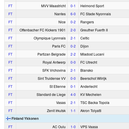
FT
MVV Maastricht
0‑1
Helmond Sport
FT
Nantes
6‑0
FC Stade Nyonnais
FT
Nice
0‑2
Rangers
FT
Offenbacher FC Kickers 1901
2‑0
Greuther Fuerth II
FT
Olympique Lyonnais
2‑1
Celtic
FT
Paris FC
0‑2
Dijon
FT
Partizan Belgrade
2‑2
Mladost Lucani
FT
Royal Antwerp
0‑0
FC Utrecht
FT
SFK Vrchovina
2‑1
Blansko
FT
Sint Truidense VV
0‑0
Beerschot Wilrijk
FT
St Etienne
0‑1
Anderlecht
FT
Standard de Liege
4‑0
KV Mechelen
FT
Vasas
2‑1
TSC Backa Topola
FT
Zenit Irkutsk
1‑1
Akron Tolyatti
Finland Ykkonen
FT
AC Oulu
1‑0
VPS Vaasa