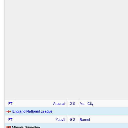
FT
Arsenal
2‑0
Man City
England National League
FT
Yeovil
0‑2
Barnet
Albania Superliga