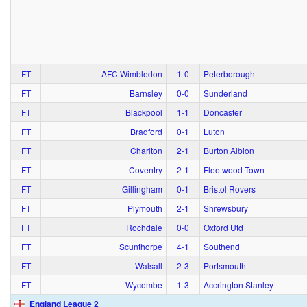
FT
AFC Wimbledon
1‑0
Peterborough
FT
Barnsley
0‑0
Sunderland
FT
Blackpool
1‑1
Doncaster
FT
Bradford
0‑1
Luton
FT
Charlton
2‑1
Burton Albion
FT
Coventry
2‑1
Fleetwood Town
FT
Gillingham
0‑1
Bristol Rovers
FT
Plymouth
2‑1
Shrewsbury
FT
Rochdale
0‑0
Oxford Utd
FT
Scunthorpe
4‑1
Southend
FT
Walsall
2‑3
Portsmouth
FT
Wycombe
1‑3
Accrington Stanley
England League 2