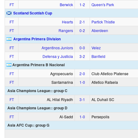
FT
Berwick
1‑2
Queen's Park
Scotland Scottish Cup
FT
Hearts
2‑1
Partick Thistle
FT
Rangers
0‑2
Aberdeen
Argentina Primera Division
FT
Argentinos Juniors
0‑0
Velez
FT
Defensa y Justicia
3‑2
Banfield
Argentina Primera B Nacional
FT
Agropecuario
2‑0
Club Atletico Platense
FT
Santamarina
1‑0
Atletico Rafaela
Asia Champions League:: group C
FT
AL Hilal Riyadh
3‑1
AL Duhail SC
Asia Champions League:: group D
FT
Al-Sadd
1‑0
Persepolis
Asia AFC Cup:: group G