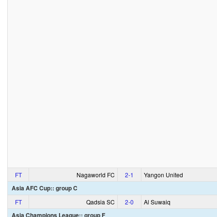
FT
Nagaworld FC
2‑1
Yangon United
Asia AFC Cup:: group C
FT
Qadsia SC
2‑0
Al Suwaiq
Asia Champions League:: group F