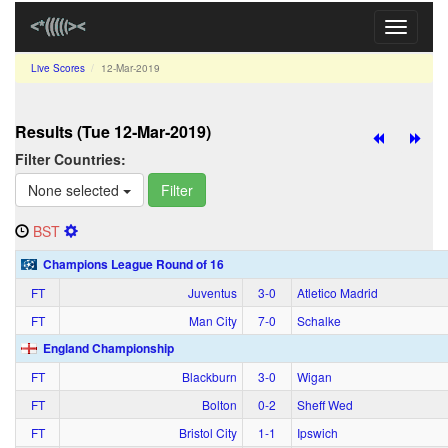
Toggle
navigati
Live Scores
12‑Mar‑2019
Results (Tue 12‑Mar‑2019)
Filter Countries:
None selected
Filter
BST
Champions League Round of 16
FT
Juventus
3‑0
Atletico Madrid
FT
Man City
7‑0
Schalke
England Championship
FT
Blackburn
3‑0
Wigan
FT
Bolton
0‑2
Sheff Wed
FT
Bristol City
1‑1
Ipswich