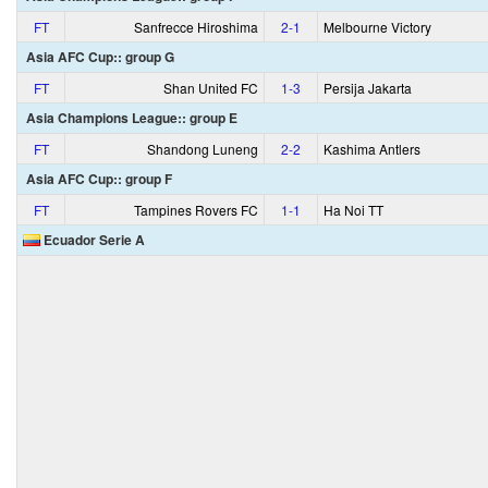
FT
Sanfrecce Hiroshima
2‑1
Melbourne Victory
Asia AFC Cup:: group G
FT
Shan United FC
1‑3
Persija Jakarta
Asia Champions League:: group E
FT
Shandong Luneng
2‑2
Kashima Antlers
Asia AFC Cup:: group F
FT
Tampines Rovers FC
1‑1
Ha Noi TT
Ecuador Serie A