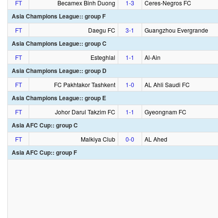
FT
Becamex Binh Duong
1‑3
Ceres-Negros FC
Asia Champions League:: group F
FT
Daegu FC
3‑1
Guangzhou Evergrande
Asia Champions League:: group C
FT
Esteghlal
1‑1
Al-Ain
Asia Champions League:: group D
FT
FC Pakhtakor Tashkent
1‑0
AL Ahli Saudi FC
Asia Champions League:: group E
FT
Johor Darul Takzim FC
1‑1
Gyeongnam FC
Asia AFC Cup:: group C
FT
Malkiya Club
0‑0
AL Ahed
Asia AFC Cup:: group F