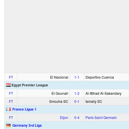
FT
El Nacional
1‑1
Deportivo Cuenca
Egypt Premier League
FT
El Gounah
1‑2
Al-Ittihad Al-Sakandary
FT
Smouha SC
0‑1
Ismaily SC
France Ligue 1
FT
Dijon
0‑4
Paris Saint Germain
Germany 3rd Liga