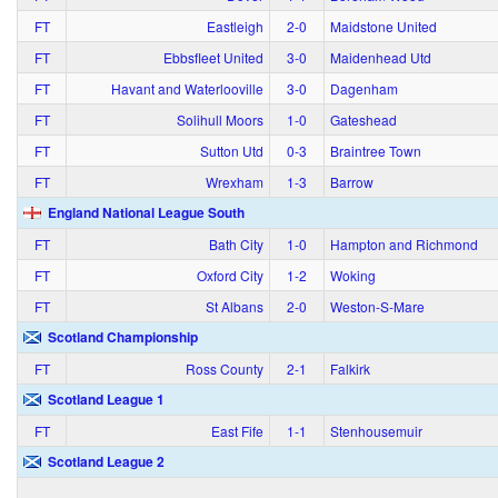
FT
Eastleigh
2‑0
Maidstone United
FT
Ebbsfleet United
3‑0
Maidenhead Utd
FT
Havant and Waterlooville
3‑0
Dagenham
FT
Solihull Moors
1‑0
Gateshead
FT
Sutton Utd
0‑3
Braintree Town
FT
Wrexham
1‑3
Barrow
England National League South
FT
Bath City
1‑0
Hampton and Richmond
FT
Oxford City
1‑2
Woking
FT
St Albans
2‑0
Weston-S-Mare
Scotland Championship
FT
Ross County
2‑1
Falkirk
Scotland League 1
FT
East Fife
1‑1
Stenhousemuir
Scotland League 2