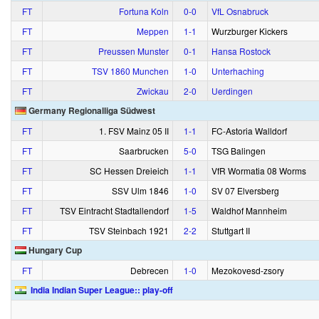
FT
Fortuna Koln
0‑0
VfL Osnabruck
FT
Meppen
1‑1
Wurzburger Kickers
FT
Preussen Munster
0‑1
Hansa Rostock
FT
TSV 1860 Munchen
1‑0
Unterhaching
FT
Zwickau
2‑0
Uerdingen
Germany Regionalliga Südwest
FT
1. FSV Mainz 05 II
1‑1
FC-Astoria Walldorf
FT
Saarbrucken
5‑0
TSG Balingen
FT
SC Hessen Dreieich
1‑1
VfR Wormatia 08 Worms
FT
SSV Ulm 1846
1‑0
SV 07 Elversberg
FT
TSV Eintracht Stadtallendorf
1‑5
Waldhof Mannheim
FT
TSV Steinbach 1921
2‑2
Stuttgart II
Hungary Cup
FT
Debrecen
1‑0
Mezokovesd-zsory
India Indian Super League:: play-off