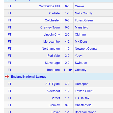
FT
Cambridge Utd
0‑0
Crewe
FT
Carlisle
1‑3
Notts County
FT
Colchester
0‑3
Forest Green
FT
Crawley Town
0‑0
Mansfield
FT
Lincoln City
2‑0
Oldham
FT
Morecambe
4‑2
MK Dons
FT
Northampton
1‑0
Newport County
FT
Port Vale
3‑0
Yeovil
FT
Stevenage
2‑0
Swindon
FT
Tranmere
4‑1
Grimsby
England National League
FT
AFC Fylde
4‑2
Hartlepool
FT
Aldershot
1‑2
Leyton Orient
FT
Barnet
1‑1
FC Halifax
FT
Bromley
3‑3
Chesterfield
FT
Dover
1‑1
Boreham Wood