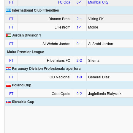
FT
FC Goa
0‑1
Mumbai City
International Club Friendlies
FT
Dinamo Brest
2‑1
Viking FK
FT
Lillestrom
1‑1
Molde
Jordan Division 1
FT
Al Wehda Jordan
0‑1
Al Arabi Jordan
Malta Premier League
FT
Hibernians FC
2‑2
Sliema
Paraguay Division Profesional:: apertura
FT
CD Nacional
1‑0
General Diaz
Poland Cup
FT
Odra Opole
0‑2
Jagiellonia Bialystok
Slovakia Cup