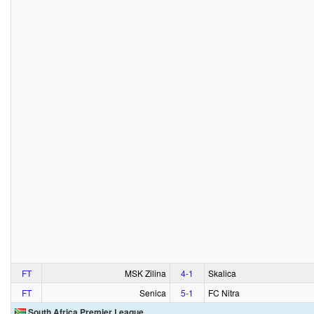
FT
MSK Zilina
4‑1
Skalica
FT
Senica
5‑1
FC Nitra
South Africa Premier League