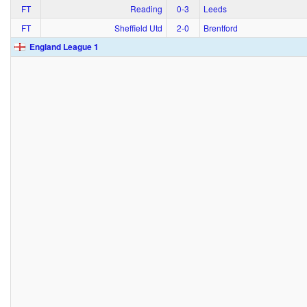
FT
Reading
0‑3
Leeds
FT
Sheffield Utd
2‑0
Brentford
England League 1