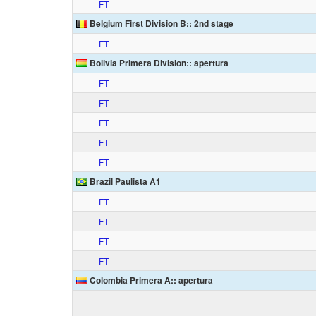
FT
Belgium First Division B:: 2nd stage
FT
Bolivia Primera Division:: apertura
FT
FT
FT
FT
FT
Brazil Paulista A1
FT
FT
FT
FT
Colombia Primera A:: apertura