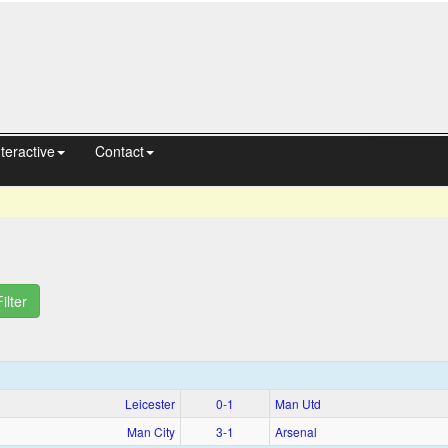
nteractive
Contact
Filter
Leicester
0‑1
Man Utd
Man City
3‑1
Arsenal