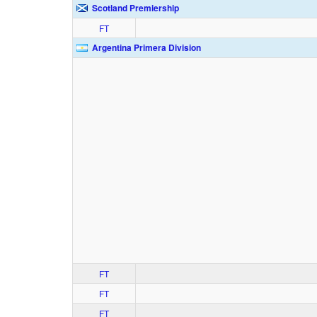
Scotland Premiership
FT
Argentina Primera Division
FT
FT
FT