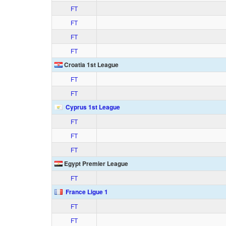
FT
FT
FT
FT
Croatia 1st League
FT
FT
Cyprus 1st League
FT
FT
FT
Egypt Premier League
FT
France Ligue 1
FT
FT