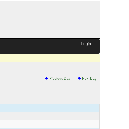
Login
Previous Day
Next Day