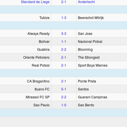
Standard de Liege
2‑1
Anderlecht
Tubize
1‑3
Beerschot Wilrijk
Always Ready
3‑3
San Jose
Bolivar
1‑1
Nacional Potosi
Guabira
2‑2
Blooming
Oriente Petrolero
2‑1
The Strongest
Real Potosi
2‑1
Sport Boys Warnes
CA Bragantino
2‑1
Ponte Preta
Ituano FC
5‑1
Santos
Mirassol FC SP
2‑2
Guarani Campinas
Sao Paulo
1‑0
Sao Bento