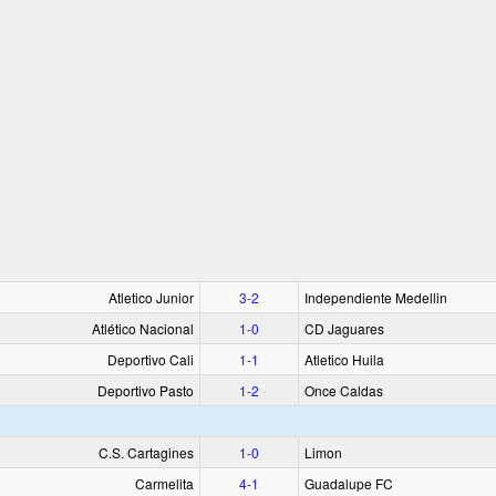
Atletico Junior
3‑2
Independiente Medellin
Atlético Nacional
1‑0
CD Jaguares
Deportivo Cali
1‑1
Atletico Huila
Deportivo Pasto
1‑2
Once Caldas
C.S. Cartagines
1‑0
Limon
Carmelita
4‑1
Guadalupe FC