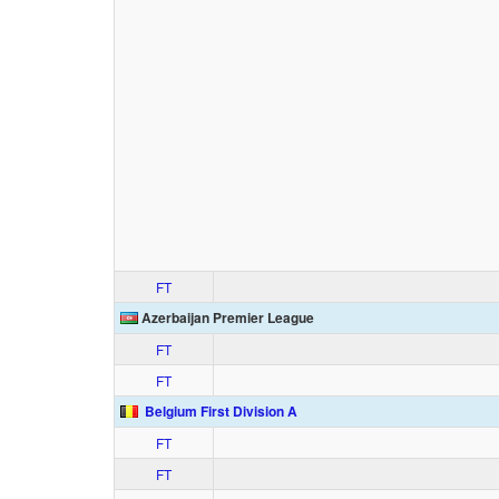
FT
Azerbaijan Premier League
FT
FT
Belgium First Division A
FT
FT