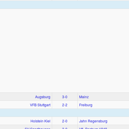
Augsburg
3‑0
Mainz
VFB Stuttgart
2‑2
Freiburg
Holstein Kiel
2‑0
Jahn Regensburg
SV Sandhausen
3‑0
VfL Bochum 1848