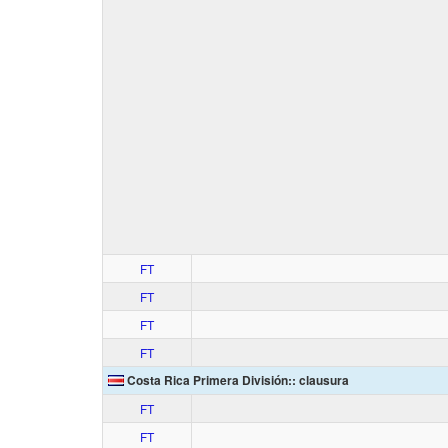
FT
FT
FT
FT
Costa Rica Primera División:: clausura
FT
FT