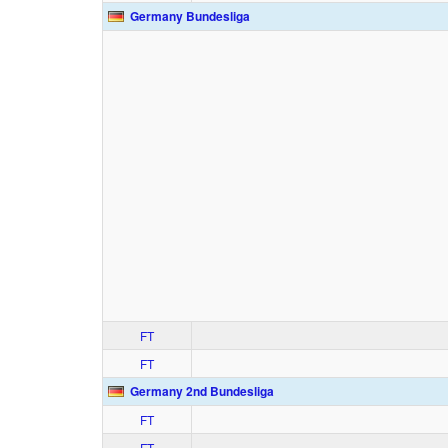
Germany Bundesliga
FT
FT
Germany 2nd Bundesliga
FT
FT