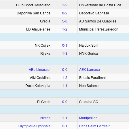
Club Sport Herediano
1‑2
Universidad de Costa Rica
Deportiva San Carlos
0‑2
Deportivo Saprissa
Grecia
5‑0
AD Santos De Guapiles
LD Alajuelense
1‑2
Municipal Perez Zeledon
NK Osijek
0‑1
Hajduk Split
Rijeka
1‑3
HNK Gorica
AEL Limassol
0‑0
AEK Larnaca
Alki Oroklinis
1‑2
Enosis Paralimni
Doxa Katokopia
1‑1
Nea Salamis
El Geish
0‑0
Smouha SC
Nimes
1‑1
Montpellier
Olympique Lyonnais
2‑1
Paris Saint Germain