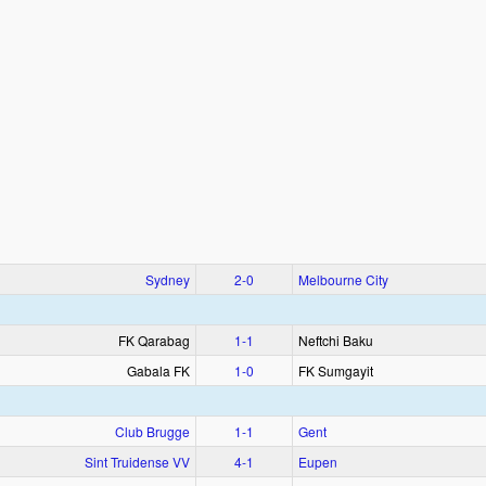
Sydney
2‑0
Melbourne City
FK Qarabag
1‑1
Neftchi Baku
Gabala FK
1‑0
FK Sumgayit
Club Brugge
1‑1
Gent
Sint Truidense VV
4‑1
Eupen