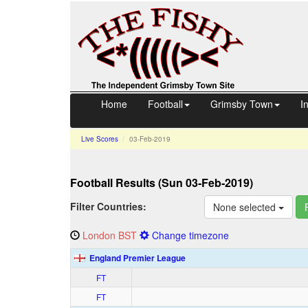
Home
Football
Grimsby Town
I
Live Scores
03‑Feb‑2019
Football
Results (Sun 03‑Feb‑2019)
Filter Countries:
None selected
London
BST
Change timezone
England Premier League
FT
FT