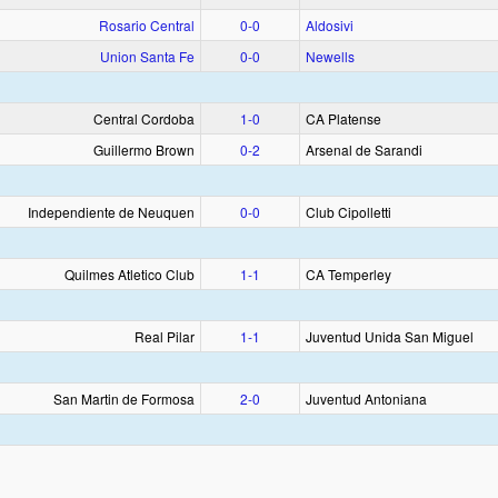
Rosario Central
0‑0
Aldosivi
Union Santa Fe
0‑0
Newells
Central Cordoba
1‑0
CA Platense
Guillermo Brown
0‑2
Arsenal de Sarandi
Independiente de Neuquen
0‑0
Club Cipolletti
Quilmes Atletico Club
1‑1
CA Temperley
Real Pilar
1‑1
Juventud Unida San Miguel
San Martin de Formosa
2‑0
Juventud Antoniana