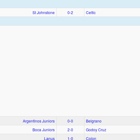
St Johnstone
0‑2
Celtic
Argentinos Juniors
0‑0
Belgrano
Boca Juniors
2‑0
Godoy Cruz
Lanus
1‑0
Colon