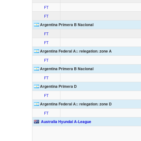
FT
FT
Argentina Primera B Nacional
FT
FT
Argentina Federal A:: relegation: zone A
FT
Argentina Primera B Nacional
FT
Argentina Primera D
FT
Argentina Federal A:: relegation: zone D
FT
Australia Hyundai A-League