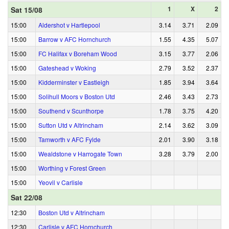
1
X
2
Sat 15/08
15:00
Aldershot v Hartlepool
3.14
3.71
2.09
15:00
Barrow v AFC Hornchurch
1.55
4.35
5.07
15:00
FC Halifax v Boreham Wood
3.15
3.77
2.06
15:00
Gateshead v Woking
2.79
3.52
2.37
15:00
Kidderminster v Eastleigh
1.85
3.94
3.64
15:00
Solihull Moors v Boston Utd
2.46
3.43
2.73
15:00
Southend v Scunthorpe
1.78
3.75
4.20
15:00
Sutton Utd v Altrincham
2.14
3.62
3.09
15:00
Tamworth v AFC Fylde
2.01
3.90
3.18
15:00
Wealdstone v Harrogate Town
3.28
3.79
2.00
15:00
Worthing v Forest Green
15:00
Yeovil v Carlisle
Sat 22/08
12:30
Boston Utd v Altrincham
12:30
Carlisle v AFC Hornchurch