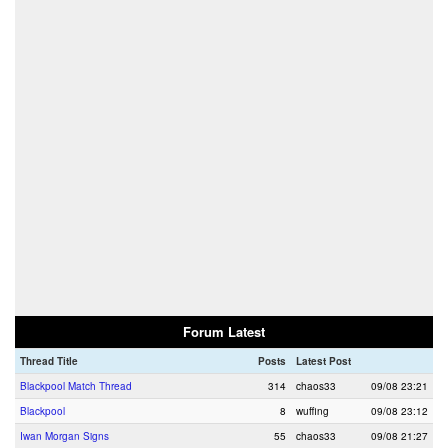
Forum Latest
Thread Title
Posts
Latest Post
Blackpool Match Thread
314
chaos33
09/08 23:21
Blackpool
8
wuffing
09/08 23:12
Iwan Morgan Signs
55
chaos33
09/08 21:27