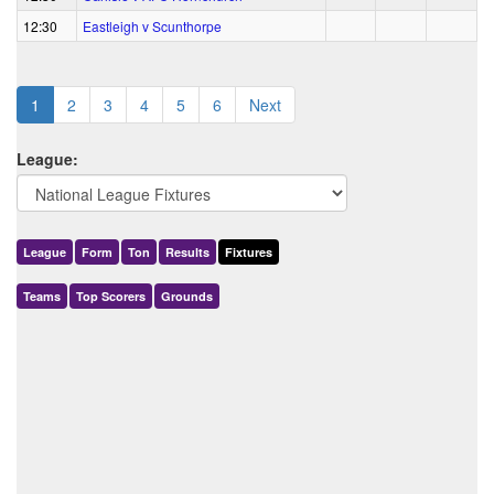
12:30
Eastleigh v Scunthorpe
1
2
3
4
5
6
Next
League:
League
Form
Ton
Results
Fixtures
Teams
Top Scorers
Grounds