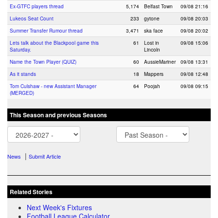
Ex-GTFC players thread
5,174
Belfast Town
09/08 21:16
Lukeos Seat Count
233
gytone
09/08 20:03
Summer Transfer Rumour thread
3,471
ska face
09/08 20:02
Lets talk about the Blackpool game this
61
Lost in
09/08 15:06
Saturday.
Lincoln
Name the Town Player (QUIZ)
60
AussieMariner
09/08 13:31
As it stands
18
Mappers
09/08 12:48
Tom Culshaw - new Assistant Manager
64
Poojah
09/08 09:15
(MERGED)
This Season and previous Seasons
|
News
Submit Article
Related Stories
Next Week's Fixtures
Football League Calculator