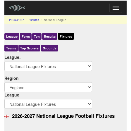
Toggle
navigati
2026-2027
Fixtures
National League
League
Form
Ton
Results
Fixtures
Teams
Top Scorers
Grounds
League:
Region
League
2026-2027 National League Football Fixtures