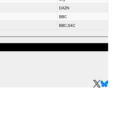
DAZN
BBC
BBC,S4C