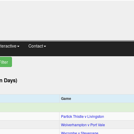
nteractive
Contact
Filter
n Days)
Game
Partick Thistle v Livingston
Wolverhampton v Port Vale
Wycombe v Stevenage