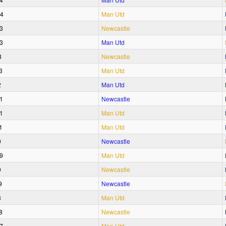
24
Man Utd
3
Newcastle
3
Man Utd
3
Newcastle
3
Man Utd
2
Man Utd
1
Newcastle
1
Man Utd
1
Man Utd
0
Newcastle
9
Man Utd
9
Newcastle
9
Newcastle
8
Man Utd
8
Newcastle
7
Man Utd