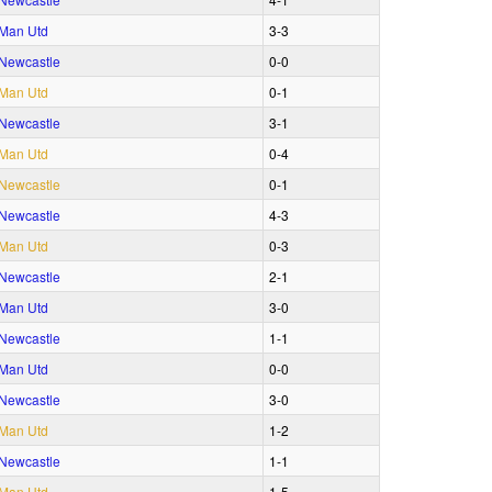
Man Utd
3‑3
Newcastle
0‑0
Man Utd
0‑1
Newcastle
3‑1
Man Utd
0‑4
Newcastle
0‑1
Newcastle
4‑3
Man Utd
0‑3
Newcastle
2‑1
Man Utd
3‑0
Newcastle
1‑1
Man Utd
0‑0
Newcastle
3‑0
Man Utd
1‑2
Newcastle
1‑1
Man Utd
1‑5