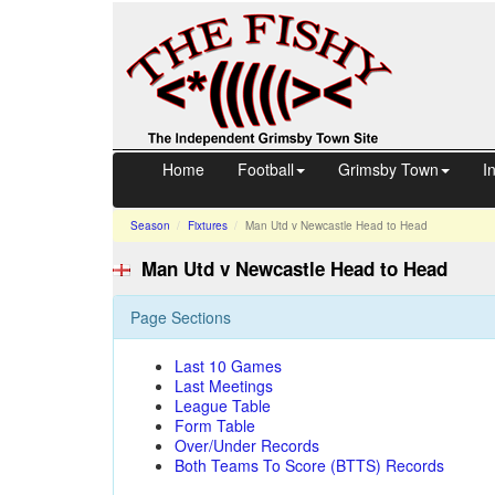
Home
Football
Grimsby Town
I
Season
Fixtures
Man Utd v Newcastle
Head to Head
Man Utd v Newcastle Head to Head
Page Sections
Last 10 Games
Last Meetings
League Table
Form Table
Over/Under Records
Both Teams To Score (BTTS) Records