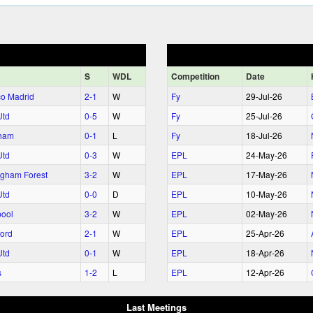
S
WDL
Comp
etition
Date
ico Madrid
2‑1
W
Fy
29‑Jul‑26
Utd
0‑5
W
Fy
25‑Jul‑26
ham
0‑1
L
Fy
18‑Jul‑26
Utd
0‑3
W
EPL
24‑May‑26
ngham Forest
3‑2
W
EPL
17‑May‑26
Utd
0‑0
D
EPL
10‑May‑26
pool
3‑2
W
EPL
02‑May‑26
ford
2‑1
W
EPL
25‑Apr‑26
Utd
0‑1
W
EPL
18‑Apr‑26
s
1‑2
L
EPL
12‑Apr‑26
Last Meetings