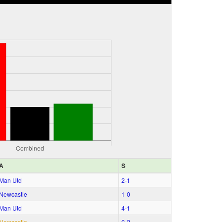
A
S
Man Utd
2‑1
Newcastle
1‑0
Man Utd
4‑1
Newcastle
0‑2