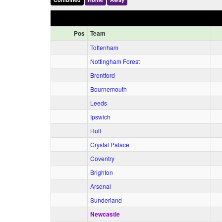
Pos
Team
Tottenham
Nottingham Forest
Brentford
Bournemouth
Leeds
Ipswich
Hull
Crystal Palace
Coventry
Brighton
Arsenal
Sunderland
Newcastle