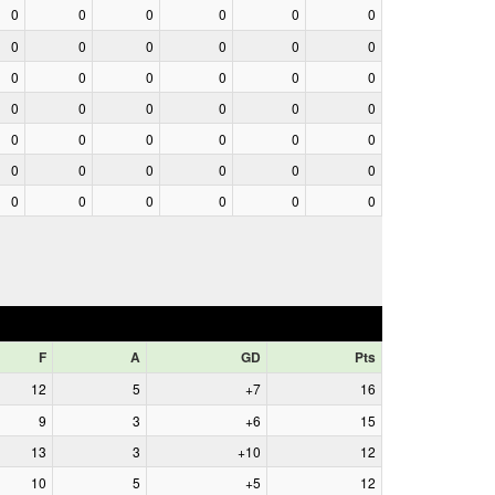
0
0
0
0
0
0
0
0
0
0
0
0
0
0
0
0
0
0
0
0
0
0
0
0
0
0
0
0
0
0
0
0
0
0
0
0
0
0
0
0
0
0
F
A
GD
Pts
12
5
+7
16
9
3
+6
15
13
3
+10
12
10
5
+5
12