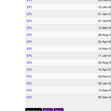
EPL
12‑Jan‑0
EPL
01‑Jan‑0
EPL
01‑Oct‑0
EPL
12‑Mar‑0
EPL
28‑Aug‑0
EPL
24‑Apr‑0
EPL
14‑Nov‑0
EPL
11‑Jan‑0
EPL
23‑Aug‑0
EPL
12‑Apr‑0
EPL
23‑Nov‑0
EPL
02‑Jan‑0
EPL
15‑Sep‑0
EPL
30‑Dec‑0
Combined
Home
Away