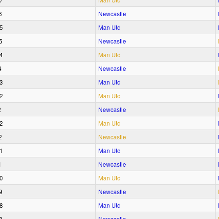
6
Newcastle
5
Man Utd
5
Newcastle
4
Man Utd
4
Newcastle
3
Man Utd
2
Man Utd
2
Newcastle
2
Man Utd
2
Newcastle
1
Man Utd
1
Newcastle
0
Man Utd
9
Newcastle
8
Man Utd
8
Newcastle