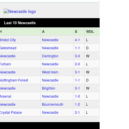
Last 10 Newcastle
H
A
S
WDL
Bristol City
Newcastle
4‑1
L
Gateshead
Newcastle
1‑1
D
Newcastle
Darlington
3‑0
W
Fulham
Newcastle
2‑0
L
Newcastle
West Ham
3‑1
W
Nottingham Forest
Newcastle
1‑1
D
Newcastle
Brighton
3‑1
W
Arsenal
Newcastle
1‑0
L
Newcastle
Bournemouth
1‑2
L
Crystal Palace
Newcastle
2‑1
L