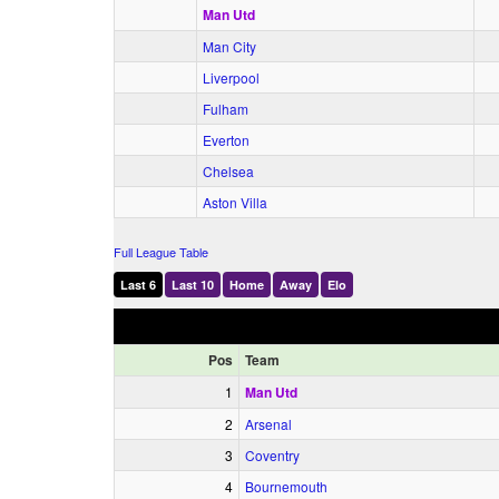
Man Utd
Man City
Liverpool
Fulham
Everton
Chelsea
Aston Villa
Full League Table
Last 6
Last 10
Home
Away
Elo
Pos
Team
1
Man Utd
2
Arsenal
3
Coventry
4
Bournemouth