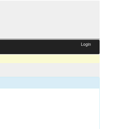
Login