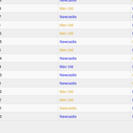
8
Man Utd
7
Newcastle
6
Man Utd
6
Man Utd
5
Newcastle
5
Man Utd
4
Newcastle
4
Man Utd
3
Newcastle
3
Newcastle
2
Man Utd
2
Man Utd
1
Newcastle
0
Newcastle