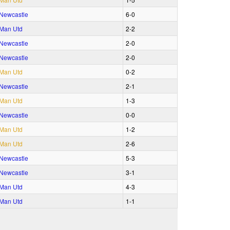
Newcastle
6‑0
Man Utd
2‑2
Newcastle
2‑0
Newcastle
2‑0
Man Utd
0‑2
Newcastle
2‑1
Man Utd
1‑3
Newcastle
0‑0
Man Utd
1‑2
Man Utd
2‑6
Newcastle
5‑3
Newcastle
3‑1
Man Utd
4‑3
Man Utd
1‑1