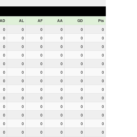
AD
AL
AF
AA
GD
Pts
0
0
0
0
0
0
0
0
0
0
0
0
0
0
0
0
0
0
0
0
0
0
0
0
0
0
0
0
0
0
0
0
0
0
0
0
0
0
0
0
0
0
0
0
0
0
0
0
0
0
0
0
0
0
0
0
0
0
0
0
0
0
0
0
0
0
0
0
0
0
0
0
0
0
0
0
0
0