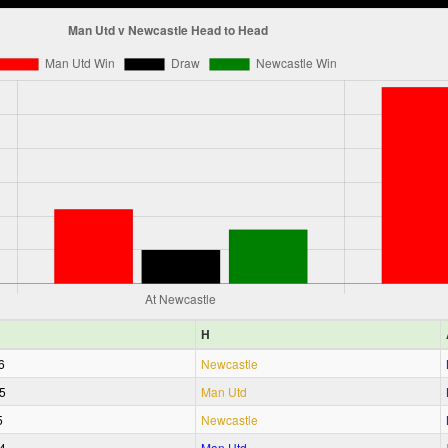
H
6
Newcastle
5
Man Utd
5
Newcastle
4
Man Utd