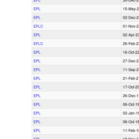
EPL
15‑May‑
EPL
02‑Dec‑2
EFLC
01‑Nov‑2
EPL
02‑Apr‑2
EFLC
26‑Feb‑2
EPL
16‑Oct‑2
EPL
27‑Dec‑2
EPL
11‑Sep‑2
EPL
21‑Feb‑2
EPL
17‑Oct‑2
EPL
26‑Dec‑1
EPL
06‑Oct‑1
EPL
02‑Jan‑1
EPL
06‑Oct‑1
EPL
11‑Feb‑1
EPL
18‑Nov‑1