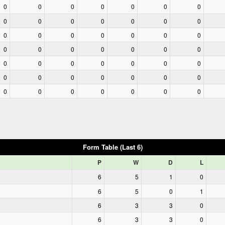
0
0
0
0
0
0
0
0
0
0
0
0
0
0
0
0
0
0
0
0
0
0
0
0
0
0
0
0
0
0
0
0
0
0
0
0
0
0
0
0
0
0
0
0
0
0
0
0
0
Form Table (Last 6)
P
W
D
L
6
5
1
0
6
5
0
1
6
3
3
0
6
3
3
0