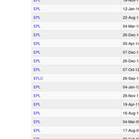
EPL
12‑Jan‑1
EPL
22‑Aug‑1
EPL
04‑Mar‑1
EPL
26‑Dec‑1
EPL
05‑Apr‑1
EPL
07‑Dec‑1
EPL
26‑Dec‑1
EPL
07‑Oct‑1
EFLC
26‑Sep‑1
EPL
04‑Jan‑1
EPL
26‑Nov‑1
EPL
19‑Apr‑1
EPL
16‑Aug‑1
EPL
04‑Mar‑0
EPL
17‑Aug‑0
EPL
23‑Feb‑0