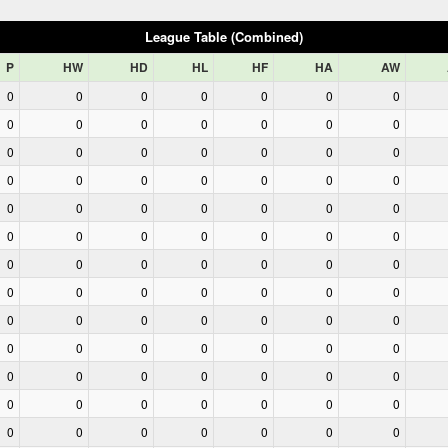
League Table (Combined)
P
HW
HD
HL
HF
HA
AW
0
0
0
0
0
0
0
0
0
0
0
0
0
0
0
0
0
0
0
0
0
0
0
0
0
0
0
0
0
0
0
0
0
0
0
0
0
0
0
0
0
0
0
0
0
0
0
0
0
0
0
0
0
0
0
0
0
0
0
0
0
0
0
0
0
0
0
0
0
0
0
0
0
0
0
0
0
0
0
0
0
0
0
0
0
0
0
0
0
0
0