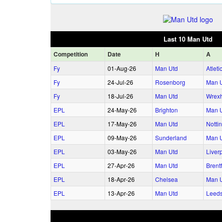
Last 10 Man Utd
Comp
etition
Date
H
A
Fy
01‑Aug‑26
Man Utd
Atlet
Fy
24‑Jul‑26
Rosenborg
Man 
Fy
18‑Jul‑26
Man Utd
Wrex
EPL
24‑May‑26
Brighton
Man 
EPL
17‑May‑26
Man Utd
Notti
EPL
09‑May‑26
Sunderland
Man 
EPL
03‑May‑26
Man Utd
Liver
EPL
27‑Apr‑26
Man Utd
Brent
EPL
18‑Apr‑26
Chelsea
Man 
EPL
13‑Apr‑26
Man Utd
Leed