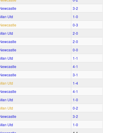
Newcastle
3‑2
Man Utd
1‑0
Newcastle
0‑3
Man Utd
2‑0
Newcastle
2‑0
Newcastle
0‑0
Man Utd
1‑1
Newcastle
4‑1
Newcastle
3‑1
Man Utd
1‑4
Newcastle
4‑1
Man Utd
1‑0
Man Utd
0‑2
Newcastle
3‑2
Man Utd
1‑0
Newcastle
4‑1