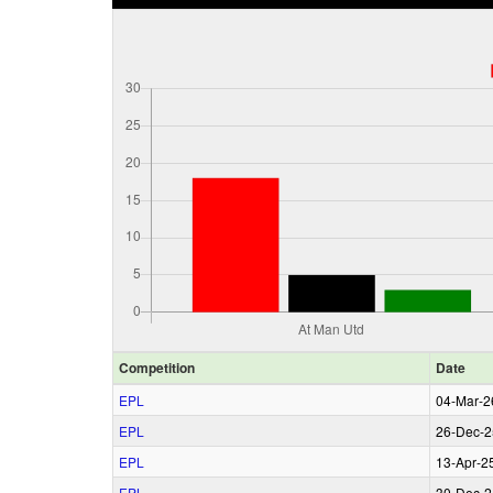
Comp
etition
Date
EPL
04‑Mar‑2
EPL
26‑Dec‑2
EPL
13‑Apr‑2
EPL
30‑Dec‑2