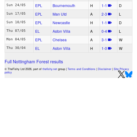
EPL
Bournemouth
H
1‑1
D
Sun 24/05
EPL
Man Utd
A
2‑3
L
Sun 17/05
EPL
Newcastle
H
1‑1
D
Sun 10/05
EL
Aston Villa
A
0‑4
L
Thu 07/05
EPL
Chelsea
A
3‑1
W
Mon 04/05
EL
Aston Villa
H
1‑0
W
Thu 30/04
Full Nottingham Forest results
© TheFishy Ltd 2026, part of
thefishy.net
group |
Terms and Conditions
|
Disclaimer
|
Site Privacy
policy