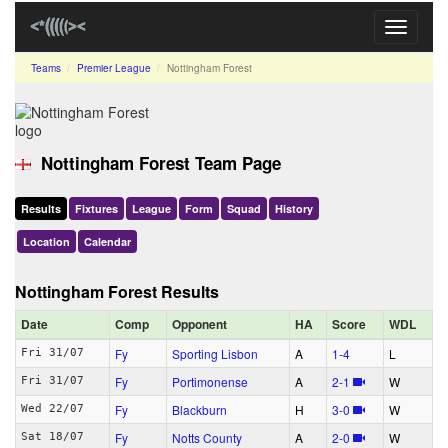
Toggle
navigati
Teams
Premier League
Nottingham Forest
Nottingham Forest Team Page
Results
Fixtures
League
Form
Squad
History
Location
Calendar
Nottingham Forest Results
Date
Comp
Opponent
HA
Score
WDL
Fy
Sporting Lisbon
A
1‑4
L
Fri 31/07
Fy
Portimonense
A
2‑1
W
Fri 31/07
Fy
Blackburn
H
3‑0
W
Wed 22/07
Fy
Notts County
A
2‑0
W
Sat 18/07