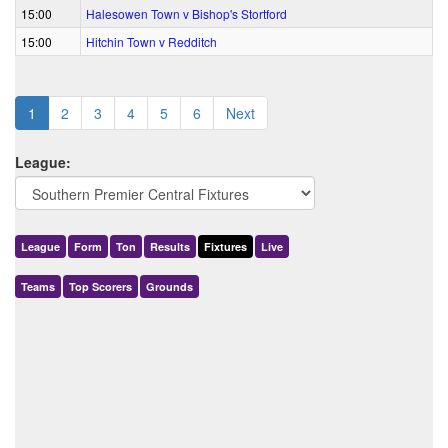
15:00
Halesowen Town v Bishop's Stortford
15:00
Hitchin Town v Redditch
1
2
3
4
5
6
Next
League:
League
Form
Ton
Results
Fixtures
Live
Teams
Top Scorers
Grounds