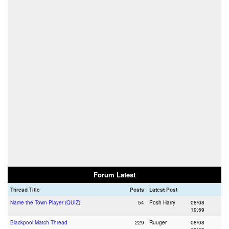
Forum Latest
Thread Title
Posts
Latest Post
Name the Town Player (QUIZ)
54
Posh Harry
08/08
19:59
Blackpool Match Thread
229
Ruuger
08/08