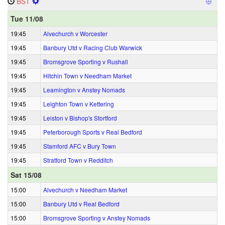
BST
⨸
Tue 11/08
19:45
Alvechurch v Worcester
19:45
Banbury Utd v Racing Club Warwick
19:45
Bromsgrove Sporting v Rushall
19:45
Hitchin Town v Needham Market
19:45
Leamington v Anstey Nomads
19:45
Leighton Town v Kettering
19:45
Leiston v Bishop's Stortford
19:45
Peterborough Sports v Real Bedford
19:45
Stamford AFC v Bury Town
19:45
Stratford Town v Redditch
Sat 15/08
15:00
Alvechurch v Needham Market
15:00
Banbury Utd v Real Bedford
15:00
Bromsgrove Sporting v Anstey Nomads