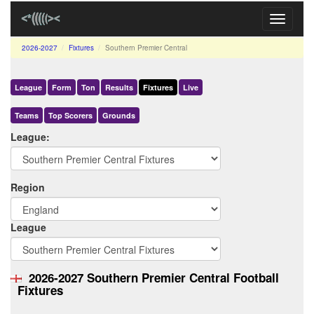
Toggle
navigati
2026-2027
Fixtures
Southern Premier Central
League
Form
Ton
Results
Fixtures
Live
Teams
Top Scorers
Grounds
League:
Region
League
2026-2027 Southern Premier Central Football
Fixtures