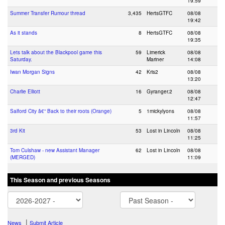
19:59
Summer Transfer Rumour thread
3,435
HertsGTFC
08/08
19:42
As it stands
8
HertsGTFC
08/08
19:35
Lets talk about the Blackpool game this
59
Limerick
08/08
Saturday.
Mariner
14:08
Iwan Morgan Signs
42
Kris2
08/08
13:20
Charlie Elliott
16
Gyranger.2
08/08
12:47
Salford City â€“ Back to their roots (Orange)
5
1mickylyons
08/08
11:57
3rd Kit
53
Lost in Lincoln
08/08
11:25
Tom Culshaw - new Assistant Manager
62
Lost in Lincoln
08/08
(MERGED)
11:09
This Season and previous Seasons
|
News
Submit Article