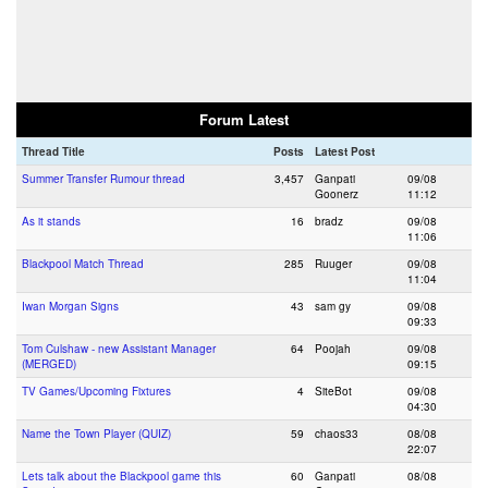
Forum Latest
Thread Title
Posts
Latest Post
Summer Transfer Rumour thread
3,457
Ganpati
09/08
Goonerz
11:12
As it stands
16
bradz
09/08
11:06
Blackpool Match Thread
285
Ruuger
09/08
11:04
Iwan Morgan Signs
43
sam gy
09/08
09:33
Tom Culshaw - new Assistant Manager
64
Poojah
09/08
(MERGED)
09:15
TV Games/Upcoming Fixtures
4
SiteBot
09/08
04:30
Name the Town Player (QUIZ)
59
chaos33
08/08
22:07
Lets talk about the Blackpool game this
60
Ganpati
08/08