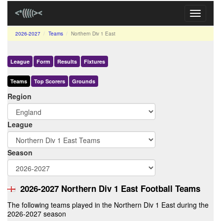
Toggle
navigati
2026-2027
Teams
Northern Div 1 East
League
Form
Results
Fixtures
Teams
Top Scorers
Grounds
Region
League
Season
2026-2027 Northern Div 1 East Football Teams
The following teams played in the Northern Div 1 East during the
2026-2027 season