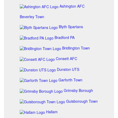
Ashington AFC
Beverley Town
Blyth Spartans
Bradford PA
Bridlington Town
Consett AFC
Dunston UTS
Garforth Town
Grimsby Borough
Guisborough Town
Hallam