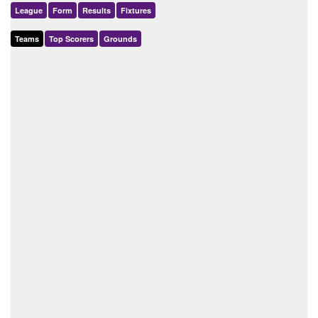
League
Form
Results
Fixtures
Teams
Top Scorers
Grounds