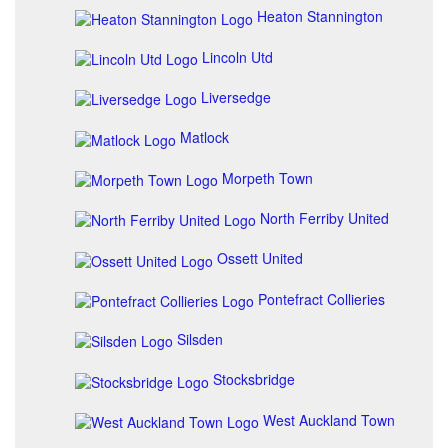
Heaton Stannington
Lincoln Utd
Liversedge
Matlock
Morpeth Town
North Ferriby United
Ossett United
Pontefract Collieries
Silsden
Stocksbridge
West Auckland Town