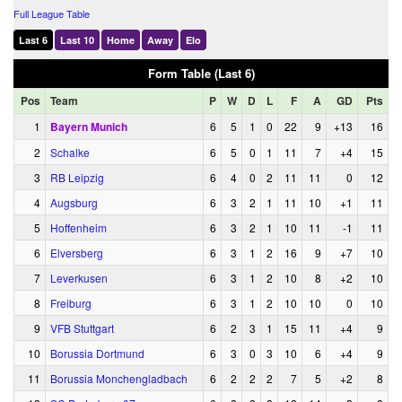
Full League Table
Last 6
Last 10
Home
Away
Elo
Form Table (Last 6)
Pos
Team
P
W
D
L
F
A
GD
Pts
1
Bayern Munich
6
5
1
0
22
9
+13
16
2
Schalke
6
5
0
1
11
7
+4
15
3
RB Leipzig
6
4
0
2
11
11
0
12
4
Augsburg
6
3
2
1
11
10
+1
11
5
Hoffenheim
6
3
2
1
10
11
-1
11
6
Elversberg
6
3
1
2
16
9
+7
10
7
Leverkusen
6
3
1
2
10
8
+2
10
8
Freiburg
6
3
1
2
10
10
0
10
9
VFB Stuttgart
6
2
3
1
15
11
+4
9
10
Borussia Dortmund
6
3
0
3
10
6
+4
9
11
Borussia Monchengladbach
6
2
2
2
7
5
+2
8