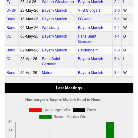
Fy
25‑Jul‑26
Wehen Wiesbaden
Bayern Munich
2‑1
L
DFBP
23‑May‑26
Bayern Munich
VFB Stuttgart
3‑0
W
Bund
16‑May‑26
Bayern Munich
FC Koln
5‑1
W
Bund
09‑May‑26
Wolfsburg
Bayern Munich
0‑1
W
CL
06‑May‑26
Bayern Munich
Paris Saint
1‑1
D
Germain
Bund
02‑May‑26
Bayern Munich
Heidenheim
3‑3
D
CL
28‑Apr‑26
Paris Saint
Bayern Munich
5‑4
L
Germain
Bund
25‑Apr‑26
Mainz
Bayern Munich
3‑4
W
Last Meetings