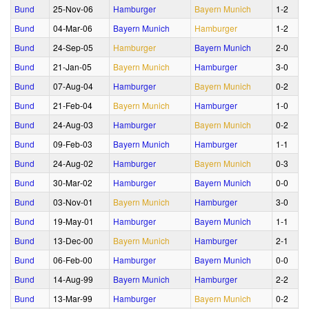
Bund
25‑Nov‑06
Hamburger
Bayern Munich
1‑2
Bund
04‑Mar‑06
Bayern Munich
Hamburger
1‑2
Bund
24‑Sep‑05
Hamburger
Bayern Munich
2‑0
Bund
21‑Jan‑05
Bayern Munich
Hamburger
3‑0
Bund
07‑Aug‑04
Hamburger
Bayern Munich
0‑2
Bund
21‑Feb‑04
Bayern Munich
Hamburger
1‑0
Bund
24‑Aug‑03
Hamburger
Bayern Munich
0‑2
Bund
09‑Feb‑03
Bayern Munich
Hamburger
1‑1
Bund
24‑Aug‑02
Hamburger
Bayern Munich
0‑3
Bund
30‑Mar‑02
Hamburger
Bayern Munich
0‑0
Bund
03‑Nov‑01
Bayern Munich
Hamburger
3‑0
Bund
19‑May‑01
Hamburger
Bayern Munich
1‑1
Bund
13‑Dec‑00
Bayern Munich
Hamburger
2‑1
Bund
06‑Feb‑00
Hamburger
Bayern Munich
0‑0
Bund
14‑Aug‑99
Bayern Munich
Hamburger
2‑2
Bund
13‑Mar‑99
Hamburger
Bayern Munich
0‑2