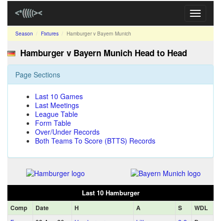
Toggle
navigati
Season
Fixtures
Hamburger v Bayern Munich
Hamburger v Bayern Munich Head to Head
Page Sections
Last 10 Games
Last Meetings
League Table
Form Table
Over/Under Records
Both Teams To Score (BTTS) Records
Last 10 Hamburger
Comp
Date
H
A
S
WDL