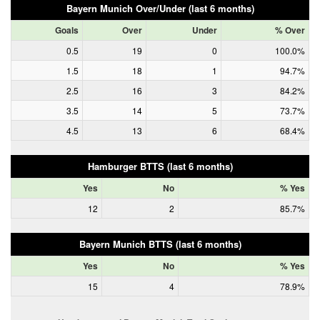
Bayern Munich Over/Under (last 6 months)
Goals
Over
Under
% Over
0.5
19
0
100.0%
1.5
18
1
94.7%
2.5
16
3
84.2%
3.5
14
5
73.7%
4.5
13
6
68.4%
Hamburger BTTS (last 6 months)
Yes
No
% Yes
12
2
85.7%
Bayern Munich BTTS (last 6 months)
Yes
No
% Yes
15
4
78.9%