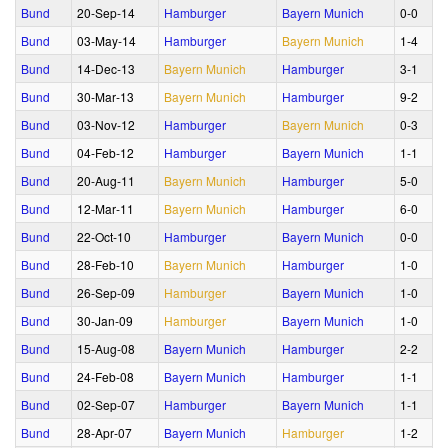
Bund
20‑Sep‑14
Hamburger
Bayern Munich
0‑0
Bund
03‑May‑14
Hamburger
Bayern Munich
1‑4
Bund
14‑Dec‑13
Bayern Munich
Hamburger
3‑1
Bund
30‑Mar‑13
Bayern Munich
Hamburger
9‑2
Bund
03‑Nov‑12
Hamburger
Bayern Munich
0‑3
Bund
04‑Feb‑12
Hamburger
Bayern Munich
1‑1
Bund
20‑Aug‑11
Bayern Munich
Hamburger
5‑0
Bund
12‑Mar‑11
Bayern Munich
Hamburger
6‑0
Bund
22‑Oct‑10
Hamburger
Bayern Munich
0‑0
Bund
28‑Feb‑10
Bayern Munich
Hamburger
1‑0
Bund
26‑Sep‑09
Hamburger
Bayern Munich
1‑0
Bund
30‑Jan‑09
Hamburger
Bayern Munich
1‑0
Bund
15‑Aug‑08
Bayern Munich
Hamburger
2‑2
Bund
24‑Feb‑08
Bayern Munich
Hamburger
1‑1
Bund
02‑Sep‑07
Hamburger
Bayern Munich
1‑1
Bund
28‑Apr‑07
Bayern Munich
Hamburger
1‑2