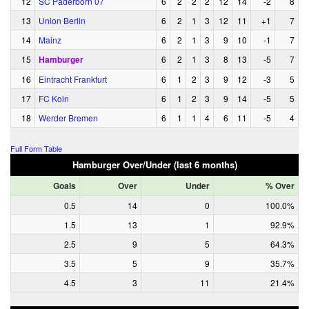
12
SC Paderborn 07
6
2
2
2
12
14
-2
8
13
Union Berlin
6
2
1
3
12
11
+1
7
14
Mainz
6
2
1
3
9
10
-1
7
15
Hamburger
6
2
1
3
8
13
-5
7
16
Eintracht Frankfurt
6
1
2
3
9
12
-3
5
17
FC Koln
6
1
2
3
9
14
-5
5
18
Werder Bremen
6
1
1
4
6
11
-5
4
Full Form Table
Hamburger Over/Under (last 6 months)
Goals
Over
Under
% Over
0.5
14
0
100.0%
1.5
13
1
92.9%
2.5
9
5
64.3%
3.5
5
9
35.7%
4.5
3
11
21.4%