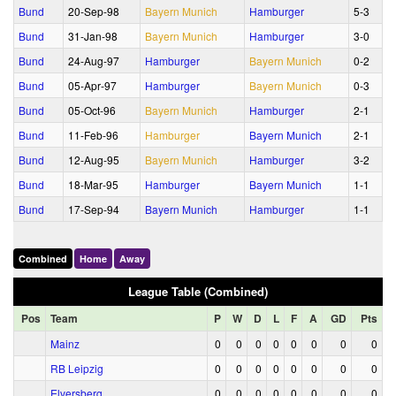
Bund
20‑Sep‑98
Bayern Munich
Hamburger
5‑3
Bund
31‑Jan‑98
Bayern Munich
Hamburger
3‑0
Bund
24‑Aug‑97
Hamburger
Bayern Munich
0‑2
Bund
05‑Apr‑97
Hamburger
Bayern Munich
0‑3
Bund
05‑Oct‑96
Bayern Munich
Hamburger
2‑1
Bund
11‑Feb‑96
Hamburger
Bayern Munich
2‑1
Bund
12‑Aug‑95
Bayern Munich
Hamburger
3‑2
Bund
18‑Mar‑95
Hamburger
Bayern Munich
1‑1
Bund
17‑Sep‑94
Bayern Munich
Hamburger
1‑1
Combined
Home
Away
League Table (Combined)
Pos
Team
P
W
D
L
F
A
GD
Pts
Mainz
0
0
0
0
0
0
0
0
RB Leipzig
0
0
0
0
0
0
0
0
Elversberg
0
0
0
0
0
0
0
0