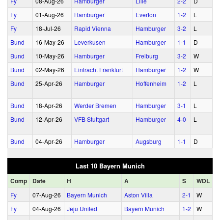
Fy
08‑Aug‑26
Hamburger
Lille
2‑2
D
Fy
01‑Aug‑26
Hamburger
Everton
1‑2
L
Fy
18‑Jul‑26
Rapid Vienna
Hamburger
3‑2
L
Bund
16‑May‑26
Leverkusen
Hamburger
1‑1
D
Bund
10‑May‑26
Hamburger
Freiburg
3‑2
W
Bund
02‑May‑26
Eintracht Frankfurt
Hamburger
1‑2
W
Bund
25‑Apr‑26
Hamburger
Hoffenheim
1‑2
L
Bund
18‑Apr‑26
Werder Bremen
Hamburger
3‑1
L
Bund
12‑Apr‑26
VFB Stuttgart
Hamburger
4‑0
L
Bund
04‑Apr‑26
Hamburger
Augsburg
1‑1
D
Last 10 Bayern Munich
Comp
Date
H
A
S
WDL
Fy
07‑Aug‑26
Bayern Munich
Aston Villa
2‑1
W
Fy
04‑Aug‑26
Jeju United
Bayern Munich
1‑2
W