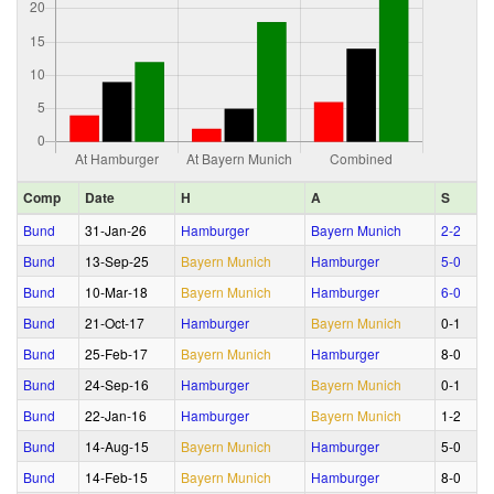
Comp
Date
H
A
S
Bund
31‑Jan‑26
Hamburger
Bayern Munich
2‑2
Bund
13‑Sep‑25
Bayern Munich
Hamburger
5‑0
Bund
10‑Mar‑18
Bayern Munich
Hamburger
6‑0
Bund
21‑Oct‑17
Hamburger
Bayern Munich
0‑1
Bund
25‑Feb‑17
Bayern Munich
Hamburger
8‑0
Bund
24‑Sep‑16
Hamburger
Bayern Munich
0‑1
Bund
22‑Jan‑16
Hamburger
Bayern Munich
1‑2
Bund
14‑Aug‑15
Bayern Munich
Hamburger
5‑0
Bund
14‑Feb‑15
Bayern Munich
Hamburger
8‑0