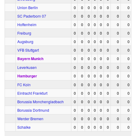
Union Berlin
0
0
0
0
0
0
0
0
SC Paderborn 07
0
0
0
0
0
0
0
0
Hoffenheim
0
0
0
0
0
0
0
0
Freiburg
0
0
0
0
0
0
0
0
Augsburg
0
0
0
0
0
0
0
0
VFB Stuttgart
0
0
0
0
0
0
0
0
Bayern Munich
0
0
0
0
0
0
0
0
Leverkusen
0
0
0
0
0
0
0
0
Hamburger
0
0
0
0
0
0
0
0
FC Koln
0
0
0
0
0
0
0
0
Eintracht Frankfurt
0
0
0
0
0
0
0
0
Borussia Monchengladbach
0
0
0
0
0
0
0
0
Borussia Dortmund
0
0
0
0
0
0
0
0
Werder Bremen
0
0
0
0
0
0
0
0
Schalke
0
0
0
0
0
0
0
0