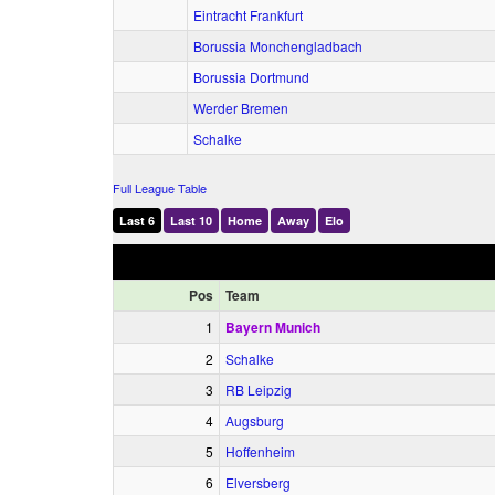
Eintracht Frankfurt
Borussia Monchengladbach
Borussia Dortmund
Werder Bremen
Schalke
Full League Table
Last 6
Last 10
Home
Away
Elo
Pos
Team
1
Bayern Munich
2
Schalke
3
RB Leipzig
4
Augsburg
5
Hoffenheim
6
Elversberg