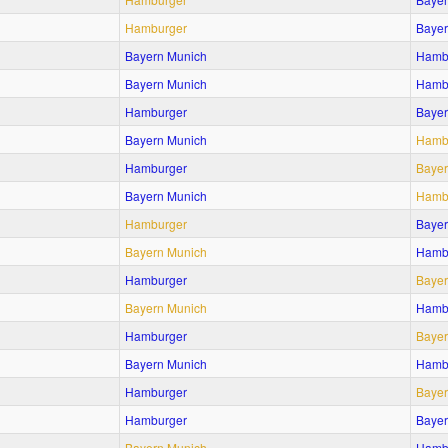
Hamburger
Bayer
Bayern Munich
Hamb
Bayern Munich
Hamb
Hamburger
Bayer
Bayern Munich
Hamb
Hamburger
Bayer
Bayern Munich
Hamb
Hamburger
Bayer
Bayern Munich
Hamb
Hamburger
Bayer
Bayern Munich
Hamb
Hamburger
Bayer
Bayern Munich
Hamb
Hamburger
Bayer
Hamburger
Bayer
Bayern Munich
Hamb