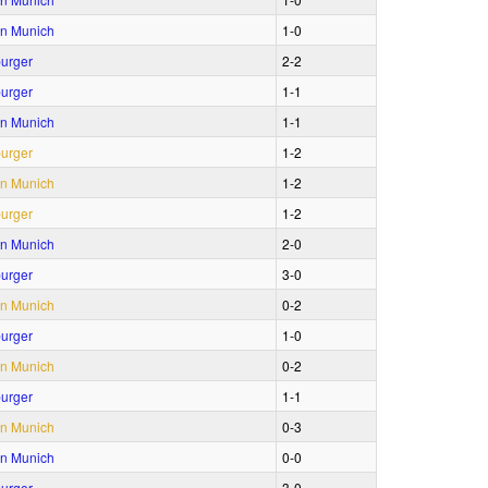
n Munich
1‑0
urger
2‑2
urger
1‑1
n Munich
1‑1
urger
1‑2
n Munich
1‑2
urger
1‑2
n Munich
2‑0
urger
3‑0
n Munich
0‑2
urger
1‑0
n Munich
0‑2
urger
1‑1
n Munich
0‑3
n Munich
0‑0
urger
3‑0