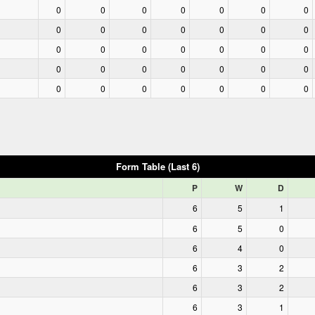
0
0
0
0
0
0
0
0
0
0
0
0
0
0
0
0
0
0
0
0
0
0
0
0
0
0
0
0
0
0
0
0
0
0
0
Form Table (Last 6)
P
W
D
6
5
1
6
5
0
6
4
0
6
3
2
6
3
2
6
3
1