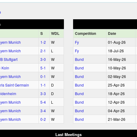
h
S
WDL
Comp
etition
Date
yern Munich
1‑2
W
Fy
01‑Aug‑26
yern Munich
2‑1
L
Fy
18‑Jul‑26
B Stuttgart
3‑0
W
Bund
16‑May‑26
 Koln
5‑1
W
Bund
10‑May‑26
yern Munich
0‑1
W
Bund
02‑May‑26
ris Saint Germain
1‑1
D
Bund
25‑Apr‑26
idenheim
3‑3
D
Bund
18‑Apr‑26
yern Munich
5‑4
L
Bund
12‑Apr‑26
yern Munich
3‑4
W
Bund
04‑Apr‑26
yern Munich
0‑2
W
Bund
21‑Mar‑26
Last Meetings