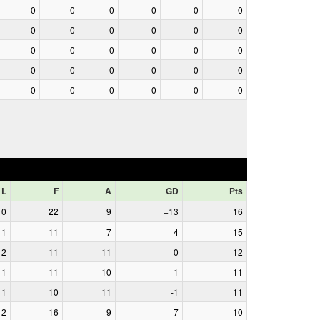
0
0
0
0
0
0
0
0
0
0
0
0
0
0
0
0
0
0
0
0
0
0
0
0
0
0
0
0
0
0
L
F
A
GD
Pts
0
22
9
+13
16
1
11
7
+4
15
2
11
11
0
12
1
11
10
+1
11
1
10
11
-1
11
2
16
9
+7
10