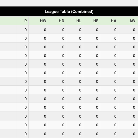
League Table (Combined)
P
HW
HD
HL
HF
HA
AW
0
0
0
0
0
0
0
0
0
0
0
0
0
0
0
0
0
0
0
0
0
0
0
0
0
0
0
0
0
0
0
0
0
0
0
0
0
0
0
0
0
0
0
0
0
0
0
0
0
0
0
0
0
0
0
0
0
0
0
0
0
0
0
0
0
0
0
0
0
0
0
0
0
0
0
0
0
0
0
0
0
0
0
0
0
0
0
0
0
0
0