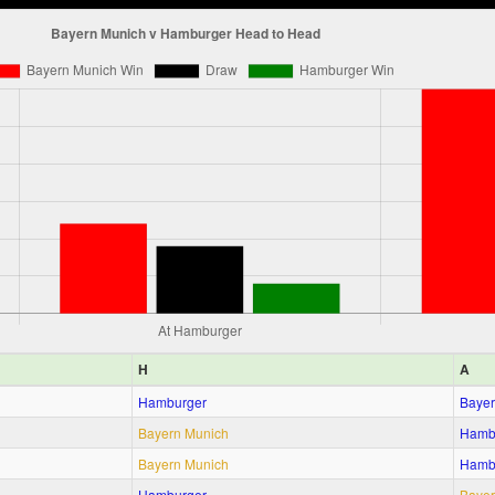
H
A
Hamburger
Bayer
Bayern Munich
Hamb
Bayern Munich
Hamb
Hamburger
Bayer