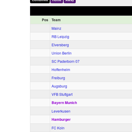
Pos
Team
Mainz
RB Leipzig
Elversberg
Union Berlin
SC Paderborn 07
Hoffenheim
Freiburg
Augsburg
VFB Stuttgart
Bayern Munich
Leverkusen
Hamburger
FC Koln