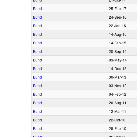
Bund
25‑Feb‑17
Bund
24‑Sep‑16
Bund
22‑Jan‑16
Bund
14‑Aug‑15
Bund
14‑Feb‑15
Bund
20‑Sep‑14
Bund
03‑May‑14
Bund
14‑Dec‑13
Bund
30‑Mar‑13
Bund
03‑Nov‑12
Bund
04‑Feb‑12
Bund
20‑Aug‑11
Bund
12‑Mar‑11
Bund
22‑Oct‑10
Bund
28‑Feb‑10
Bund
26‑Sep‑09