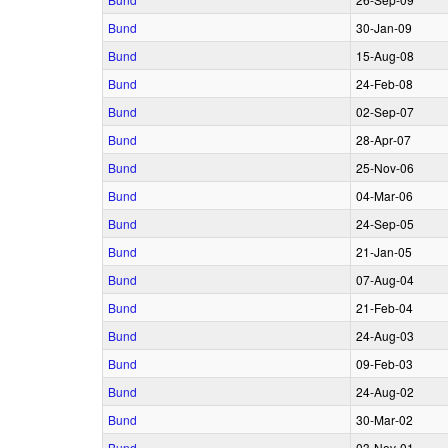
Bund
30‑Jan‑09
Bund
15‑Aug‑08
Bund
24‑Feb‑08
Bund
02‑Sep‑07
Bund
28‑Apr‑07
Bund
25‑Nov‑06
Bund
04‑Mar‑06
Bund
24‑Sep‑05
Bund
21‑Jan‑05
Bund
07‑Aug‑04
Bund
21‑Feb‑04
Bund
24‑Aug‑03
Bund
09‑Feb‑03
Bund
24‑Aug‑02
Bund
30‑Mar‑02
Bund
03‑Nov‑01