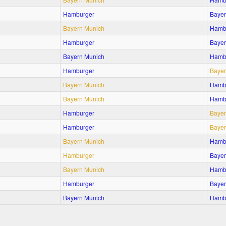
Hamburger
Bayer
Bayern Munich
Hamb
Hamburger
Bayer
Bayern Munich
Hamb
Hamburger
Bayer
Bayern Munich
Hamb
Bayern Munich
Hamb
Hamburger
Bayer
Hamburger
Bayer
Bayern Munich
Hamb
Hamburger
Bayer
Bayern Munich
Hamb
Hamburger
Bayer
Bayern Munich
Hamb