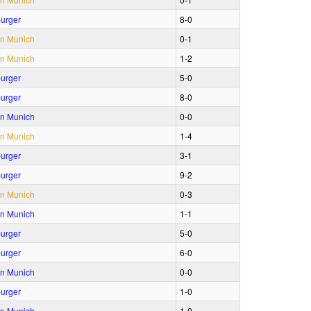
urger
8‑0
n Munich
0‑1
n Munich
1‑2
urger
5‑0
urger
8‑0
n Munich
0‑0
n Munich
1‑4
urger
3‑1
urger
9‑2
n Munich
0‑3
n Munich
1‑1
urger
5‑0
urger
6‑0
n Munich
0‑0
urger
1‑0
n Munich
1‑0