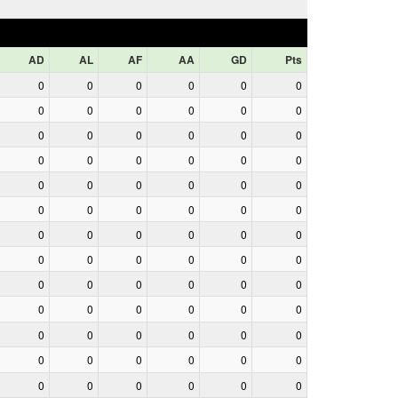
AD
AL
AF
AA
GD
Pts
0
0
0
0
0
0
0
0
0
0
0
0
0
0
0
0
0
0
0
0
0
0
0
0
0
0
0
0
0
0
0
0
0
0
0
0
0
0
0
0
0
0
0
0
0
0
0
0
0
0
0
0
0
0
0
0
0
0
0
0
0
0
0
0
0
0
0
0
0
0
0
0
0
0
0
0
0
0