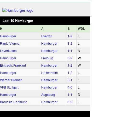
Last 10 Hamburger
H
A
S
WDL
Hamburger
Everton
1‑2
L
Rapid Vienna
Hamburger
3‑2
L
Leverkusen
Hamburger
1‑1
D
Hamburger
Freiburg
3‑2
W
Eintracht Frankfurt
Hamburger
1‑2
W
Hamburger
Hoffenheim
1‑2
L
Werder Bremen
Hamburger
3‑1
L
VFB Stuttgart
Hamburger
4‑0
L
Hamburger
Augsburg
1‑1
D
Borussia Dortmund
Hamburger
3‑2
L