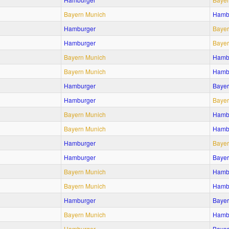
Bayern Munich
Hamb
Hamburger
Bayer
Hamburger
Bayer
Bayern Munich
Hamb
Bayern Munich
Hamb
Hamburger
Bayer
Hamburger
Bayer
Bayern Munich
Hamb
Bayern Munich
Hamb
Hamburger
Bayer
Hamburger
Bayer
Bayern Munich
Hamb
Bayern Munich
Hamb
Hamburger
Bayer
Bayern Munich
Hamb
Hamburger
Bayer