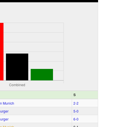
S
n Munich
2‑2
urger
5‑0
urger
6‑0
n Munich
0‑1