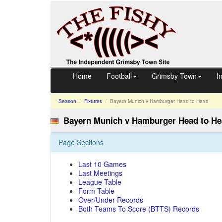
Home
Football
Grimsby Town
I
Season
Fixtures
Bayern Munich v Hamburger
Head to Head
Bayern Munich v Hamburger Head to H
Page Sections
Last 10 Games
Last Meetings
League Table
Form Table
Over/Under Records
Both Teams To Score (BTTS) Records