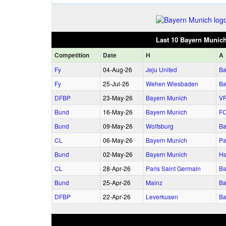
Last 10 Bayern Munic
Comp
etition
Date
H
A
Fy
04‑Aug‑26
Jeju United
Ba
Fy
25‑Jul‑26
Wehen Wiesbaden
Ba
DFBP
23‑May‑26
Bayern Munich
VF
Bund
16‑May‑26
Bayern Munich
FC
Bund
09‑May‑26
Wolfsburg
Ba
CL
06‑May‑26
Bayern Munich
Pa
Bund
02‑May‑26
Bayern Munich
He
CL
28‑Apr‑26
Paris Saint Germain
Ba
Bund
25‑Apr‑26
Mainz
Ba
DFBP
22‑Apr‑26
Leverkusen
Ba