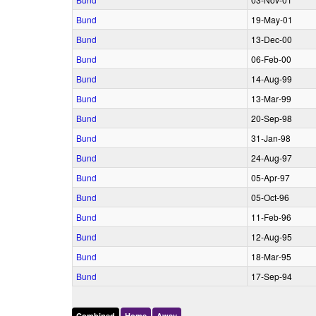
Bund
19‑May‑01
Bund
13‑Dec‑00
Bund
06‑Feb‑00
Bund
14‑Aug‑99
Bund
13‑Mar‑99
Bund
20‑Sep‑98
Bund
31‑Jan‑98
Bund
24‑Aug‑97
Bund
05‑Apr‑97
Bund
05‑Oct‑96
Bund
11‑Feb‑96
Bund
12‑Aug‑95
Bund
18‑Mar‑95
Bund
17‑Sep‑94
Combined
Home
Away