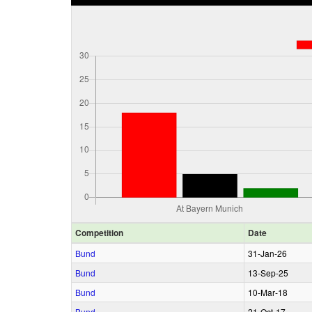
Comp
etition
Date
Bund
31‑Jan‑26
Bund
13‑Sep‑25
Bund
10‑Mar‑18
Bund
21‑Oct‑17