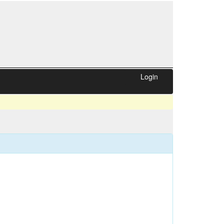
Login