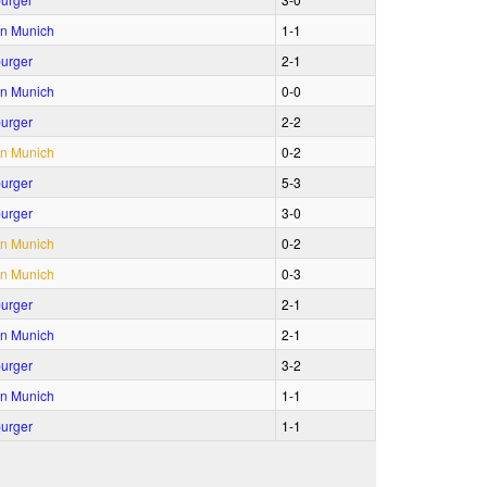
n Munich
1‑1
urger
2‑1
n Munich
0‑0
urger
2‑2
n Munich
0‑2
urger
5‑3
urger
3‑0
n Munich
0‑2
n Munich
0‑3
urger
2‑1
n Munich
2‑1
urger
3‑2
n Munich
1‑1
urger
1‑1