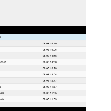
t
08/08 15:19
08/08 15:06
08/08 14:46
riner
08/08 14:08
08/08 13:20
08/08 13:04
08/08 12:47
s
08/08 11:57
coln
08/08 11:25
coln
08/08 11:09