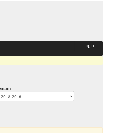
Login
eason