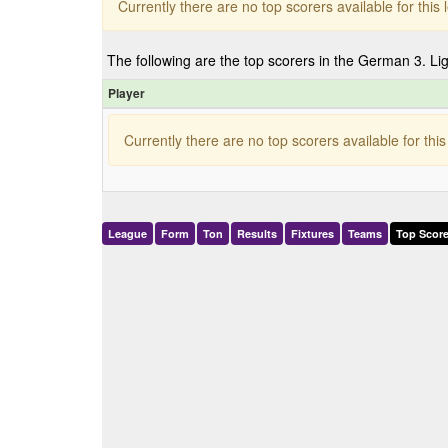
Currently there are no top scorers available for thi
The following are the top scorers in the German 3. Li
Player
Currently there are no top scorers available for th
League
Form
Ton
Results
Fixtures
Teams
Top Score