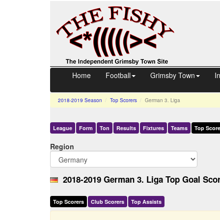
Home
Football
Grimsby Town
I
2018-2019
Season
Top Scorers
German 3. Liga
League
Form
Ton
Results
Fixtures
Teams
Top Score
Region
2018-2019 German 3. Liga Top Goal Scor
Top Scorers
Club Scorers
Top Assists