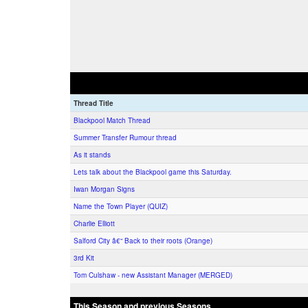
Thread Title
Blackpool Match Thread
Summer Transfer Rumour thread
As it stands
Lets talk about the Blackpool game this Saturday.
Iwan Morgan Signs
Name the Town Player (QUIZ)
Charlie Elliott
Salford City â€“ Back to their roots (Orange)
3rd Kit
Tom Culshaw - new Assistant Manager (MERGED)
This Season and previous Seasons