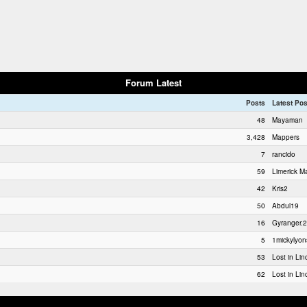
Forum Latest
Posts
Latest Pos
48
Mayaman
3,428
Mappers
7
rancido
59
Limerick Ma
42
Kris2
50
Abdul19
16
Gyranger.2
5
1mickylyon
53
Lost in Lin
62
Lost in Lin