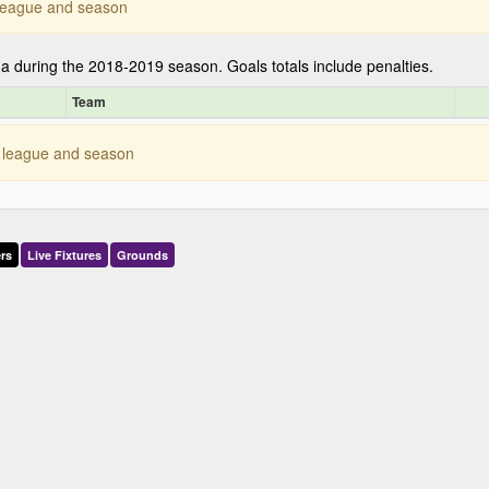
s league and season
ga during the 2018-2019 season. Goals totals include penalties.
Team
is league and season
rs
Live
Fixtures
Grounds