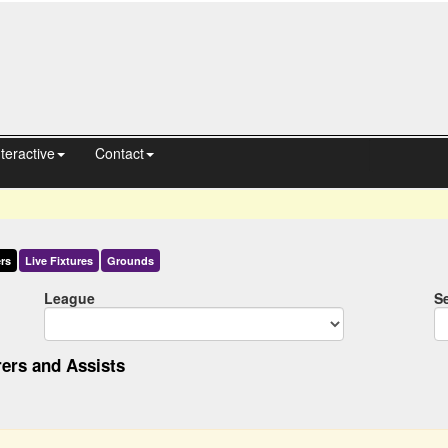
nteractive
Contact
rs
Live
Fixtures
Grounds
League
S
ers and Assists