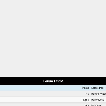
Forum Latest
Posts
Latest Post
15
HackneyHad
3,455
HerveJosse
283
Maringer