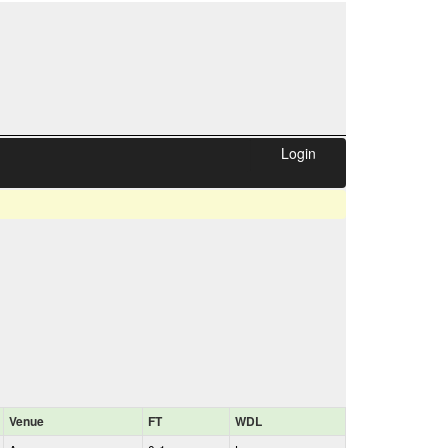
Login
Venue
FT
WDL