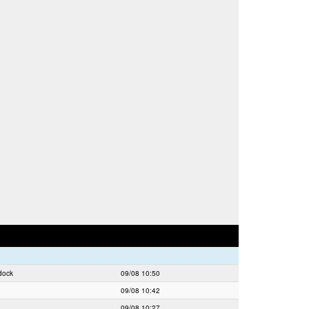
dock
09/08 10:50
09/08 10:42
09/08 10:27