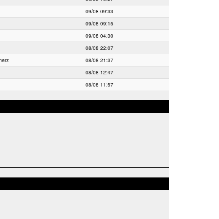
09/08 09:33
09/08 09:15
09/08 04:30
08/08 22:07
nerz
08/08 21:37
08/08 12:47
08/08 11:57