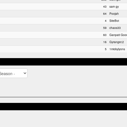
43
sam gy
64
Poojah
4
SiteBot
59
chaos33
60
Ganpati Goo
16
Gyranger.2
5
1mickylyons