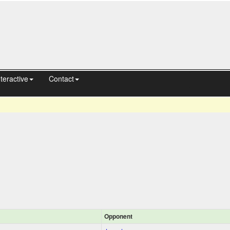
nteractive
Contact
Opponent