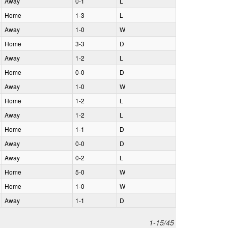
A
way
0‑1
L
H
ome
1‑3
L
A
way
1‑0
W
H
ome
3‑3
D
A
way
1‑2
L
H
ome
0‑0
D
A
way
1‑0
W
H
ome
1‑2
L
A
way
1‑2
L
H
ome
1‑1
D
A
way
0‑0
D
A
way
0‑2
L
H
ome
5‑0
W
H
ome
1‑0
W
A
way
1‑1
D
1-15/45