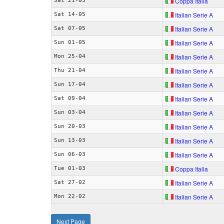
Coppa Italia
Sat 21-05
Italian Serie A
Sat 14-05
Italian Serie A
Sat 07-05
Italian Serie A
Sun 01-05
Italian Serie A
Mon 25-04
Italian Serie A
Thu 21-04
Italian Serie A
Sun 17-04
Italian Serie A
Sat 09-04
Italian Serie A
Sun 03-04
Italian Serie A
Sun 20-03
Italian Serie A
Sun 13-03
Italian Serie A
Sun 06-03
Coppa Italia
Tue 01-03
Italian Serie A
Sat 27-02
Italian Serie A
Mon 22-02
Next Page