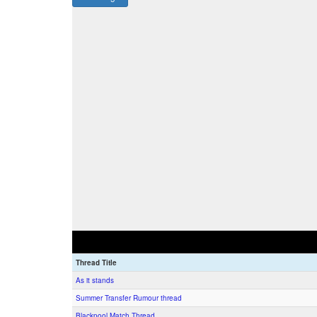
Thread Title
As it stands
Summer Transfer Rumour thread
Blackpool Match Thread