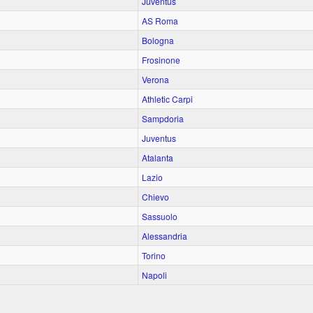
Juventus
AS Roma
Bologna
Frosinone
Verona
Athletic Carpi
Sampdoria
Juventus
Atalanta
Lazio
Chievo
Sassuolo
Alessandria
Torino
Napoli