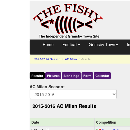
Home
Football
Grimsby Town
I
2015-2016
Season
AC Milan
Results
Results
Fixtures
Standings
Form
Calendar
AC Milan Season:
2015-2016 AC Milan Results
Date
Comp
etition