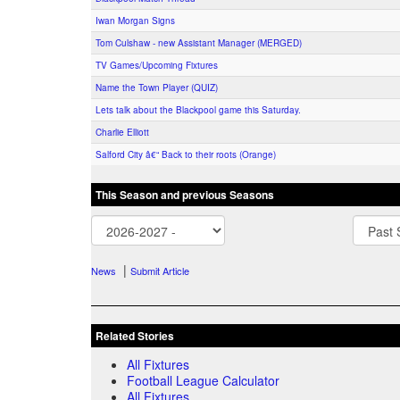
Iwan Morgan Signs
Tom Culshaw - new Assistant Manager (MERGED)
TV Games/Upcoming Fixtures
Name the Town Player (QUIZ)
Lets talk about the Blackpool game this Saturday.
Charlie Elliott
Salford City â€“ Back to their roots (Orange)
This Season and previous Seasons
|
News
Submit Article
Related Stories
All Fixtures
Football League Calculator
All Fixtures