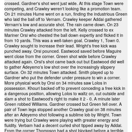
crossed. Gardner's shot went just wide. At this stage Town were
competing, and Crawley weren't looking like a promotion team.
On 21 minutes Hume went on a run, finding the industrious Green
who laid the ball off to Vernam. Crawley keeper Addai gathered
Vernam's low and accurate shot. The rain came down. On 23
minutes Crawley attacked from the left. Kelly crossed to ex
Mariner Orsi who chested the ball down expertly and flicked it in
from 10 yards. This was a well-taken goal. Crawley 1, Town 0.
Crawley sought to increase their lead. Wright's free kick was
punched away. Orsi pounced. Eastwood saved before Maguire
went close from the corner. Green shot wide before Crawley
attacked again. Orsi's shot came back out but Eastwood did well
to gather Adeyemo's low shot over the increasingly slippery
surface. On 32 minutes Town attacked. Smith played up to
Gardner who put the defender under pressure to win a corner.
More physical work by Orsi on 34 minutes saw Lolos in
possession. Khouri backed off to prevent conceding a free kick in
a dangerous position, allowing Lolos to waltz on, cut outside and
slam a shot to Eastwood's right to make it 2 - 0. A minute later
Green robbed Williams. Gardner crossed but Green fell over. A
pair of Town legs stopped another Crawley goal on 38 minutes
after an Adeyemo shot following a sublime lob by Wright. Town
were trying but Crawley were playing with greater energy and
fluidity. Verbam had a decent curled shot tipped away by Addai.
From the corner Thompson had a shot blocked before a terrible