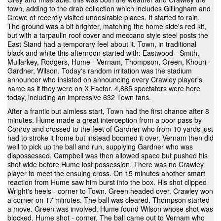
town, adding to the drab collection which includes Gillingham and
Crewe of recently visited undesirable places. It started to rain.
The ground was a bit brighter, matching the home side's red kit,
but with a tarpaulin roof cover and meccano style steel posts the
East Stand had a temporary feel about it. Town, in traditional
black and white this afternoon started with: Eastwood - Smith,
Mullarkey, Rodgers, Hume - Vernam, Thompson, Green, Khouri -
Gardner, Wilson. Today's random irritation was the stadium
announcer who insisted on announcing every Crawley player's
name as if they were on X Factor. 4,885 spectators were here
today, including an impressive 632 Town fans.
After a frantic but aimless start, Town had the first chance after 8
minutes. Hume made a great interception from a poor pass by
Conroy and crossed to the feet of Gardner who from 10 yards just
had to stroke it home but instead boomed it over. Vernam then did
well to pick up the ball and run, supplying Gardner who was
dispossessed. Campbell was then allowed space but pushed his
shot wide before Hume lost possession. There was no Crawley
player to meet the ensuing cross. On 15 minutes another smart
reaction from Hume saw him burst into the box. His shot clipped
Wright's heels - corner to Town. Green headed over. Crawley won
a corner on 17 minutes. The ball was cleared. Thompson started
a move. Green was involved. Hume found Wilson whose shot was
blocked. Hume shot - corner. The ball came out to Vernam who