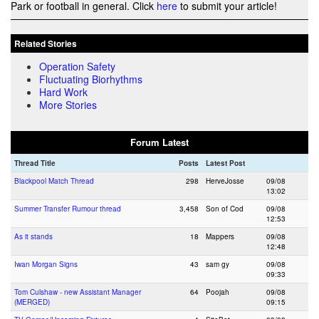
Park or football in general. Click
here
to submit your article!
Related Stories
Operation Safety
Fluctuating Biorhythms
Hard Work
More Stories
Forum Latest
Thread Title
Posts
Latest Post
Blackpool Match Thread
298
HerveJosse
09/08
13:02
Summer Transfer Rumour thread
3,458
Son of Cod
09/08
12:53
As it stands
18
Mappers
09/08
12:48
Iwan Morgan Signs
43
sam gy
09/08
09:33
Tom Culshaw - new Assistant Manager
64
Poojah
09/08
(MERGED)
09:15