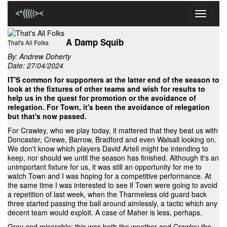
Toggle
navigati
A Damp Squib
That's All Folks
By:
Andrew Doherty
Date: 27/04/2024
IT'S common for supporters at the latter end of the season to
look at the fixtures of other teams and wish for results to
help us in the quest for promotion or the avoidance of
relegation. For Town, it's been the avoidance of relegation
but that's now passed.
For Crawley, who we play today, it mattered that they beat us with
Doncaster, Crewe, Barrow, Bradford and even Walsall looking on.
We don't know which players David Artell might be intending to
keep, nor should we until the season has finished. Although it's an
unimportant fixture for us, it was still an opportunity for me to
watch Town and I was hoping for a competitive performance. At
the same time I was interested to see if Town were going to avoid
a repetition of last week, when the Tharmeless old guard back
three started passing the ball around aimlessly, a tactic which any
decent team would exploit. A case of Maher is less, perhaps.
Grey and miserable: this was both the weather and Crawley the