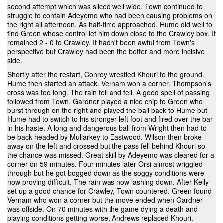
second attempt which was sliced well wide. Town continued to
struggle to contain Adeyemo who had been causing problems on
the right all afternoon. As half-time approached, Hume did well to
find Green whose control let him down close to the Crawley box. It
remained 2 - 0 to Crawley. It hadn't been awful from Town's
perspective but Crawley had been the better and more incisive
side.
Shortly after the restart, Conroy wrestled Khouri to the ground.
Hume then started an attack. Vernam won a corner. Thompson's
cross was too long. The rain fell and fell. A good spell of passing
followed from Town. Gardner played a nice chip to Green who
burst through on the right and played the ball back to Hume but
Hume had to switch to his stronger left foot and fired over the bar
in his haste. A long and dangerous ball from Wright then had to
be back headed by Mullarkey to Eastwood. Wilson then broke
away on the left and crossed but the pass fell behind Khouri so
the chance was missed. Great skill by Adeyemo was cleared for a
corner on 59 minutes. Four minutes later Orsi almost wriggled
through but he got bogged down as the soggy conditions were
now proving difficult. The rain was now lashing down. After Kelly
set up a good chance for Crawley, Town countered. Green found
Vernam who won a corner but the move ended when Gardner
was offside. On 70 minutes with the game dying a death and
playing conditions getting worse, Andrews replaced Khouri.