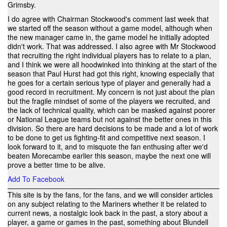
Grimsby.
I do agree with Chairman Stockwood's comment last week that
we started off the season without a game model, although when
the new manager came in, the game model he initially adopted
didn't work. That was addressed. I also agree with Mr Stockwood
that recruiting the right individual players has to relate to a plan,
and I think we were all hoodwinked into thinking at the start of the
season that Paul Hurst had got this right, knowing especially that
he goes for a certain serious type of player and generally had a
good record in recruitment. My concern is not just about the plan
but the fragile mindset of some of the players we recruited, and
the lack of technical quality, which can be masked against poorer
or National League teams but not against the better ones in this
division. So there are hard decisions to be made and a lot of work
to be done to get us fighting-fit and competitive next season. I
look forward to it, and to misquote the fan enthusing after we'd
beaten Morecambe earlier this season, maybe the next one will
prove a better time to be alive.
Add To Facebook
This site is by the fans, for the fans, and we will consider articles
on any subject relating to the Mariners whether it be related to
current news, a nostalgic look back in the past, a story about a
player, a game or games in the past, something about Blundell