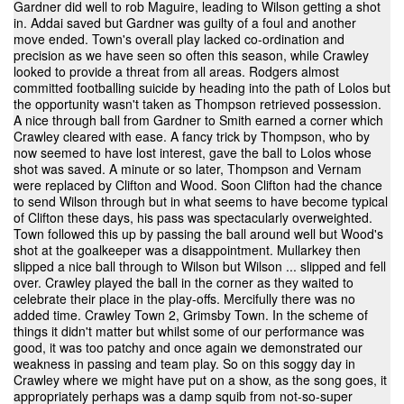
Gardner did well to rob Maguire, leading to Wilson getting a shot
in. Addai saved but Gardner was guilty of a foul and another
move ended. Town's overall play lacked co-ordination and
precision as we have seen so often this season, while Crawley
looked to provide a threat from all areas. Rodgers almost
committed footballing suicide by heading into the path of Lolos but
the opportunity wasn't taken as Thompson retrieved possession.
A nice through ball from Gardner to Smith earned a corner which
Crawley cleared with ease. A fancy trick by Thompson, who by
now seemed to have lost interest, gave the ball to Lolos whose
shot was saved. A minute or so later, Thompson and Vernam
were replaced by Clifton and Wood. Soon Clifton had the chance
to send Wilson through but in what seems to have become typical
of Clifton these days, his pass was spectacularly overweighted.
Town followed this up by passing the ball around well but Wood's
shot at the goalkeeper was a disappointment. Mullarkey then
slipped a nice ball through to Wilson but Wilson ... slipped and fell
over. Crawley played the ball in the corner as they waited to
celebrate their place in the play-offs. Mercifully there was no
added time. Crawley Town 2, Grimsby Town. In the scheme of
things it didn't matter but whilst some of our performance was
good, it was too patchy and once again we demonstrated our
weakness in passing and team play. So on this soggy day in
Crawley where we might have put on a show, as the song goes, it
appropriately perhaps was a damp squib from not-so-super