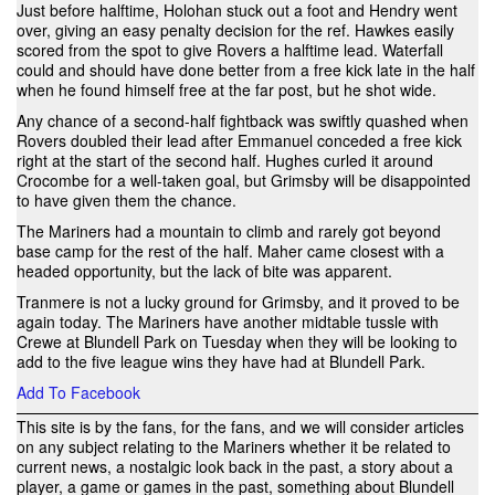
Just before halftime, Holohan stuck out a foot and Hendry went
over, giving an easy penalty decision for the ref. Hawkes easily
scored from the spot to give Rovers a halftime lead. Waterfall
could and should have done better from a free kick late in the half
when he found himself free at the far post, but he shot wide.
Any chance of a second-half fightback was swiftly quashed when
Rovers doubled their lead after Emmanuel conceded a free kick
right at the start of the second half. Hughes curled it around
Crocombe for a well-taken goal, but Grimsby will be disappointed
to have given them the chance.
The Mariners had a mountain to climb and rarely got beyond
base camp for the rest of the half. Maher came closest with a
headed opportunity, but the lack of bite was apparent.
Tranmere is not a lucky ground for Grimsby, and it proved to be
again today. The Mariners have another midtable tussle with
Crewe at Blundell Park on Tuesday when they will be looking to
add to the five league wins they have had at Blundell Park.
Add To Facebook
This site is by the fans, for the fans, and we will consider articles
on any subject relating to the Mariners whether it be related to
current news, a nostalgic look back in the past, a story about a
player, a game or games in the past, something about Blundell