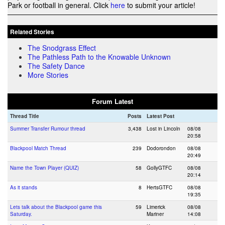
Park or football in general. Click
here
to submit your article!
Related Stories
The Snodgrass Effect
The Pathless Path to the Knowable Unknown
The Safety Dance
More Stories
Forum Latest
Thread Title
Posts
Latest Post
Summer Transfer Rumour thread
3,438
Lost in Lincoln
08/08
20:58
Blackpool Match Thread
239
Dodorondon
08/08
20:49
Name the Town Player (QUIZ)
58
GollyGTFC
08/08
20:14
As it stands
8
HertsGTFC
08/08
19:35
Lets talk about the Blackpool game this
59
Limerick
08/08
Saturday.
Mariner
14:08