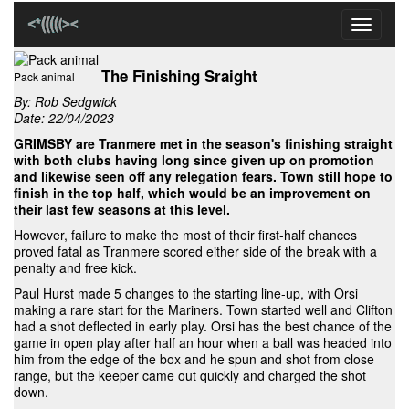
Toggle
navigati
The Finishing Sraight
Pack animal
By:
Rob Sedgwick
Date: 22/04/2023
GRIMSBY are Tranmere met in the season's finishing straight
with both clubs having long since given up on promotion
and likewise seen off any relegation fears. Town still hope to
finish in the top half, which would be an improvement on
their last few seasons at this level.
However, failure to make the most of their first-half chances
proved fatal as Tranmere scored either side of the break with a
penalty and free kick.
Paul Hurst made 5 changes to the starting line-up, with Orsi
making a rare start for the Mariners. Town started well and Clifton
had a shot deflected in early play. Orsi has the best chance of the
game in open play after half an hour when a ball was headed into
him from the edge of the box and he spun and shot from close
range, but the keeper came out quickly and charged the shot
down.