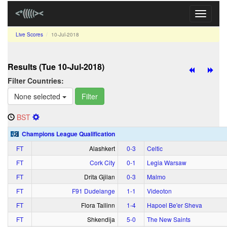
Toggle
navigati
Live Scores
10‑Jul‑2018
Results (Tue 10‑Jul‑2018)
Filter Countries:
None selected
Filter
BST
Champions League Qualification
FT
Alashkert
0‑3
Celtic
FT
Cork City
0‑1
Legia Warsaw
FT
Drita Gjilan
0‑3
Malmo
FT
F91 Dudelange
1‑1
Videoton
FT
Flora Tallinn
1‑4
Hapoel Be'er Sheva
FT
Shkendija
5‑0
The New Saints