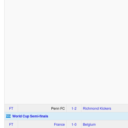
FT
Penn FC
1‑2
Richmond Kickers
World Cup Semi-finals
FT
France
1‑0
Belgium