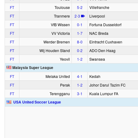
FT
Toulouse
5‑2
Villefranche
FT
Tranmere
2‑3
Liverpool
FT
VfB Wissen
0‑1
Fortuna Dusseldorf
FT
VV Victoria
1‑7
NAC Breda
FT
Werder Bremen
8‑0
Eintracht Cuxhaven
FT
Wij Houden Stand
0‑2
ADO Den Haag
FT
Yeovil
1‑2
Swansea
Malaysia Super League
FT
Melaka United
4‑1
Kedah
FT
Perak
1‑2
Johor Darul Tazim FC
FT
Terengganu
3‑1
Kuala Lumpur FA
USA United Soccer League