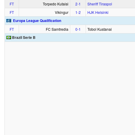
FT
Torpedo Kutaisi
2‑1
Sheriff Tiraspol
FT
Vikingur
1‑2
HJK Helsinki
Europa League Qualification
FT
FC Samtredia
0‑1
Tobol Kustanai
Brazil Serie B