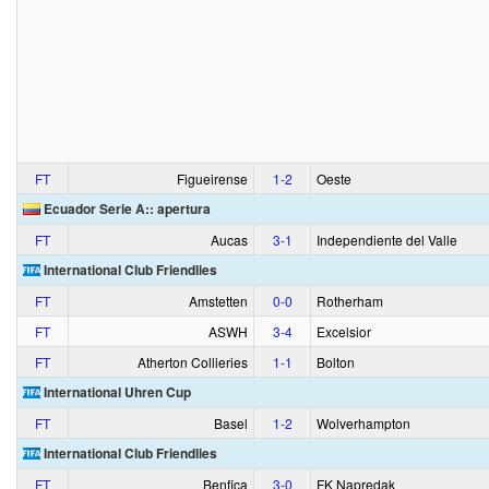
FT
Figueirense
1‑2
Oeste
Ecuador Serie A:: apertura
FT
Aucas
3‑1
Independiente del Valle
International Club Friendlies
FT
Amstetten
0‑0
Rotherham
FT
ASWH
3‑4
Excelsior
FT
Atherton Collieries
1‑1
Bolton
International Uhren Cup
FT
Basel
1‑2
Wolverhampton
International Club Friendlies
FT
Benfica
3‑0
FK Napredak