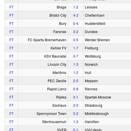
FT
Braga
1‑2
Leixoes
FT
Bristol City
4‑2
Cheltenham
FT
Bury
0‑4
Huddersfield
FT
Farense
3‑2
Dundee
FT
FC Sparta Bremerhaven
0‑5
Werder Bremen
FT
Kehler FV
1‑7
Freiburg
FT
KSV Baunatal
0‑7
Wolfsburg
FT
Lincoln City
1‑3
Norwich
FT
Maritimo
1‑2
Hull
FT
PEC Zwolle
2‑5
Meppen
FT
Rapid Lienz
0‑9
Rennes
FT
Rijeka
3‑1
Spartak Moscow
FT
Sochaux
2‑0
Strasbourg
FT
Spennymoor Town
0‑2
Middlesbrough
FT
Stenhousemuir
1‑3
Hamilton
FT
SVEB
0‑1
VVV-Venlo