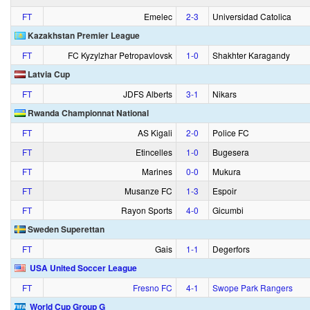
FT
Emelec
2‑3
Universidad Catolica
Kazakhstan Premier League
FT
FC Kyzylzhar Petropavlovsk
1‑0
Shakhter Karagandy
Latvia Cup
FT
JDFS Alberts
3‑1
Nikars
Rwanda Championnat National
FT
AS Kigali
2‑0
Police FC
FT
Etincelles
1‑0
Bugesera
FT
Marines
0‑0
Mukura
FT
Musanze FC
1‑3
Espoir
FT
Rayon Sports
4‑0
Gicumbi
Sweden Superettan
FT
Gais
1‑1
Degerfors
USA United Soccer League
FT
Fresno FC
4‑1
Swope Park Rangers
World Cup Group G