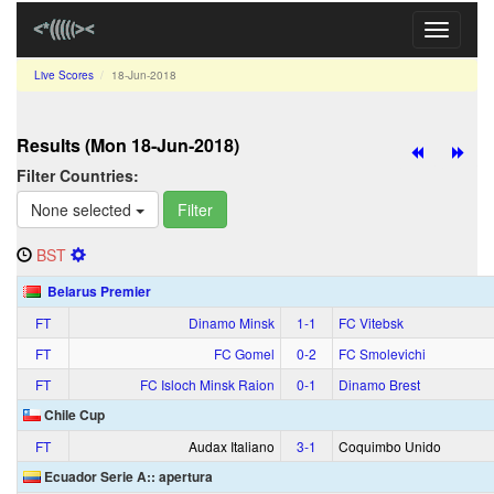
Toggle
navigati
Live Scores
18‑Jun‑2018
Results (Mon 18‑Jun‑2018)
Filter Countries:
None selected
Filter
BST
Belarus Premier
FT
Dinamo Minsk
1‑1
FC Vitebsk
FT
FC Gomel
0‑2
FC Smolevichi
FT
FC Isloch Minsk Raion
0‑1
Dinamo Brest
Chile Cup
FT
Audax Italiano
3‑1
Coquimbo Unido
Ecuador Serie A:: apertura