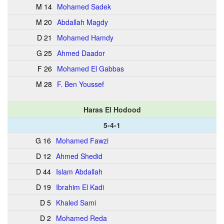
M 14
Mohamed Sadek
M 20
Abdallah Magdy
D 21
Mohamed Hamdy
G 25
Ahmed Daador
F 26
Mohamed El Gabbas
M 28
F. Ben Youssef
Haras El Hodood
5-4-1
G 16
Mohamed Fawzi
D 12
Ahmed Shedid
D 44
Islam Abdallah
D 19
Ibrahim El Kadi
D 5
Khaled Sami
D 2
Mohamed Reda