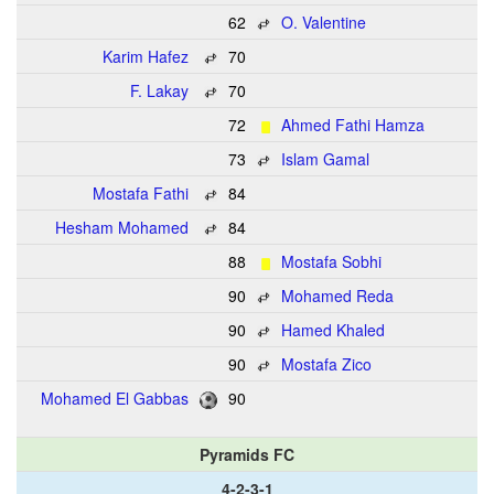
62
O. Valentine
Karim Hafez
70
F. Lakay
70
72
Ahmed Fathi Hamza
73
Islam Gamal
Mostafa Fathi
84
Hesham Mohamed
84
88
Mostafa Sobhi
90
Mohamed Reda
90
Hamed Khaled
90
Mostafa Zico
Mohamed El Gabbas
90
Pyramids FC
4-2-3-1