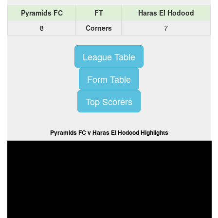
Pyramids FC
FT
Haras El Hodood
8
Corners
7
League Table
Form Table
Top Scorers
Pyramids FC v Haras El Hodood Highlights