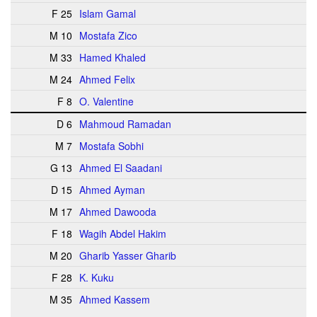
F 25
Islam Gamal
M 10
Mostafa Zico
M 33
Hamed Khaled
M 24
Ahmed Felix
F 8
O. Valentine
D 6
Mahmoud Ramadan
M 7
Mostafa Sobhi
G 13
Ahmed El Saadani
D 15
Ahmed Ayman
M 17
Ahmed Dawooda
F 18
Wagih Abdel Hakim
M 20
Gharib Yasser Gharib
F 28
K. Kuku
M 35
Ahmed Kassem