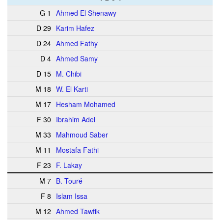
G 1
Ahmed El Shenawy
D 29
Karim Hafez
D 24
Ahmed Fathy
D 4
Ahmed Samy
D 15
M. Chibi
M 18
W. El Karti
M 17
Hesham Mohamed
F 30
Ibrahim Adel
M 33
Mahmoud Saber
M 11
Mostafa Fathi
F 23
F. Lakay
M 7
B. Touré
F 8
Islam Issa
M 12
Ahmed Tawfik