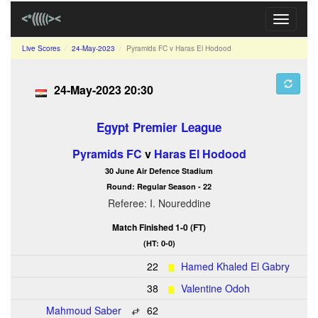
Toggle
navigati
Live Scores
24-May-2023
Pyramids FC v Haras El Hodood
24-May-2023 20:30
Egypt Premier League
Pyramids FC
v
Haras El Hodood
30 June Air Defence Stadium
Round: Regular Season - 22
Referee: I. Noureddine
Match Finished 1-0 (FT)
(HT: 0-0)
22
Hamed Khaled El Gabry
38
Valentine Odoh
Mahmoud Saber
62