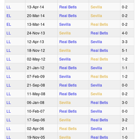
LL
13‑Apr‑14
Real Betis
Sevilla
0‑2
EL
20‑Mar‑14
Real Betis
Sevilla
0‑2
EL
13‑Mar‑14
Sevilla
Real Betis
0‑2
LL
24‑Nov‑13
Sevilla
Real Betis
4‑0
LL
12‑Apr‑13
Real Betis
Sevilla
3‑3
LL
18‑Nov‑12
Sevilla
Real Betis
5‑1
LL
02‑May‑12
Sevilla
Real Betis
1‑2
LL
21‑Jan‑12
Real Betis
Sevilla
1‑1
LL
07‑Feb‑09
Sevilla
Real Betis
1‑2
LL
21‑Sep‑08
Real Betis
Sevilla
0‑0
LL
11‑May‑08
Real Betis
Sevilla
0‑2
LL
06‑Jan‑08
Sevilla
Real Betis
3‑0
LL
10‑Feb‑07
Real Betis
Sevilla
0‑0
LL
17‑Sep‑06
Sevilla
Real Betis
3‑2
LL
02‑Apr‑06
Real Betis
Sevilla
2‑1
LL
19‑Nov‑05
Sevilla
Real Betis
1‑0