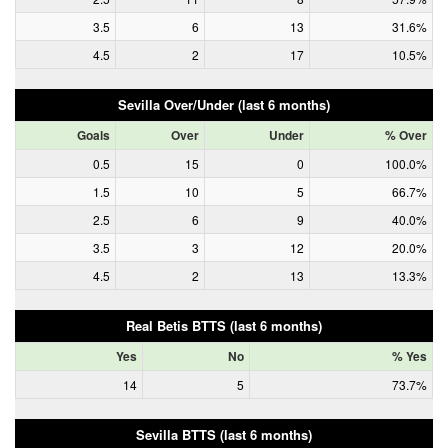
3.5
6
13
31.6%
4.5
2
17
10.5%
Sevilla Over/Under (last 6 months)
Goals
Over
Under
% Over
0.5
15
0
100.0%
1.5
10
5
66.7%
2.5
6
9
40.0%
3.5
3
12
20.0%
4.5
2
13
13.3%
Real Betis BTTS (last 6 months)
Yes
No
% Yes
14
5
73.7%
Sevilla BTTS (last 6 months)