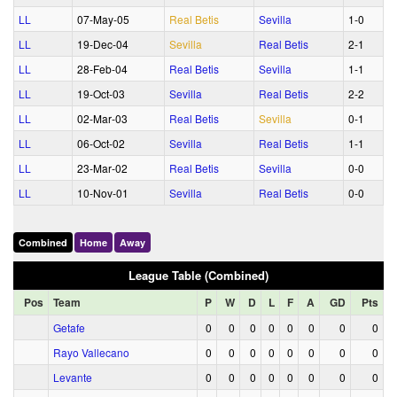
LL
07‑May‑05
Real Betis
Sevilla
1‑0
LL
19‑Dec‑04
Sevilla
Real Betis
2‑1
LL
28‑Feb‑04
Real Betis
Sevilla
1‑1
LL
19‑Oct‑03
Sevilla
Real Betis
2‑2
LL
02‑Mar‑03
Real Betis
Sevilla
0‑1
LL
06‑Oct‑02
Sevilla
Real Betis
1‑1
LL
23‑Mar‑02
Real Betis
Sevilla
0‑0
LL
10‑Nov‑01
Sevilla
Real Betis
0‑0
Combined
Home
Away
League Table (Combined)
Pos
Team
P
W
D
L
F
A
GD
Pts
Getafe
0
0
0
0
0
0
0
0
Rayo Vallecano
0
0
0
0
0
0
0
0
Levante
0
0
0
0
0
0
0
0