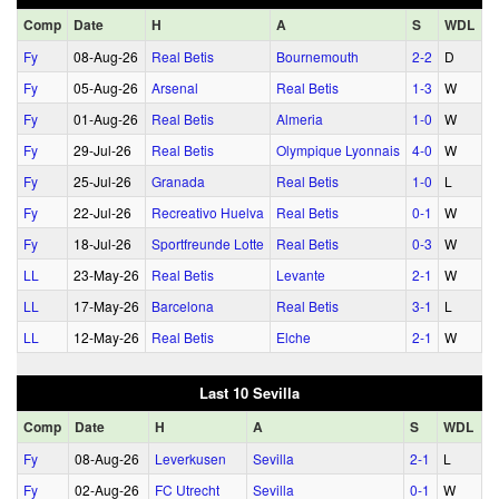
Comp
Date
H
A
S
WDL
Fy
08‑Aug‑26
Real Betis
Bournemouth
2‑2
D
Fy
05‑Aug‑26
Arsenal
Real Betis
1‑3
W
Fy
01‑Aug‑26
Real Betis
Almeria
1‑0
W
Fy
29‑Jul‑26
Real Betis
Olympique Lyonnais
4‑0
W
Fy
25‑Jul‑26
Granada
Real Betis
1‑0
L
Fy
22‑Jul‑26
Recreativo Huelva
Real Betis
0‑1
W
Fy
18‑Jul‑26
Sportfreunde Lotte
Real Betis
0‑3
W
LL
23‑May‑26
Real Betis
Levante
2‑1
W
LL
17‑May‑26
Barcelona
Real Betis
3‑1
L
LL
12‑May‑26
Real Betis
Elche
2‑1
W
Last 10 Sevilla
Comp
Date
H
A
S
WDL
Fy
08‑Aug‑26
Leverkusen
Sevilla
2‑1
L
Fy
02‑Aug‑26
FC Utrecht
Sevilla
0‑1
W