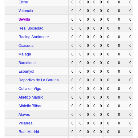
Elche
0
0
0
0
0
0
0
0
Valencia
0
0
0
0
0
0
0
0
Sevilla
0
0
0
0
0
0
0
0
Real Sociedad
0
0
0
0
0
0
0
0
Racing Santander
0
0
0
0
0
0
0
0
Osasuna
0
0
0
0
0
0
0
0
Malaga
0
0
0
0
0
0
0
0
Barcelona
0
0
0
0
0
0
0
0
Espanyol
0
0
0
0
0
0
0
0
Deportivo de La Coruna
0
0
0
0
0
0
0
0
Celta de Vigo
0
0
0
0
0
0
0
0
Atletico Madrid
0
0
0
0
0
0
0
0
Athletic Bilbao
0
0
0
0
0
0
0
0
Alaves
0
0
0
0
0
0
0
0
Villarreal
0
0
0
0
0
0
0
0
Real Madrid
0
0
0
0
0
0
0
0