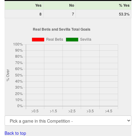
Yes
No
% Yes
8
7
53.3%
Back to top