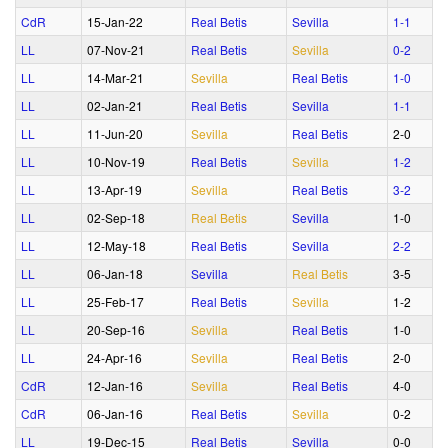
CdR
15‑Jan‑22
Real Betis
Sevilla
1‑1
LL
07‑Nov‑21
Real Betis
Sevilla
0‑2
LL
14‑Mar‑21
Sevilla
Real Betis
1‑0
LL
02‑Jan‑21
Real Betis
Sevilla
1‑1
LL
11‑Jun‑20
Sevilla
Real Betis
2‑0
LL
10‑Nov‑19
Real Betis
Sevilla
1‑2
LL
13‑Apr‑19
Sevilla
Real Betis
3‑2
LL
02‑Sep‑18
Real Betis
Sevilla
1‑0
LL
12‑May‑18
Real Betis
Sevilla
2‑2
LL
06‑Jan‑18
Sevilla
Real Betis
3‑5
LL
25‑Feb‑17
Real Betis
Sevilla
1‑2
LL
20‑Sep‑16
Sevilla
Real Betis
1‑0
LL
24‑Apr‑16
Sevilla
Real Betis
2‑0
CdR
12‑Jan‑16
Sevilla
Real Betis
4‑0
CdR
06‑Jan‑16
Real Betis
Sevilla
0‑2
LL
19‑Dec‑15
Real Betis
Sevilla
0‑0