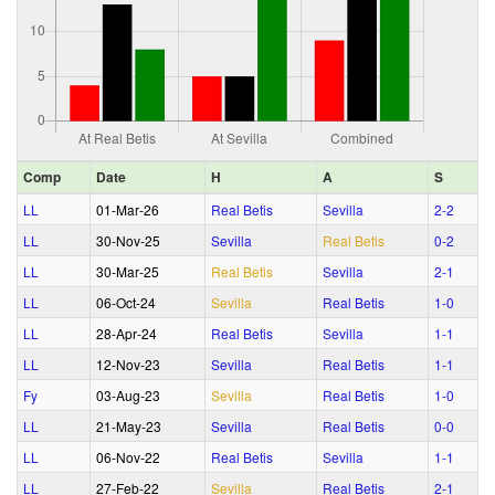
Comp
Date
H
A
S
LL
01‑Mar‑26
Real Betis
Sevilla
2‑2
LL
30‑Nov‑25
Sevilla
Real Betis
0‑2
LL
30‑Mar‑25
Real Betis
Sevilla
2‑1
LL
06‑Oct‑24
Sevilla
Real Betis
1‑0
LL
28‑Apr‑24
Real Betis
Sevilla
1‑1
LL
12‑Nov‑23
Sevilla
Real Betis
1‑1
Fy
03‑Aug‑23
Sevilla
Real Betis
1‑0
LL
21‑May‑23
Sevilla
Real Betis
0‑0
LL
06‑Nov‑22
Real Betis
Sevilla
1‑1
LL
27‑Feb‑22
Sevilla
Real Betis
2‑1