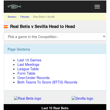
Toggle
navigati
Season
Fixtures
Real Betis v Sevilla
Real Betis v Sevilla Head to Head
Page Sections
Last 10 Games
Last Meetings
League Table
Form Table
Over/Under Records
Both Teams To Score (BTTS) Records
Last 10 Real Betis