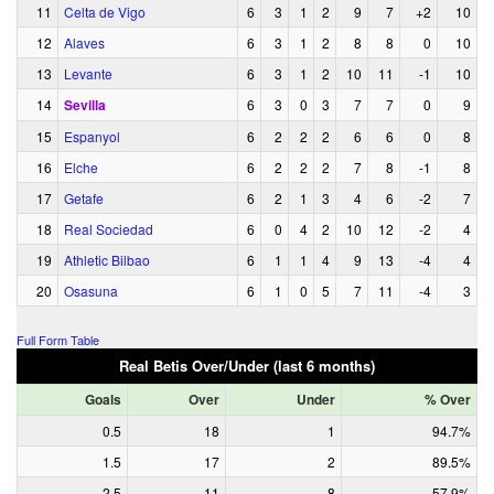
11
Celta de Vigo
6
3
1
2
9
7
+2
10
12
Alaves
6
3
1
2
8
8
0
10
13
Levante
6
3
1
2
10
11
-1
10
14
Sevilla
6
3
0
3
7
7
0
9
15
Espanyol
6
2
2
2
6
6
0
8
16
Elche
6
2
2
2
7
8
-1
8
17
Getafe
6
2
1
3
4
6
-2
7
18
Real Sociedad
6
0
4
2
10
12
-2
4
19
Athletic Bilbao
6
1
1
4
9
13
-4
4
20
Osasuna
6
1
0
5
7
11
-4
3
Full Form Table
Real Betis Over/Under (last 6 months)
Goals
Over
Under
% Over
0.5
18
1
94.7%
1.5
17
2
89.5%
2.5
11
8
57.9%