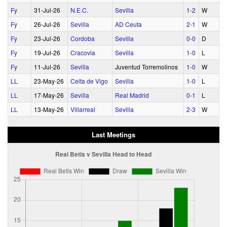
Fy
31‑Jul‑26
N.E.C.
Sevilla
1‑2
W
Fy
26‑Jul‑26
Sevilla
AD Ceuta
2‑1
W
Fy
23‑Jul‑26
Cordoba
Sevilla
0‑0
D
Fy
19‑Jul‑26
Cracovia
Sevilla
1‑0
L
Fy
11‑Jul‑26
Sevilla
Juventud Torremolinos
1‑0
W
LL
23‑May‑26
Celta de Vigo
Sevilla
1‑0
L
LL
17‑May‑26
Sevilla
Real Madrid
0‑1
L
LL
13‑May‑26
Villarreal
Sevilla
2‑3
W
Last Meetings