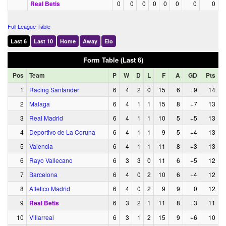
Real Betis
0
0
0
0
0
0
0
0
Full League Table
Last 6
Last 10
Home
Away
Elo
Form Table (Last 6)
Pos
Team
P
W
D
L
F
A
GD
Pts
1
Racing Santander
6
4
2
0
15
6
+9
14
2
Malaga
6
4
1
1
15
8
+7
13
3
Real Madrid
6
4
1
1
10
5
+5
13
4
Deportivo de La Coruna
6
4
1
1
9
5
+4
13
5
Valencia
6
4
1
1
11
8
+3
13
6
Rayo Vallecano
6
3
3
0
11
6
+5
12
7
Barcelona
6
4
0
2
10
6
+4
12
8
Atletico Madrid
6
4
0
2
9
9
0
12
9
Real Betis
6
3
2
1
11
8
+3
11
10
Villarreal
6
3
1
2
15
9
+6
10