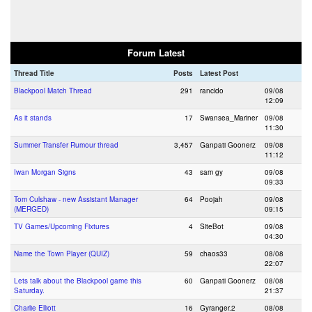
Forum Latest
Thread Title
Posts
Latest Post
Blackpool Match Thread
291
rancido
09/08
12:09
As it stands
17
Swansea_Mariner
09/08
11:30
Summer Transfer Rumour thread
3,457
Ganpati Goonerz
09/08
11:12
Iwan Morgan Signs
43
sam gy
09/08
09:33
Tom Culshaw - new Assistant Manager
64
Poojah
09/08
(MERGED)
09:15
TV Games/Upcoming Fixtures
4
SiteBot
09/08
04:30
Name the Town Player (QUIZ)
59
chaos33
08/08
22:07
Lets talk about the Blackpool game this
60
Ganpati Goonerz
08/08
Saturday.
21:37
Charlie Elliott
16
Gyranger.2
08/08