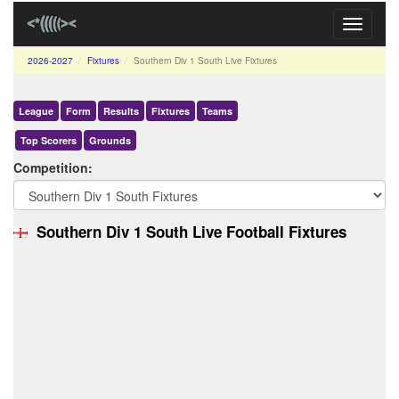
Toggle
navigati
2026-2027
Fixtures
Southern Div 1 South Live Fixtures
League
Form
Results
Fixtures
Teams
Top Scorers
Grounds
Competition:
Southern Div 1 South Live Football Fixtures