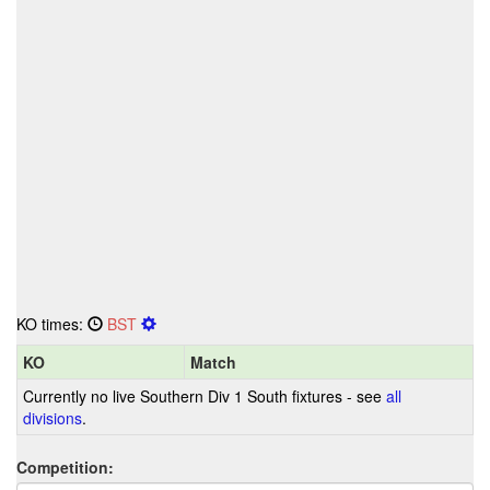
KO times:
BST
KO
Match
Currently no live Southern Div 1 South fixtures - see
all
divisions
.
Competition: