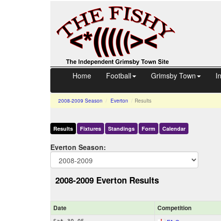
Home
Football
Grimsby Town
I
2008-2009
Season
Everton
Results
Results
Fixtures
Standings
Form
Calendar
Everton Season:
2008-2009 Everton Results
Date
Comp
etition