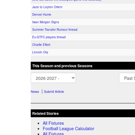
Jaze to Leyton Orient
Denver Hume
Iwan Morgan Signs
Summer Transfer Rumour thread
Ex-GTFC players thread
Charlie Elliott
Lincoln City
This Season and previous Seasons
|
News
Submit Article
Related Stories
All Fixtures
Football League Calculator
All Fixtures