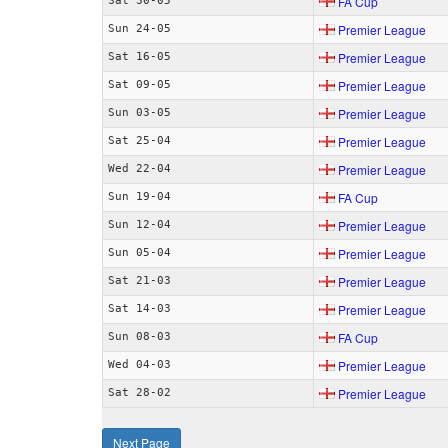
FA Cup
Sat 30-05
Premier League
Sun 24-05
Premier League
Sat 16-05
Premier League
Sat 09-05
Premier League
Sun 03-05
Premier League
Sat 25-04
Premier League
Wed 22-04
FA Cup
Sun 19-04
Premier League
Sun 12-04
Premier League
Sun 05-04
Premier League
Sat 21-03
Premier League
Sat 14-03
FA Cup
Sun 08-03
Premier League
Wed 04-03
Premier League
Sat 28-02
Next Page