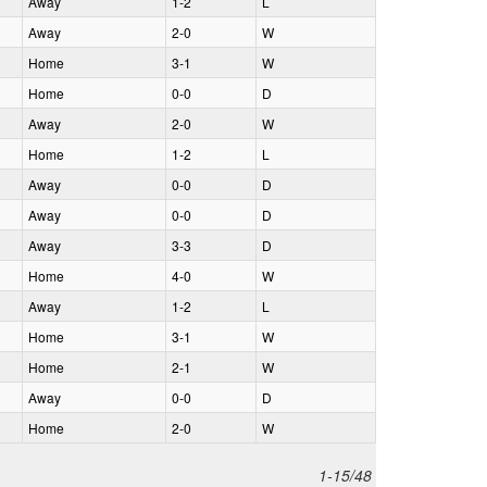
A
way
1‑2
L
A
way
2‑0
W
H
ome
3‑1
W
H
ome
0‑0
D
A
way
2‑0
W
H
ome
1‑2
L
A
way
0‑0
D
A
way
0‑0
D
A
way
3‑3
D
H
ome
4‑0
W
A
way
1‑2
L
H
ome
3‑1
W
H
ome
2‑1
W
A
way
0‑0
D
H
ome
2‑0
W
1-15/48