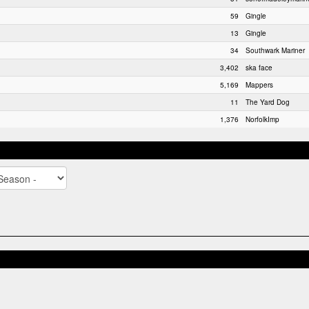
59
Gingle
13
Gingle
34
Southwark Mariner
3,402
ska face
5,169
Mappers
11
The Yard Dog
1,376
NorfolkImp