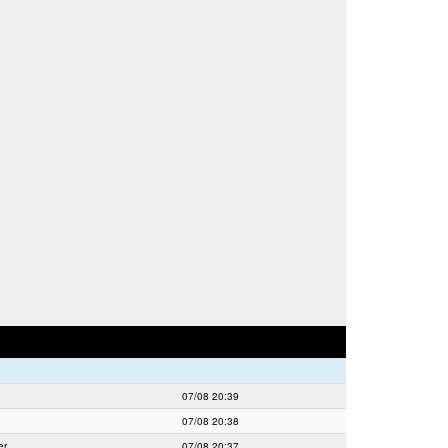
07/08 20:39
07/08 20:38
er
07/08 20:37