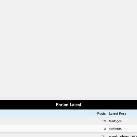
Forum Latest
Posts
Latest Post
13
Maringer
3
dicko995
31
sonofmadeleymarin