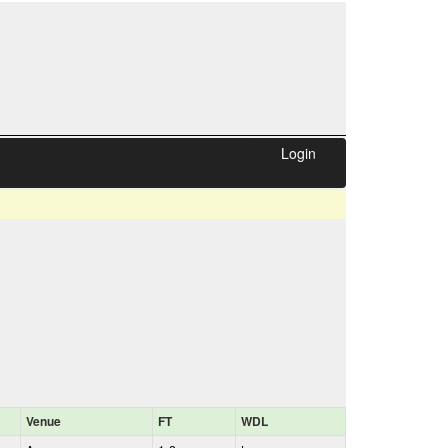
Login
Venue
FT
WDL