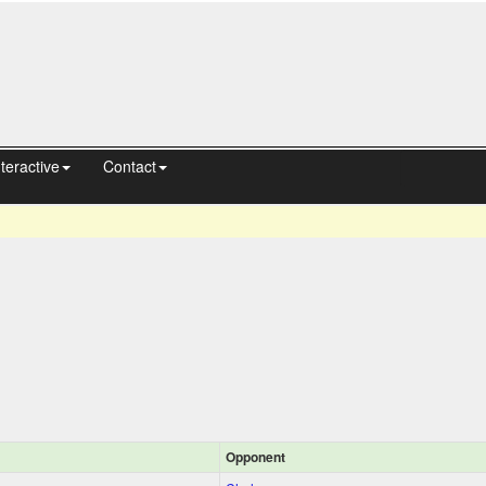
nteractive
Contact
Opponent