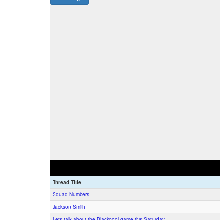
Thread Title
Squad Numbers
Jackson Smith
Lets talk about the Blackpool game this Saturday.