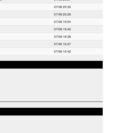
07/08 20:35
07/08 20:26
07/08 19:54
07/08 19:40
07/08 18:38
07/08 16:37
07/08 15:42