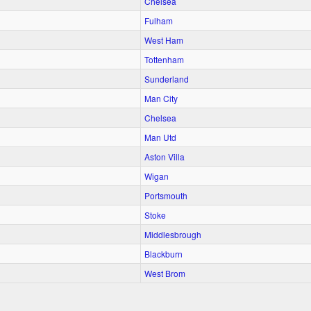
Chelsea
Fulham
West Ham
Tottenham
Sunderland
Man City
Chelsea
Man Utd
Aston Villa
Wigan
Portsmouth
Stoke
Middlesbrough
Blackburn
West Brom