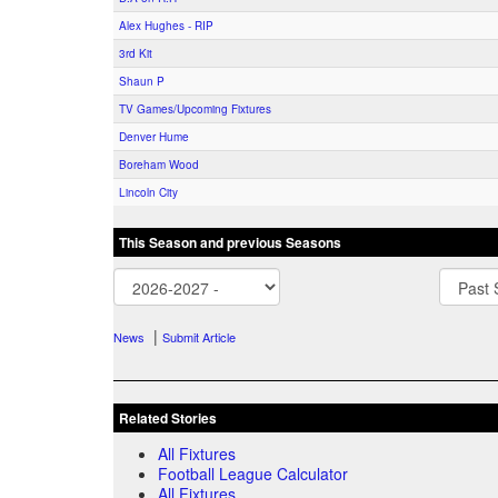
Alex Hughes - RIP
3rd Kit
Shaun P
TV Games/Upcoming Fixtures
Denver Hume
Boreham Wood
Lincoln City
This Season and previous Seasons
|
News
Submit Article
Related Stories
All Fixtures
Football League Calculator
All Fixtures