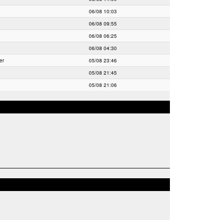
06/08 10:03
06/08 09:55
06/08 06:25
06/08 04:30
er
05/08 23:46
05/08 21:45
05/08 21:06