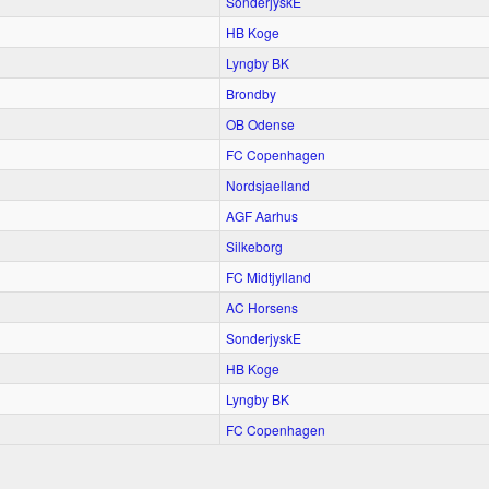
SonderjyskE
HB Koge
Lyngby BK
Brondby
OB Odense
FC Copenhagen
Nordsjaelland
AGF Aarhus
Silkeborg
FC Midtjylland
AC Horsens
SonderjyskE
HB Koge
Lyngby BK
FC Copenhagen