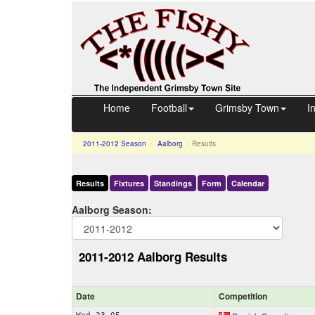
Home
Football
Grimsby Town
I
2011-2012
Season
Aalborg
Results
Results
Fixtures
Standings
Form
Calendar
Aalborg Season:
2011-2012 Aalborg Results
Date
Comp
etition