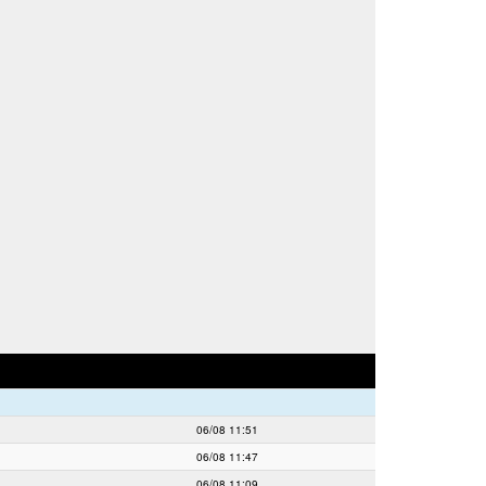
06/08 11:51
06/08 11:47
06/08 11:09