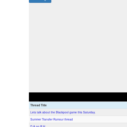
Thread Title
Lets talk about the Blackpool game this Saturday.
Summer Transfer Rumour thread
D.A on R.H