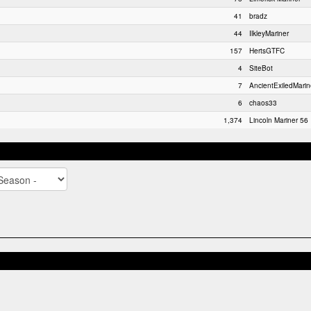
41
bradz
44
IlkleyMariner
157
HertsGTFC
4
SiteBot
7
AncientExiledMarin
6
chaos33
1,374
Lincoln Mariner 56