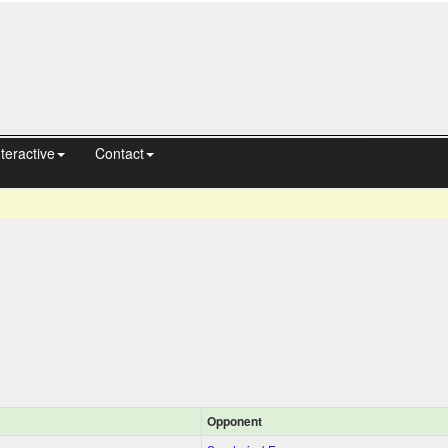
nteractive
Contact
Opponent