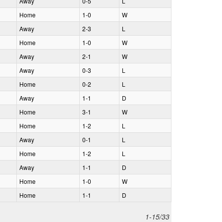
A
way
0‑5
L
H
ome
1‑0
W
A
way
2‑3
L
H
ome
1‑0
W
A
way
2‑1
W
A
way
0‑3
L
H
ome
0‑2
L
A
way
1‑1
D
H
ome
3‑1
W
H
ome
1‑2
L
A
way
0‑1
L
H
ome
1‑2
L
A
way
1‑1
D
H
ome
1‑0
W
H
ome
1‑1
D
1-15/33