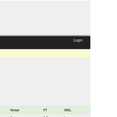
Login
Venue
FT
WDL