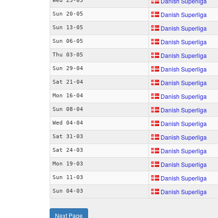
Danish Superliga
Wed 23-05
Danish Superliga
Sun 20-05
Danish Superliga
Sun 13-05
Danish Superliga
Sun 06-05
Danish Superliga
Thu 03-05
Danish Superliga
Sun 29-04
Danish Superliga
Sat 21-04
Danish Superliga
Mon 16-04
Danish Superliga
Sun 08-04
Danish Superliga
Wed 04-04
Danish Superliga
Sat 31-03
Danish Superliga
Sat 24-03
Danish Superliga
Mon 19-03
Danish Superliga
Sun 11-03
Danish Superliga
Sun 04-03
Next Page