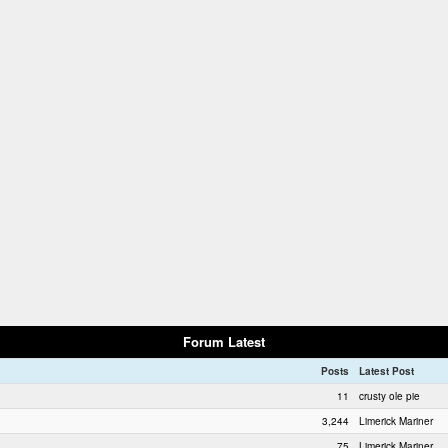
Forum Latest
Posts
Latest Post
11
crusty ole pie
3,244
Limerick Mariner
75
Limerick Mariner