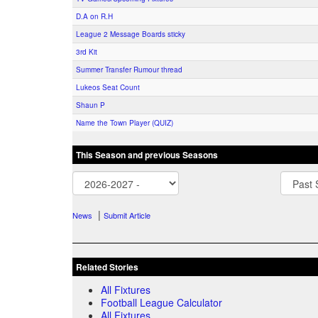
D.A on R.H
League 2 Message Boards sticky
3rd Kit
Summer Transfer Rumour thread
Lukeos Seat Count
Shaun P
Name the Town Player (QUIZ)
This Season and previous Seasons
|
News
Submit Article
Related Stories
All Fixtures
Football League Calculator
All Fixtures