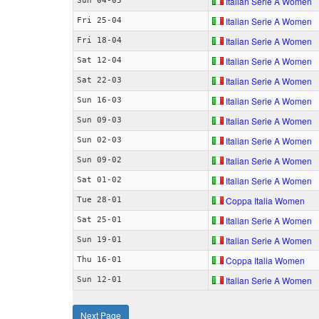
Italian Serie A Women
Sun 04-05
Italian Serie A Women
Fri 25-04
Italian Serie A Women
Fri 18-04
Italian Serie A Women
Sat 12-04
Italian Serie A Women
Sat 22-03
Italian Serie A Women
Sun 16-03
Italian Serie A Women
Sun 09-03
Italian Serie A Women
Sun 02-03
Italian Serie A Women
Sun 09-02
Italian Serie A Women
Sat 01-02
Coppa Italia Women
Tue 28-01
Italian Serie A Women
Sat 25-01
Italian Serie A Women
Sun 19-01
Coppa Italia Women
Thu 16-01
Italian Serie A Women
Sun 12-01
Next Page