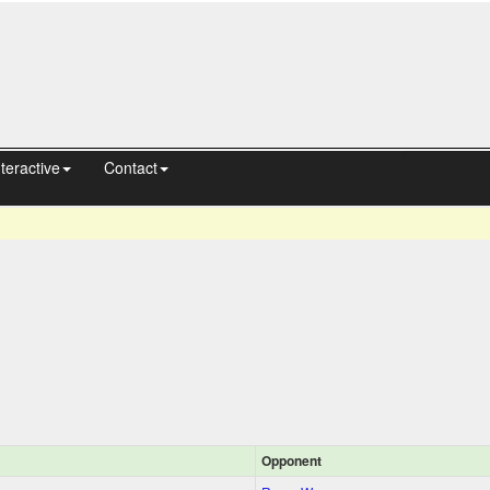
nteractive
Contact
Opponent