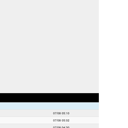
07/08 05:10
07/08 05:02
07/08 04:30