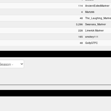
114
AncientExiledMariner
4
Martz86
48
The_Laughing_Marine
3,296
Swansea_Mariner
228
Limerick Mariner
165
smokey111
48
GollyGTFC