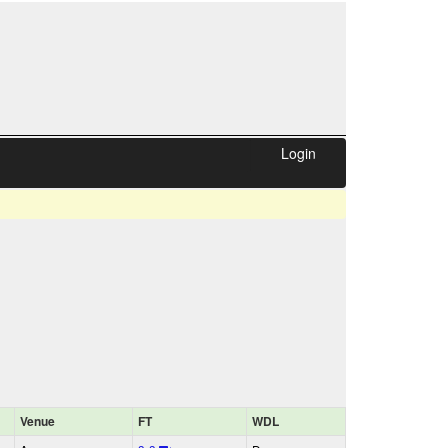
Login
Venue
FT
WDL