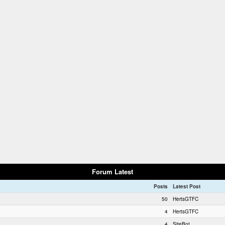
Forum Latest
Posts
Latest Post
50
HertsGTFC
4
HertsGTFC
4
SiteBot