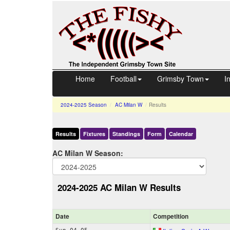
Home
Football
Grimsby Town
I
2024-2025
Season
AC Milan W
Results
Results
Fixtures
Standings
Form
Calendar
AC Milan W Season:
2024-2025 AC Milan W Results
Date
Comp
etition