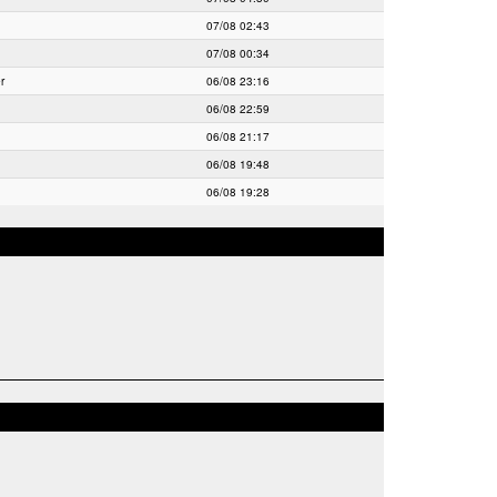
07/08 02:43
07/08 00:34
r
06/08 23:16
06/08 22:59
06/08 21:17
06/08 19:48
06/08 19:28