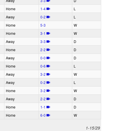
A
way
3‑3
D
H
ome
1‑4
L
A
way
0‑2
L
H
ome
5‑3
W
H
ome
3‑1
W
A
way
3‑3
D
H
ome
2‑2
D
A
way
0‑0
D
H
ome
0‑6
L
A
way
3‑2
W
A
way
0‑2
L
H
ome
3‑2
W
A
way
2‑2
D
H
ome
1‑1
D
H
ome
6‑0
W
1-15/29