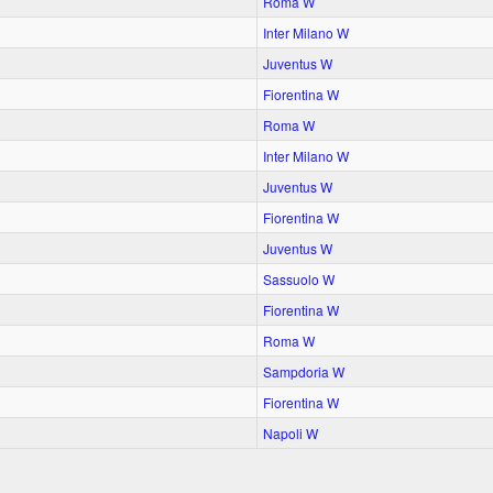
Roma W
Inter Milano W
Juventus W
Fiorentina W
Roma W
Inter Milano W
Juventus W
Fiorentina W
Juventus W
Sassuolo W
Fiorentina W
Roma W
Sampdoria W
Fiorentina W
Napoli W