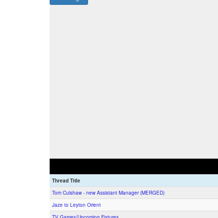
Thread Title
Tom Culshaw - new Assistant Manager (MERGED)
Jaze to Leyton Orient
TV Games/Upcoming Fixtures