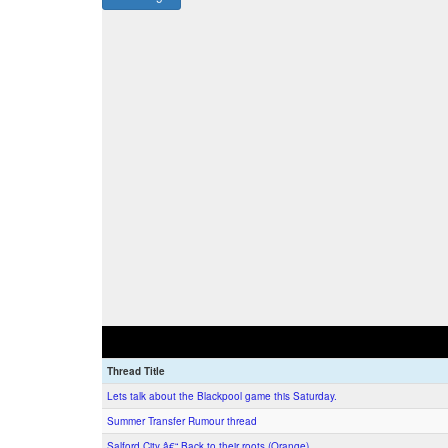
Thread Title
Lets talk about the Blackpool game this Saturday.
Summer Transfer Rumour thread
Salford City â€“ Back to their roots (Orange)