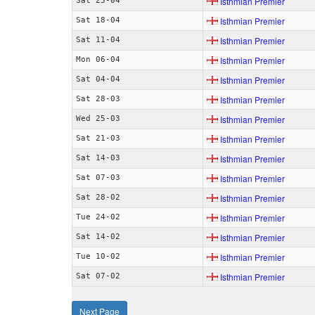
Isthmian Premier
Sat 25-04
Isthmian Premier
Sat 18-04
Isthmian Premier
Sat 11-04
Isthmian Premier
Mon 06-04
Isthmian Premier
Sat 04-04
Isthmian Premier
Sat 28-03
Isthmian Premier
Wed 25-03
Isthmian Premier
Sat 21-03
Isthmian Premier
Sat 14-03
Isthmian Premier
Sat 07-03
Isthmian Premier
Sat 28-02
Isthmian Premier
Tue 24-02
Isthmian Premier
Sat 14-02
Isthmian Premier
Tue 10-02
Isthmian Premier
Sat 07-02
Next Page