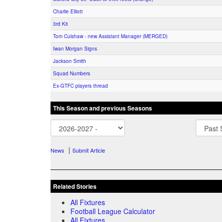
Charlie Elliott
3rd Kit
Tom Culshaw - new Assistant Manager (MERGED)
Iwan Morgan Signs
Jackson Smith
Squad Numbers
Ex-GTFC players thread
This Season and previous Seasons
|
News
Submit Article
Related Stories
All Fixtures
Football League Calculator
All Fixtures