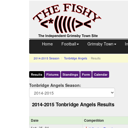
Home
Football
Grimsby Town
I
2014-2015
Season
Tonbridge Angels
Results
Results
Fixtures
Standings
Form
Calendar
Tonbridge Angels Season:
2014-2015 Tonbridge Angels Results
Date
Comp
etition