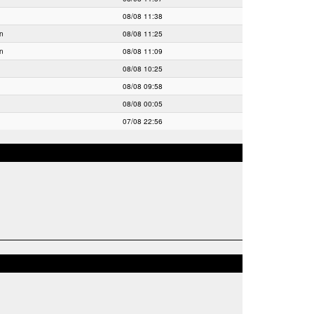
08/08 11:38
ln
08/08 11:25
ln
08/08 11:09
08/08 10:25
08/08 09:58
08/08 00:05
07/08 22:56