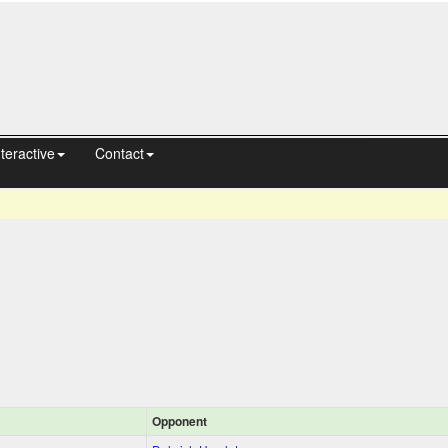
nteractive
Contact
Opponent