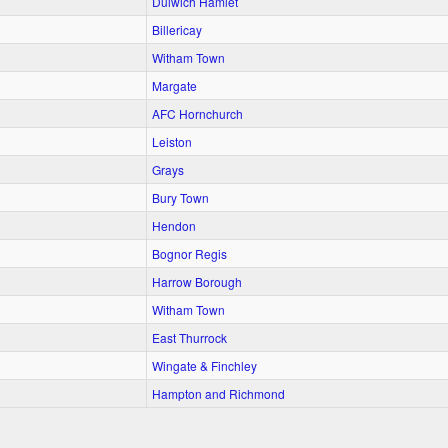
Dulwich Hamlet
Billericay
Witham Town
Margate
AFC Hornchurch
Leiston
Grays
Bury Town
Hendon
Bognor Regis
Harrow Borough
Witham Town
East Thurrock
Wingate & Finchley
Hampton and Richmond