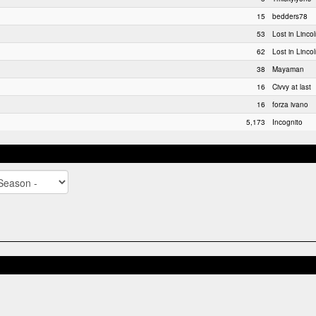
15
bedders78
53
Lost in Linco
62
Lost in Linco
38
Mayaman
16
Civvy at last
16
forza ivano
5,173
Incognito