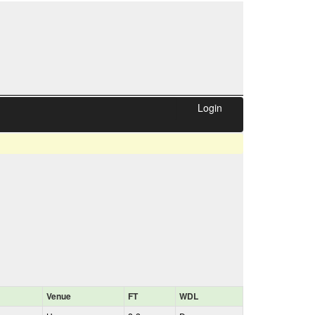
Login
Venue
FT
WDL