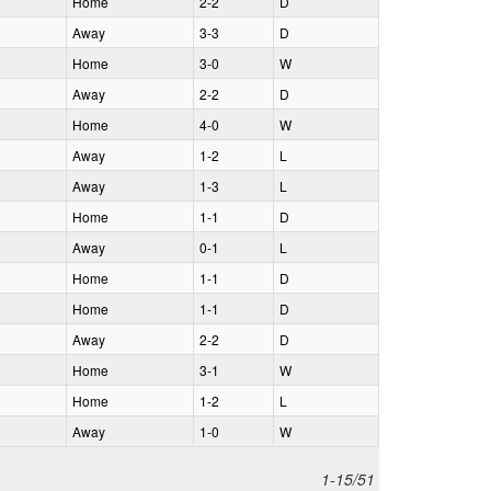
H
ome
2‑2
D
A
way
3‑3
D
H
ome
3‑0
W
A
way
2‑2
D
H
ome
4‑0
W
A
way
1‑2
L
A
way
1‑3
L
H
ome
1‑1
D
A
way
0‑1
L
H
ome
1‑1
D
H
ome
1‑1
D
A
way
2‑2
D
H
ome
3‑1
W
H
ome
1‑2
L
A
way
1‑0
W
1-15/51