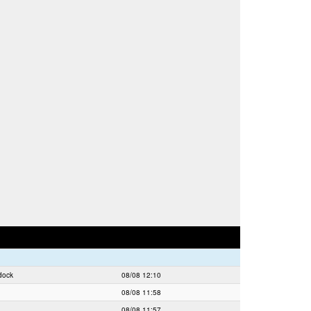
dock
08/08 12:10
08/08 11:58
08/08 11:57