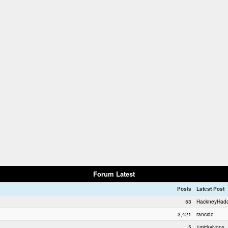
Forum Latest
Posts
Latest Post
53
HackneyHad
3,421
rancido
5
1mickylyons