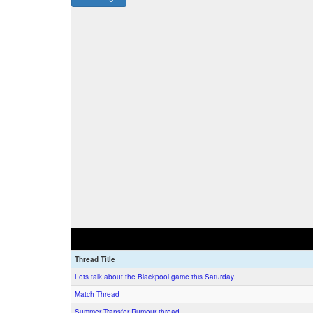
Thread Title
Lets talk about the Blackpool game this Saturday.
Match Thread
Summer Transfer Rumour thread