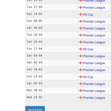
Premier League
Sun 22-05
Premier League
Tue 17-05
FA Cup
Sat 14-05
Premier League
Sun 08-05
Premier League
Sat 30-04
Premier League
Tue 26-04
Premier League
Sat 23-04
FA Cup
Sun 17-04
Premier League
Sat 09-04
Premier League
Sat 02-04
Premier League
Sat 19-03
FA Cup
Sun 13-03
Premier League
Sat 05-03
Premier League
Mon 28-02
Premier League
Wed 23-02
Next Page