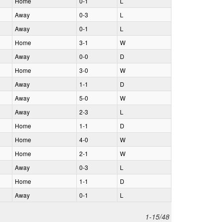
H
ome
0‑1
L
A
way
0‑3
L
A
way
0‑1
L
H
ome
3‑1
W
A
way
0‑0
D
H
ome
3‑0
W
A
way
1‑1
D
A
way
5‑0
W
A
way
2‑3
L
H
ome
1‑1
D
H
ome
4‑0
W
H
ome
2‑1
W
A
way
0‑3
L
H
ome
1‑1
D
A
way
0‑1
L
1-15/48