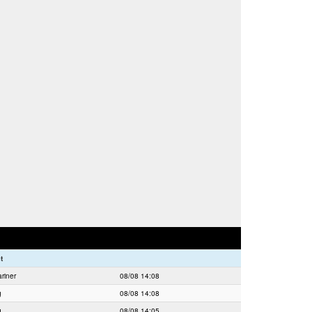
t
riner
08/08 14:08
g
08/08 14:08
g
08/08 14:05