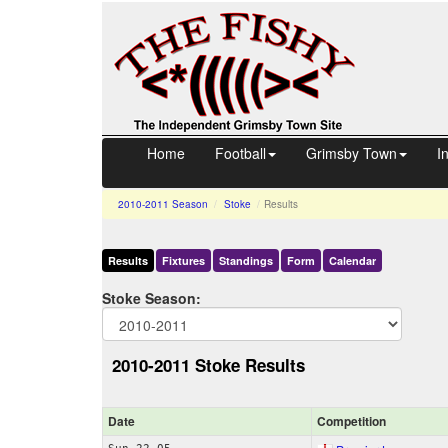
Home
Football
Grimsby Town
I
2010-2011
Season
Stoke
Results
Results
Fixtures
Standings
Form
Calendar
Stoke Season:
2010-2011 Stoke Results
Date
Comp
etition