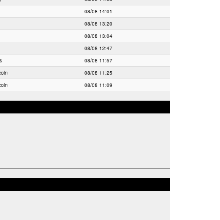
08/08 14:01
08/08 13:20
08/08 13:04
08/08 12:47
s
08/08 11:57
coln
08/08 11:25
coln
08/08 11:09