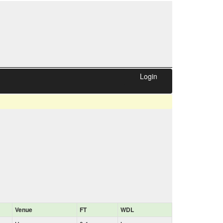
Login
Venue
FT
WDL