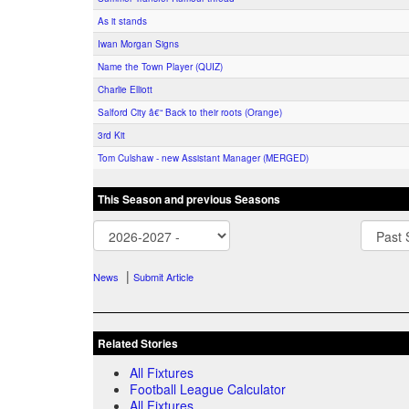
As it stands
Iwan Morgan Signs
Name the Town Player (QUIZ)
Charlie Elliott
Salford City â€“ Back to their roots (Orange)
3rd Kit
Tom Culshaw - new Assistant Manager (MERGED)
This Season and previous Seasons
|
News
Submit Article
Related Stories
All Fixtures
Football League Calculator
All Fixtures