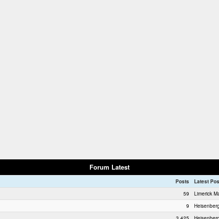
Forum Latest
Posts
Latest Pos
59
Limerick Ma
9
Heisenber
3,425
Heisenber