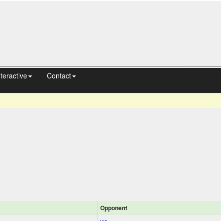
nteractive
Contact
Opponent