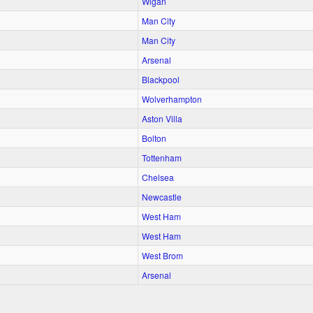
Wigan
Man City
Man City
Arsenal
Blackpool
Wolverhampton
Aston Villa
Bolton
Tottenham
Chelsea
Newcastle
West Ham
West Ham
West Brom
Arsenal