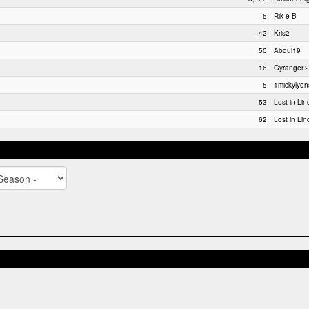
5
Rik e B
42
Kris2
50
Abdul19
16
Gyranger.2
5
1mickylyon
53
Lost in Lin
62
Lost in Lin