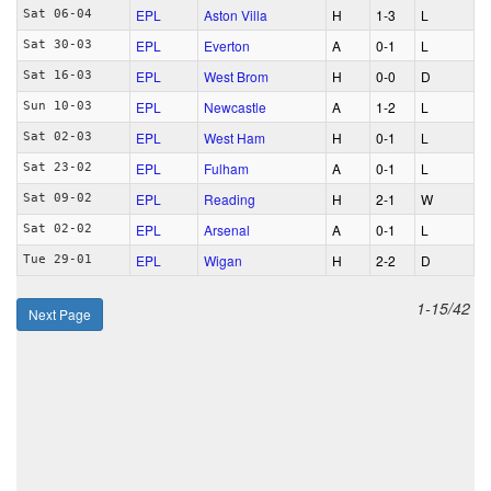
EPL
Aston Villa
H
1‑3
L
Sat 06-04
EPL
Everton
A
0‑1
L
Sat 30-03
EPL
West Brom
H
0‑0
D
Sat 16-03
EPL
Newcastle
A
1‑2
L
Sun 10-03
EPL
West Ham
H
0‑1
L
Sat 02-03
EPL
Fulham
A
0‑1
L
Sat 23-02
EPL
Reading
H
2‑1
W
Sat 09-02
EPL
Arsenal
A
0‑1
L
Sat 02-02
EPL
Wigan
H
2‑2
D
Tue 29-01
1-15/42
Next Page