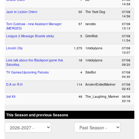
14:59
Jaze to Leyton Orient
55
The Yard Dog
07/08
14:56
Tom Culshaw - new Assistant Manager
57
rancido
07/08
(MERGED)
13:13
League 2 Message Boards sticky
5
GrimRob
07/08
11:54
Lincoln City
1,375
1mickylyons
07/08
10:07
Lets talk about the Blackpool game this
18
1mickylyons
07/08
Saturday.
09:20
TV Games/Upcoming Fixtures
4
SiteBot
07/08
04:30
D.A on R.H
114
AncientExiledMariner
07/08
02:43
3rd Kit
48
The_Laughing_Mariner
06/08
23:16
This Season and previous Seasons