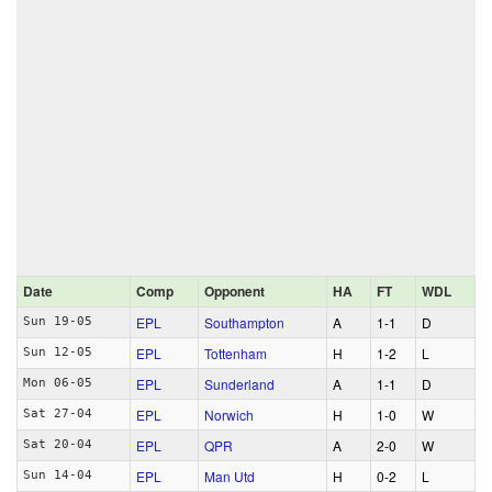
Date
Comp
Opponent
HA
FT
WDL
EPL
Southampton
A
1‑1
D
Sun 19-05
EPL
Tottenham
H
1‑2
L
Sun 12-05
EPL
Sunderland
A
1‑1
D
Mon 06-05
EPL
Norwich
H
1‑0
W
Sat 27-04
EPL
QPR
A
2‑0
W
Sat 20-04
EPL
Man Utd
H
0‑2
L
Sun 14-04