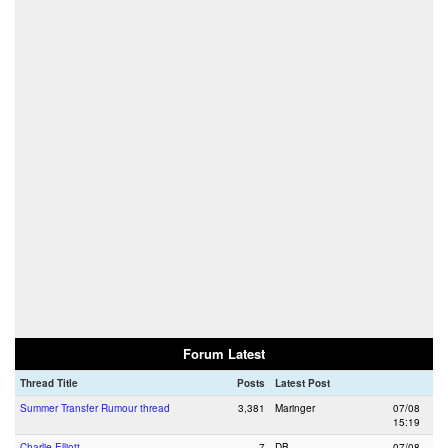
Forum Latest
Thread Title
Posts
Latest Post
Summer Transfer Rumour thread
3,381
Maringer
07/08
15:19
Charlie Elliott
7
DB
07/08