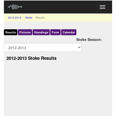
Toggle
navigati
2012-2013
Stoke
Results
Results
Fixtures
Standings
Form
Calendar
Stoke Season:
2012-2013 Stoke Results