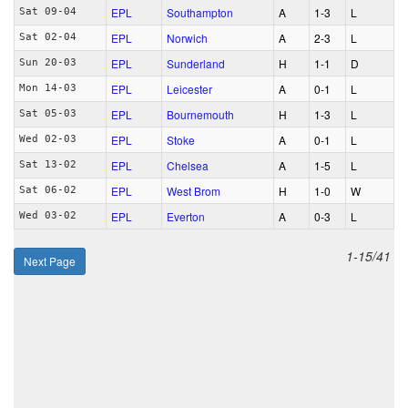
EPL
Southampton
A
1‑3
L
Sat 09-04
EPL
Norwich
A
2‑3
L
Sat 02-04
EPL
Sunderland
H
1‑1
D
Sun 20-03
EPL
Leicester
A
0‑1
L
Mon 14-03
EPL
Bournemouth
H
1‑3
L
Sat 05-03
EPL
Stoke
A
0‑1
L
Wed 02-03
EPL
Chelsea
A
1‑5
L
Sat 13-02
EPL
West Brom
H
1‑0
W
Sat 06-02
EPL
Everton
A
0‑3
L
Wed 03-02
1-15/41
Next Page