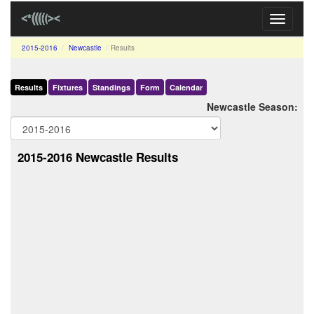
Toggle
navigati
2015-2016
Newcastle
Results
Results
Fixtures
Standings
Form
Calendar
Newcastle Season:
2015-2016 Newcastle Results