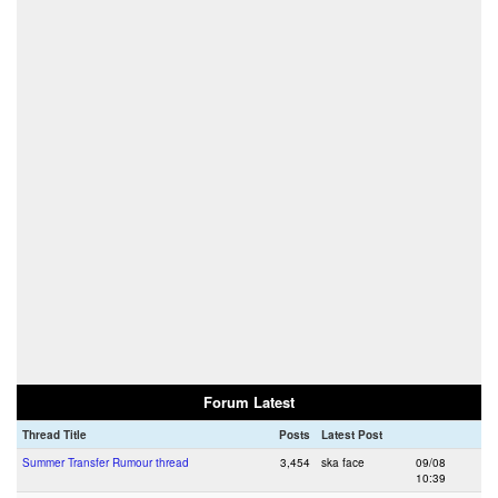
Forum Latest
Thread Title
Posts
Latest Post
Summer Transfer Rumour thread
3,454
ska face
09/08
10:39