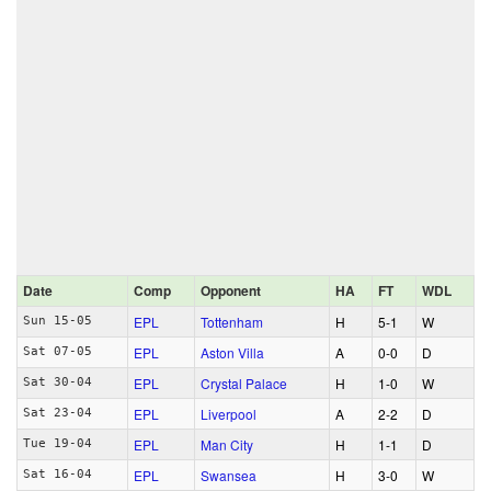
Date
Comp
Opponent
HA
FT
WDL
EPL
Tottenham
H
5‑1
W
Sun 15-05
EPL
Aston Villa
A
0‑0
D
Sat 07-05
EPL
Crystal Palace
H
1‑0
W
Sat 30-04
EPL
Liverpool
A
2‑2
D
Sat 23-04
EPL
Man City
H
1‑1
D
Tue 19-04
EPL
Swansea
H
3‑0
W
Sat 16-04