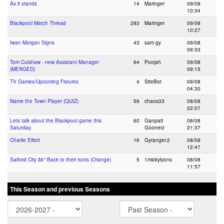
As it stands
14
Maringer
09/08
10:34
Blackpool Match Thread
283
Maringer
09/08
10:27
Iwan Morgan Signs
43
sam gy
09/08
09:33
Tom Culshaw - new Assistant Manager
64
Poojah
09/08
(MERGED)
09:15
TV Games/Upcoming Fixtures
4
SiteBot
09/08
04:30
Name the Town Player (QUIZ)
59
chaos33
08/08
22:07
Lets talk about the Blackpool game this
60
Ganpati
08/08
Saturday.
Goonerz
21:37
Charlie Elliott
16
Gyranger.2
08/08
12:47
Salford City â€“ Back to their roots (Orange)
5
1mickylyons
08/08
11:57
This Season and previous Seasons