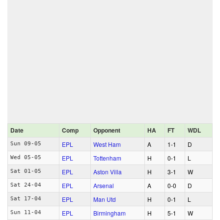
Date
Comp
Opponent
HA
FT
WDL
EPL
West Ham
A
1‑1
D
Sun 09-05
EPL
Tottenham
H
0‑1
L
Wed 05-05
EPL
Aston Villa
H
3‑1
W
Sat 01-05
EPL
Arsenal
A
0‑0
D
Sat 24-04
EPL
Man Utd
H
0‑1
L
Sat 17-04
EPL
Birmingham
H
5‑1
W
Sun 11-04