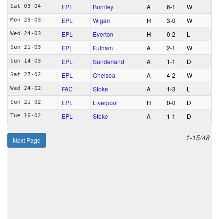
EPL
Burnley
A
6‑1
W
Sat 03-04
EPL
Wigan
H
3‑0
W
Mon 29-03
EPL
Everton
H
0‑2
L
Wed 24-03
EPL
Fulham
A
2‑1
W
Sun 21-03
EPL
Sunderland
A
1‑1
D
Sun 14-03
EPL
Chelsea
A
4‑2
W
Sat 27-02
FAC
Stoke
A
1‑3
L
Wed 24-02
EPL
Liverpool
H
0‑0
D
Sun 21-02
EPL
Stoke
A
1‑1
D
Tue 16-02
1-15/48
Next Page