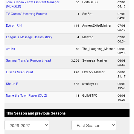
Tom Culshaw - new Assistant Manager
50
HertsGTFC
07/08
(MERGED)
05:10
TV Games/Upcoming Fixtures
4
SiteBot
07/08
04:30
D.A on R.H
114
AncientExiledMariner
07/08
02:43
League 2 Message Boards sticky
4
Martz86
07/08
00:34
3rd Kit
48
The_Laughing_Mariner
06/08
23:16
Summer Transfer Rumour thread
3,296
Swansea_Mariner
06/08
22:59
Lukeos Seat Count
228
Limerick Mariner
06/08
21:17
Shaun P
165
smokey111
06/08
19:48
Name the Town Player (QUIZ)
48
GollyGTFC
06/08
19:28
This Season and previous Seasons