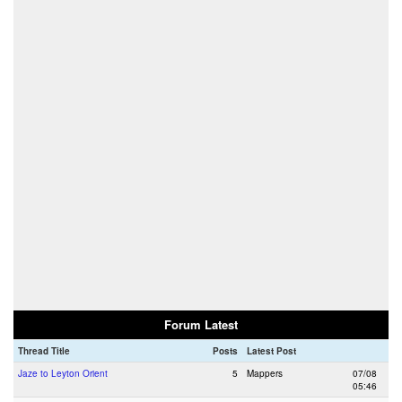
Forum Latest
Thread Title
Posts
Latest Post
Jaze to Leyton Orient
5
Mappers
07/08
05:46