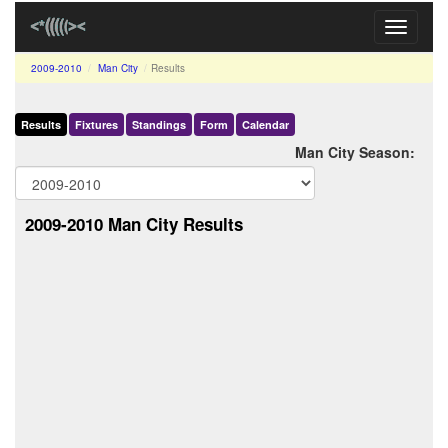
Toggle
navigati
2009-2010
Man City
Results
Results
Fixtures
Standings
Form
Calendar
Man City Season:
2009-2010 Man City Results