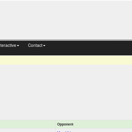
nteractive
Contact
Opponent