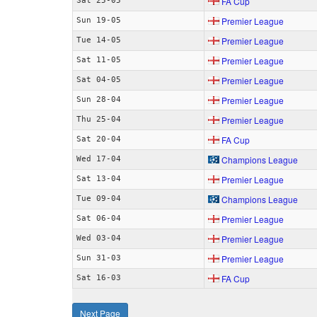
FA Cup
Sat 25-05
Premier League
Sun 19-05
Premier League
Tue 14-05
Premier League
Sat 11-05
Premier League
Sat 04-05
Premier League
Sun 28-04
Premier League
Thu 25-04
FA Cup
Sat 20-04
Champions League
Wed 17-04
Premier League
Sat 13-04
Champions League
Tue 09-04
Premier League
Sat 06-04
Premier League
Wed 03-04
Premier League
Sun 31-03
FA Cup
Sat 16-03
Next Page