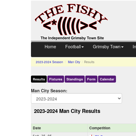
Home
Football
Grimsby Town
I
2023-2024
Season
Man City
Results
Results
Fixtures
Standings
Form
Calendar
Man City Season:
2023-2024 Man City Results
Date
Comp
etition