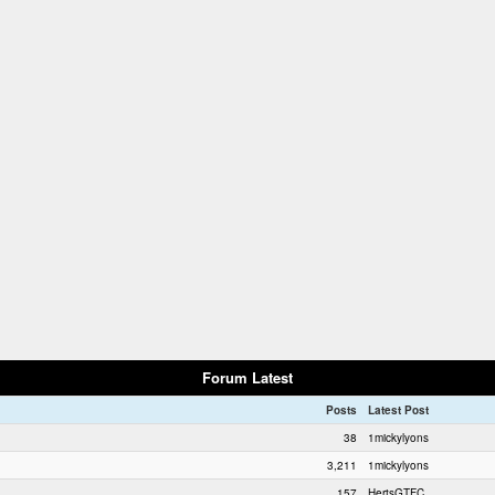
Forum Latest
Posts
Latest Post
38
1mickylyons
3,211
1mickylyons
157
HertsGTFC