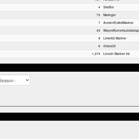
4
SiteBot
73
Maringer
7
AncientExiledMariner
43
WayneBurnettsJockstrap
9
Limerick Mariner
6
chaos33
1,374
Lincoln Mariner 56