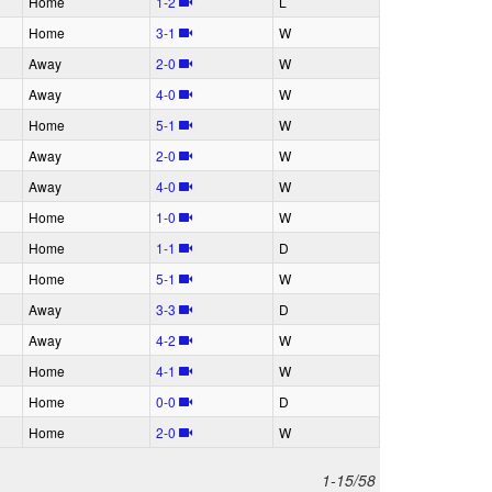
H
ome
1‑2
L
H
ome
3‑1
W
A
way
2‑0
W
A
way
4‑0
W
H
ome
5‑1
W
A
way
2‑0
W
A
way
4‑0
W
H
ome
1‑0
W
H
ome
1‑1
D
H
ome
5‑1
W
A
way
3‑3
D
A
way
4‑2
W
H
ome
4‑1
W
H
ome
0‑0
D
H
ome
2‑0
W
1-15/58