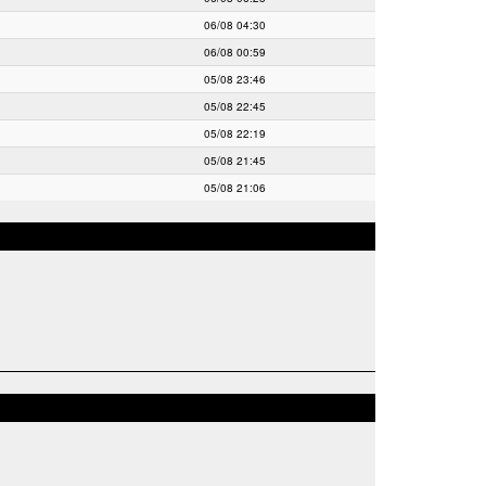
06/08 04:30
06/08 00:59
05/08 23:46
05/08 22:45
05/08 22:19
05/08 21:45
05/08 21:06