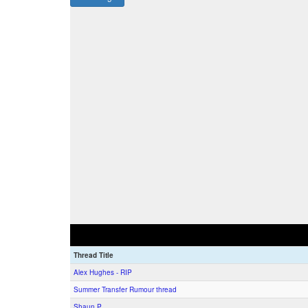
Thread Title
Alex Hughes - RIP
Summer Transfer Rumour thread
Shaun P