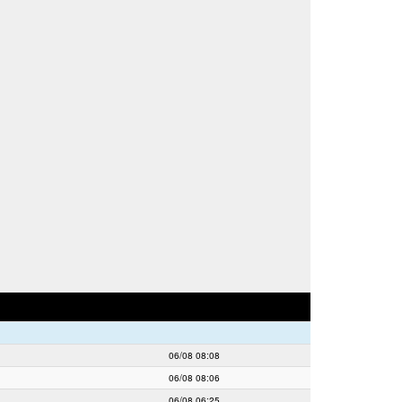
06/08 08:08
06/08 08:06
06/08 06:25