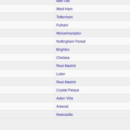
Man Utd
West Ham
Tottenham
Fulham
Wolverhampton
Nottingham Forest
Brighton
Chelsea
Real Madrid
Luton
Real Madrid
Crystal Palace
Aston Villa
Arsenal
Newcastle