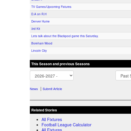
TV Games/Upcoming Fixtures
D.A on R.H
Denver Hume
3rd Kit
Lets talk about the Blackpool game this Saturday.
Boreham Wood
Lincoln City
This Season and previous Seasons
|
News
Submit Article
Related Stories
All Fixtures
Football League Calculator
All Fixtures