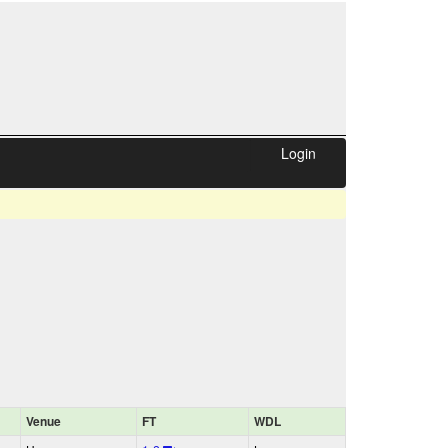
Login
Venue
FT
WDL