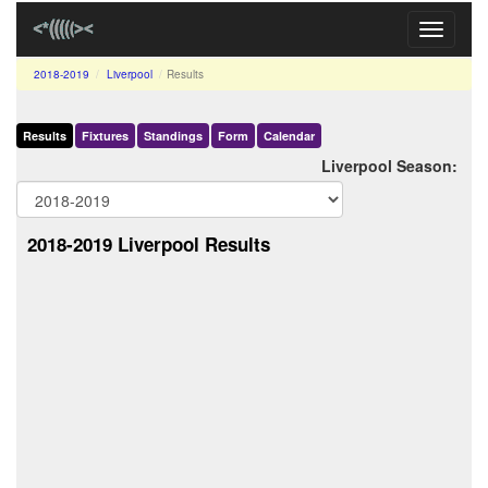
Toggle
navigati
2018-2019
Liverpool
Results
Results
Fixtures
Standings
Form
Calendar
Liverpool Season:
2018-2019 Liverpool Results