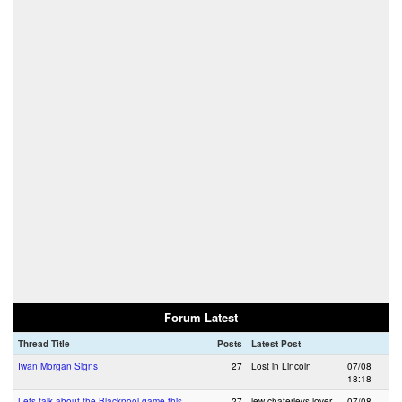
Forum Latest
Thread Title
Posts
Latest Post
Iwan Morgan Signs
27
Lost in Lincoln
07/08
18:18
Lets talk about the Blackpool game this
27
lew chaterleys lover
07/08