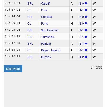
EPL
Cardiff
A
2‑0
W
Sun 21-04
CL
Porto
A
4‑1
W
Wed 17-04
EPL
Chelsea
H
2‑0
W
Sun 14-04
CL
Porto
H
2‑0
W
Tue 09-04
EPL
Southampton
A
3‑1
W
Fri 05-04
EPL
Tottenham
H
2‑1
W
Sun 31-03
EPL
Fulham
A
2‑1
W
Sun 17-03
CL
Bayern Munich
A
3‑1
W
Wed 13-03
EPL
Burnley
H
4‑2
W
Sun 10-03
1-15/53
Next Page