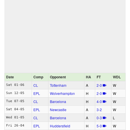
Date
Comp
Opponent
HA
FT
WDL
CL
Tottenham
A
2‑0
W
Sat 01-06
EPL
Wolverhampton
H
2‑0
W
Sun 12-05
CL
Barcelona
H
4‑0
W
Tue 07-05
EPL
Newcastle
A
3‑2
W
Sat 04-05
CL
Barcelona
A
0‑3
L
Wed 01-05
EPL
Huddersfield
H
5‑0
W
Fri 26-04