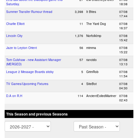
Saturday.
18:08
Summer Transfer Rumour thread
3,398
It Bites
07/08
17:44
Charlie Elliott
11
The Yard Dog
07/08
16:37
Lincoln City
1,376
NorfolkImp
07/08
15:42
Jaze to Leyton Orient
56
mimma
07/08
15:22
Tom Culshaw - new Assistant Manager
57
rancido
07/08
(MERGED)
13:13
League 2 Message Boards sticky
5
GrimRob
07/08
11:54
TV Games/Upcoming Fixtures
4
SiteBot
07/08
04:30
D.A on R.H
114
AncientExiledMariner
07/08
02:43
This Season and previous Seasons