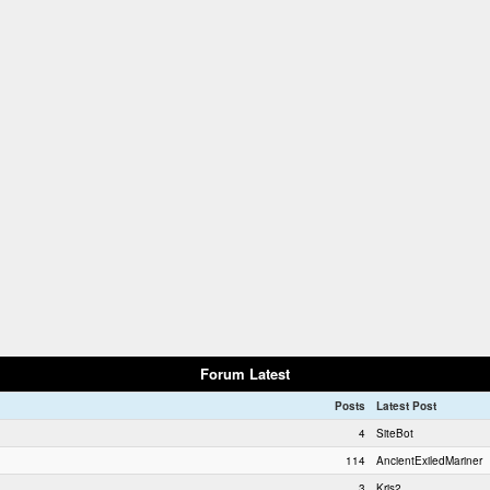
Forum Latest
Posts
Latest Post
4
SiteBot
114
AncientExiledMariner
3
Kris2