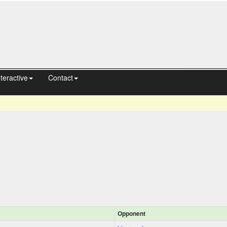
nteractive
Contact
Opponent