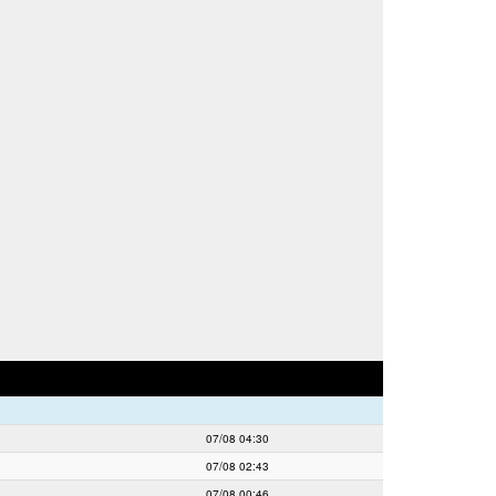
07/08 04:30
07/08 02:43
07/08 00:46