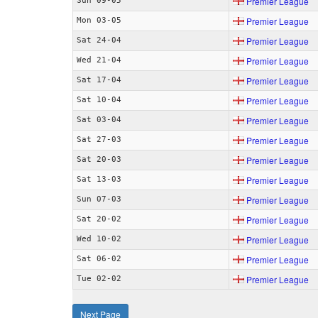
Premier League
Sun 09-05
Premier League
Mon 03-05
Premier League
Sat 24-04
Premier League
Wed 21-04
Premier League
Sat 17-04
Premier League
Sat 10-04
Premier League
Sat 03-04
Premier League
Sat 27-03
Premier League
Sat 20-03
Premier League
Sat 13-03
Premier League
Sun 07-03
Premier League
Sat 20-02
Premier League
Wed 10-02
Premier League
Sat 06-02
Premier League
Tue 02-02
Next Page