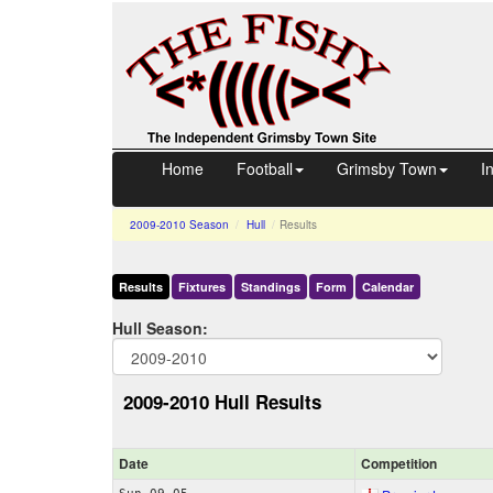
Home
Football
Grimsby Town
I
2009-2010
Season
Hull
Results
Results
Fixtures
Standings
Form
Calendar
Hull Season:
2009-2010 Hull Results
Date
Comp
etition