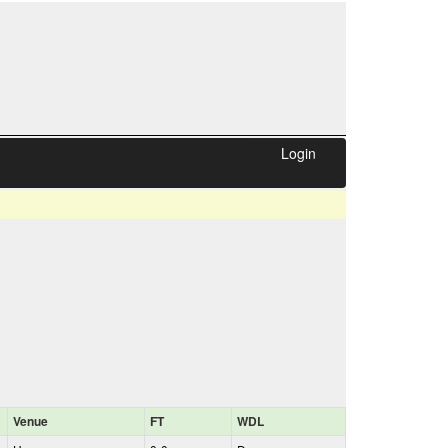
Login
Venue
FT
WDL