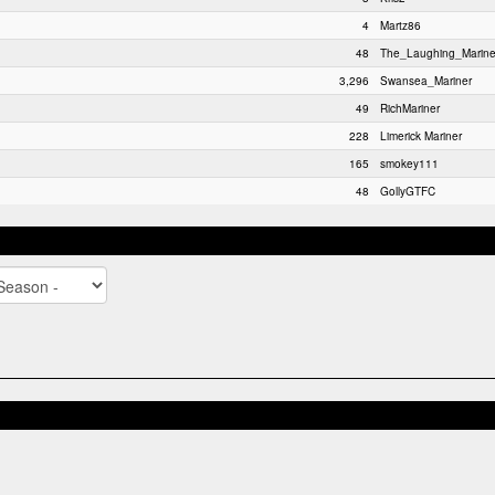
4
Martz86
48
The_Laughing_Marine
3,296
Swansea_Mariner
49
RichMariner
228
Limerick Mariner
165
smokey111
48
GollyGTFC