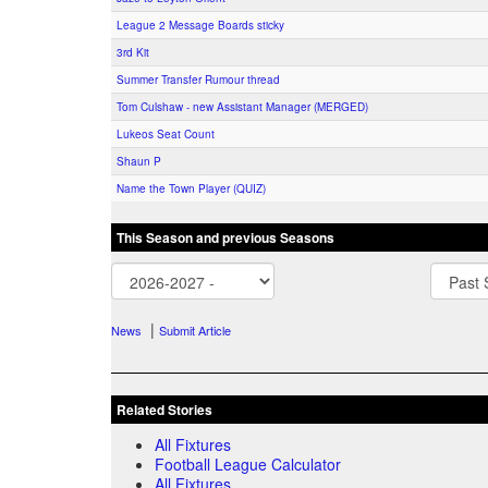
League 2 Message Boards sticky
3rd Kit
Summer Transfer Rumour thread
Tom Culshaw - new Assistant Manager (MERGED)
Lukeos Seat Count
Shaun P
Name the Town Player (QUIZ)
This Season and previous Seasons
|
News
Submit Article
Related Stories
All Fixtures
Football League Calculator
All Fixtures