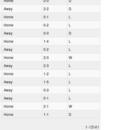
H
ome
0‑0
D
A
way
2‑2
D
H
ome
0‑1
L
H
ome
0‑2
L
A
way
0‑0
D
H
ome
1‑4
L
A
way
0‑2
L
H
ome
2‑0
W
A
way
2‑3
L
H
ome
1‑2
L
A
way
1‑5
L
A
way
0‑3
L
A
way
0‑1
L
H
ome
2‑1
W
H
ome
1‑1
D
1-15/41