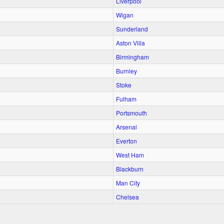
Liverpool
Wigan
Sunderland
Aston Villa
Birmingham
Burnley
Stoke
Fulham
Portsmouth
Arsenal
Everton
West Ham
Blackburn
Man City
Chelsea