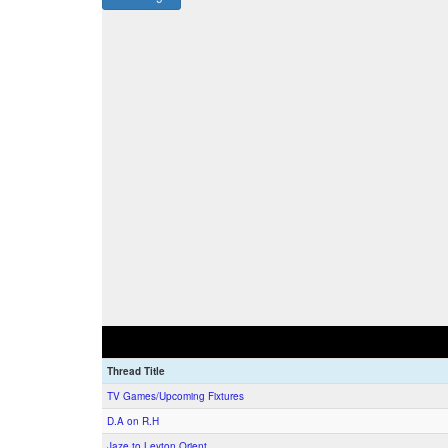
Thread Title
TV Games/Upcoming Fixtures
D.A on R.H
Jaze to Leyton Orient