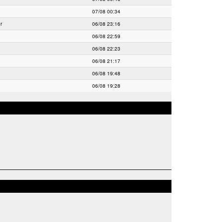
07/08 00:34
r
06/08 23:16
06/08 22:59
06/08 22:23
06/08 21:17
06/08 19:48
06/08 19:28