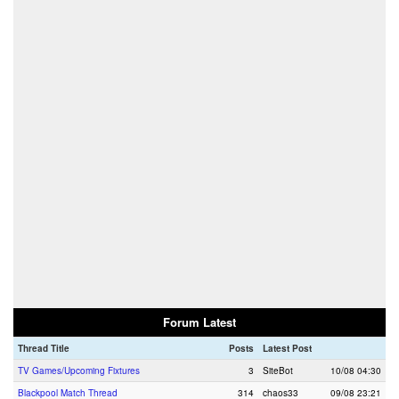
Forum Latest
Thread Title
Posts
Latest Post
TV Games/Upcoming Fixtures
3
SiteBot
10/08 04:30
Blackpool Match Thread
314
chaos33
09/08 23:21