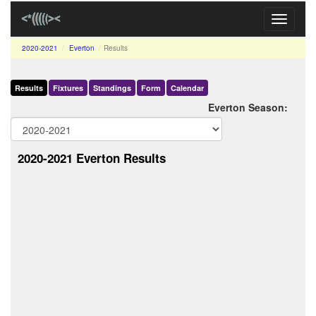
Toggle
navigati
2020-2021
Everton
Results
Results
Fixtures
Standings
Form
Calendar
Everton Season:
2020-2021 Everton Results