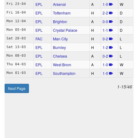
EPL
Arsenal
A
1‑0
W
Fri 23-04
EPL
Tottenham
H
2‑2
D
Fri 16-04
EPL
Brighton
A
0‑0
D
Mon 12-04
EPL
Crystal Palace
H
1‑1
D
Mon 05-04
FAC
Man City
H
0‑2
L
Sat 20-03
EPL
Burnley
H
1‑2
L
Sat 13-03
EPL
Chelsea
A
0‑2
L
Mon 08-03
EPL
West Brom
A
1‑0
W
Thu 04-03
EPL
Southampton
H
1‑0
W
Mon 01-03
1-15/46
Next Page