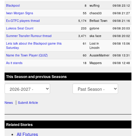
Blackpool
8
wuffing
09/08 23:12
Iwan Morgan Signs
55
chaos33
09/08 21:27
Ex-GTFC players thread
5,174
Belfast Town
09/08 21:16
Lukeos Seat Count
233
gytone
09/08 20:03
Summer Transfer Rumour thread
3,471
ska face
09/08 20:02
Lets talk about the Blackpool game this
61
Lost in
09/08 15:06
Saturday.
Lincoln
Name the Town Player (QUIZ)
60
AussieMariner
09/08 13:31
As it stands
18
Mappers
09/08 12:48
This Season and previous Seasons
|
News
Submit Article
Related Stories
All Fixtures