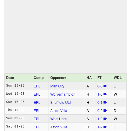
Date
Comp
Opponent
HA
FT
WDL
EPL
Man City
A
0‑5
L
Sun 23-05
EPL
Wolverhampton
H
1‑0
W
Wed 19-05
EPL
Sheffield Utd
H
0‑1
L
Sun 16-05
EPL
Aston Villa
A
0‑0
D
Thu 13-05
EPL
West Ham
A
1‑0
W
Sun 09-05
EPL
Aston Villa
H
1‑2
L
Sat 01-05