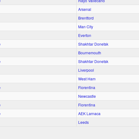
e
Rayo Vallecano
Arsenal
Brentford
Man City
Everton
e
Shakhtar Donetsk
Bournemouth
e
Shakhtar Donetsk
Liverpool
West Ham
e
Fiorentina
Newcastle
e
Fiorentina
e
AEK Larnaca
Leeds