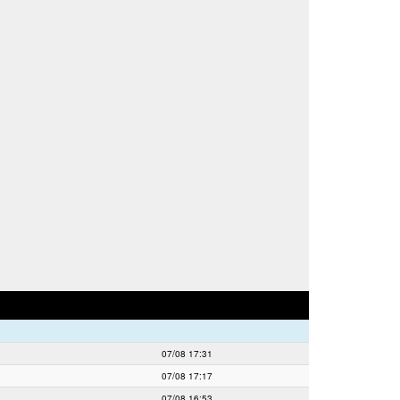
07/08 17:31
07/08 17:17
07/08 16:53