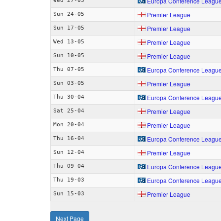
Europa Conference Leagu
Wed 27-05
Premier League
Sun 24-05
Premier League
Sun 17-05
Premier League
Wed 13-05
Premier League
Sun 10-05
Europa Conference Leagu
Thu 07-05
Premier League
Sun 03-05
Europa Conference Leagu
Thu 30-04
Premier League
Sat 25-04
Premier League
Mon 20-04
Europa Conference Leagu
Thu 16-04
Premier League
Sun 12-04
Europa Conference Leagu
Thu 09-04
Europa Conference Leagu
Thu 19-03
Premier League
Sun 15-03
Next Page