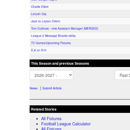
Charlie Elliott
Lincoln City
Jaze to Leyton Orient
Tom Culshaw - new Assistant Manager (MERGED)
League 2 Message Boards sticky
TV Games/Upcoming Fixtures
D.A on R.H
This Season and previous Seasons
|
News
Submit Article
Related Stories
All Fixtures
Football League Calculator
All Fixtures