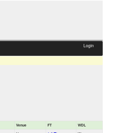
Login
Venue
FT
WDL