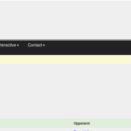
nteractive
Contact
Opponent