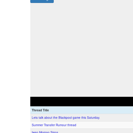
Thread Title
Lets talk about the Blackpool game this Saturday.
Summer Transfer Rumour thread
Iwan Morgan Signs