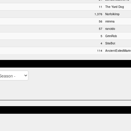
11
The Yard Dog
1,376
NorfolkImp
56
mimma
57
rancido
5
GrimRob
4
SiteBot
114
AncientExiledMarin