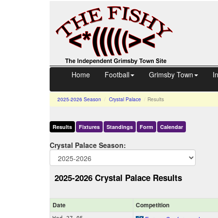
Home
Football
Grimsby Town
I
2025-2026
Season
Crystal Palace
Results
Results
Fixtures
Standings
Form
Calendar
Crystal Palace Season:
2025-2026 Crystal Palace Results
Date
Comp
etition