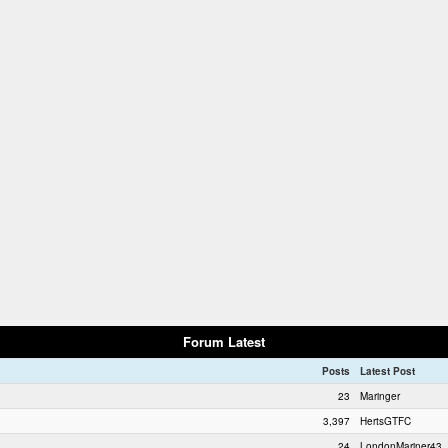
Forum Latest
Posts
Latest Post
23
Maringer
3,397
HertsGTFC
24
LondonMariner43