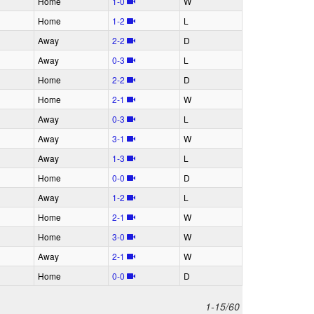
H
ome
1‑0
W
H
ome
1‑2
L
A
way
2‑2
D
A
way
0‑3
L
H
ome
2‑2
D
H
ome
2‑1
W
A
way
0‑3
L
A
way
3‑1
W
A
way
1‑3
L
H
ome
0‑0
D
A
way
1‑2
L
H
ome
2‑1
W
H
ome
3‑0
W
A
way
2‑1
W
H
ome
0‑0
D
1-15/60