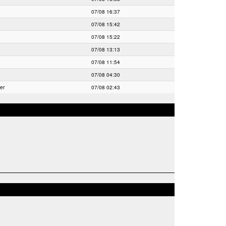
07/08 16:37
07/08 15:42
07/08 15:22
07/08 13:13
07/08 11:54
07/08 04:30
er
07/08 02:43