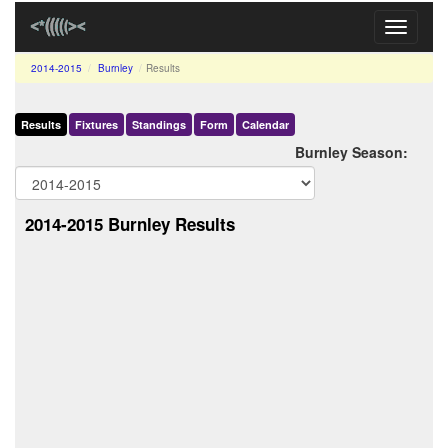
Toggle
navigati
2014-2015
Burnley
Results
Results
Fixtures
Standings
Form
Calendar
Burnley Season:
2014-2015 Burnley Results