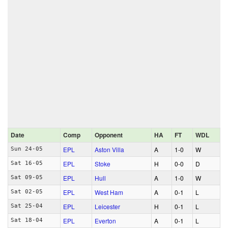
Date
Comp
Opponent
HA
FT
WDL
EPL
Aston Villa
A
1‑0
W
Sun 24-05
EPL
Stoke
H
0‑0
D
Sat 16-05
EPL
Hull
A
1‑0
W
Sat 09-05
EPL
West Ham
A
0‑1
L
Sat 02-05
EPL
Leicester
H
0‑1
L
Sat 25-04
EPL
Everton
A
0‑1
L
Sat 18-04