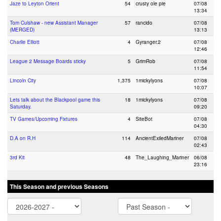
Jaze to Leyton Orient
54
crusty ole pie
07/08
13:34
Tom Culshaw - new Assistant Manager
57
rancido
07/08
(MERGED)
13:13
Charlie Elliott
4
Gyranger.2
07/08
12:46
League 2 Message Boards sticky
5
GrimRob
07/08
11:54
Lincoln City
1,375
1mickylyons
07/08
10:07
Lets talk about the Blackpool game this
18
1mickylyons
07/08
Saturday.
09:20
TV Games/Upcoming Fixtures
4
SiteBot
07/08
04:30
D.A on R.H
114
AncientExiledMariner
07/08
02:43
3rd Kit
48
The_Laughing_Mariner
06/08
23:16
This Season and previous Seasons