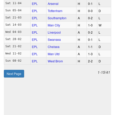
EPL
Arsenal
H
0‑1
L
Sat 11-04
EPL
Tottenham
H
0‑0
D
Sun 05-04
EPL
Southampton
A
0‑2
L
Sat 21-03
EPL
Man City
H
1‑0
W
Sat 14-03
EPL
Liverpool
A
0‑2
L
Wed 04-03
EPL
Swansea
H
0‑1
L
Sat 28-02
EPL
Chelsea
A
1‑1
D
Sat 21-02
EPL
Man Utd
A
1‑3
L
Wed 11-02
EPL
West Brom
H
2‑2
D
Sun 08-02
1-15/41
Next Page