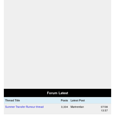
Forum Latest
Thread Title
Posts
Latest Post
Summer Transfer Rumour thread
3,334
Marinerdan
07/08
13:57