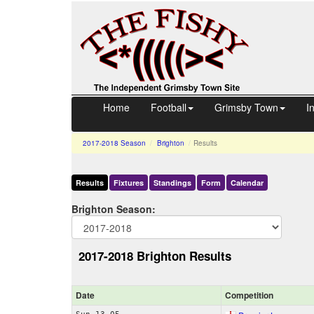
Home
Football
Grimsby Town
I
2017-2018
Season
Brighton
Results
Results
Fixtures
Standings
Form
Calendar
Brighton Season:
2017-2018 Brighton Results
Date
Comp
etition