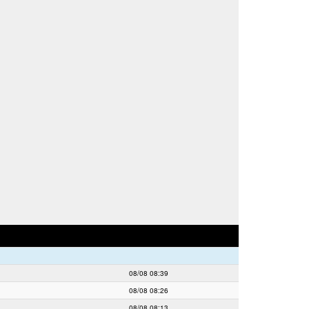
08/08 08:39
08/08 08:26
08/08 08:13