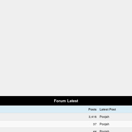
Forum Latest
Posts
Latest Post
3,416
Poojah
37
Poojah
44
Poojah