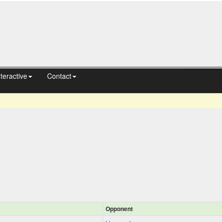
nteractive
Contact
Opponent