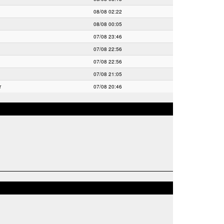
08/08 02:22
08/08 00:05
07/08 23:46
07/08 22:56
07/08 22:56
07/08 21:05
r
07/08 20:46