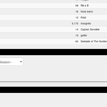
58
Rik e B
16
forza ivano
13
Kris2
5,173
Incognito
14
Captain Sensible
15
golfer
60
Darkside of The Humbe