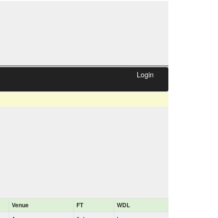
Login
Venue
FT
WDL