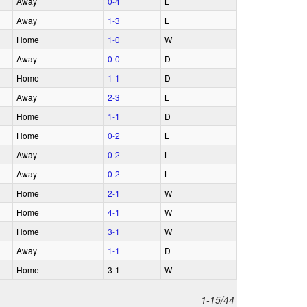
A
way
0‑4
L
A
way
1‑3
L
H
ome
1‑0
W
A
way
0‑0
D
H
ome
1‑1
D
A
way
2‑3
L
H
ome
1‑1
D
H
ome
0‑2
L
A
way
0‑2
L
A
way
0‑2
L
H
ome
2‑1
W
H
ome
4‑1
W
H
ome
3‑1
W
A
way
1‑1
D
H
ome
3‑1
W
1-15/44