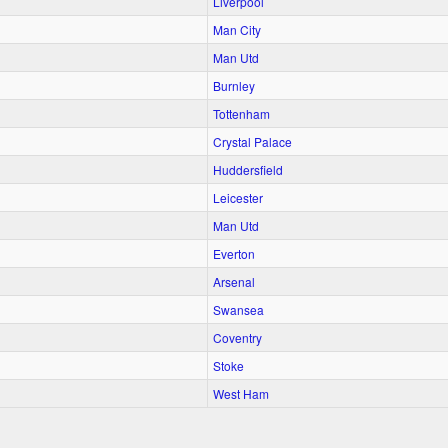
Liverpool
Man City
Man Utd
Burnley
Tottenham
Crystal Palace
Huddersfield
Leicester
Man Utd
Everton
Arsenal
Swansea
Coventry
Stoke
West Ham