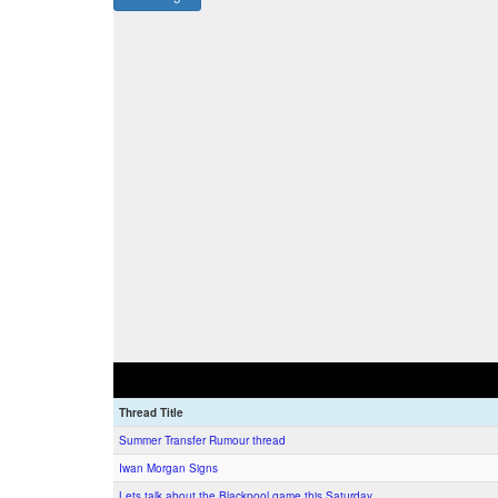
Thread Title
Summer Transfer Rumour thread
Iwan Morgan Signs
Lets talk about the Blackpool game this Saturday.