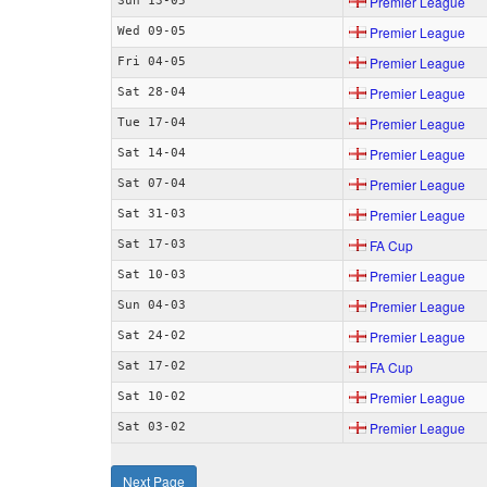
Premier League
Sun 13-05
Premier League
Wed 09-05
Premier League
Fri 04-05
Premier League
Sat 28-04
Premier League
Tue 17-04
Premier League
Sat 14-04
Premier League
Sat 07-04
Premier League
Sat 31-03
FA Cup
Sat 17-03
Premier League
Sat 10-03
Premier League
Sun 04-03
Premier League
Sat 24-02
FA Cup
Sat 17-02
Premier League
Sat 10-02
Premier League
Sat 03-02
Next Page