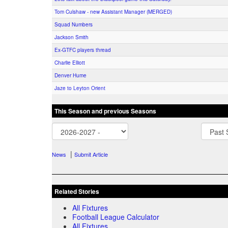
Tom Culshaw - new Assistant Manager (MERGED)
Squad Numbers
Jackson Smith
Ex-GTFC players thread
Charlie Elliott
Denver Hume
Jaze to Leyton Orient
This Season and previous Seasons
|
News
Submit Article
Related Stories
All Fixtures
Football League Calculator
All Fixtures