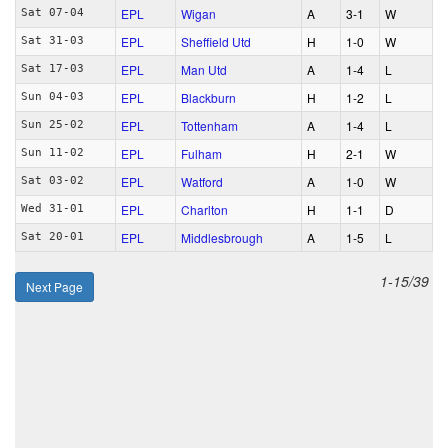
EPL
Wigan
A
3‑1
W
Sat 07-04
EPL
Sheffield Utd
H
1‑0
W
Sat 31-03
EPL
Man Utd
A
1‑4
L
Sat 17-03
EPL
Blackburn
H
1‑2
L
Sun 04-03
EPL
Tottenham
A
1‑4
L
Sun 25-02
EPL
Fulham
H
2‑1
W
Sun 11-02
EPL
Watford
A
1‑0
W
Sat 03-02
EPL
Charlton
H
1‑1
D
Wed 31-01
EPL
Middlesbrough
A
1‑5
L
Sat 20-01
1-15/39
Next Page