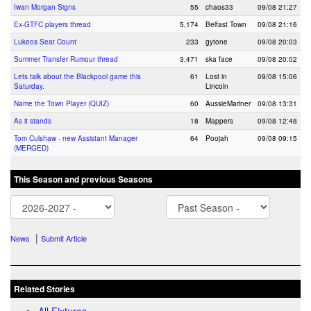
Iwan Morgan Signs
55
chaos33
09/08 21:27
Ex-GTFC players thread
5,174
Belfast Town
09/08 21:16
Lukeos Seat Count
233
gytone
09/08 20:03
Summer Transfer Rumour thread
3,471
ska face
09/08 20:02
Lets talk about the Blackpool game this
61
Lost in
09/08 15:06
Saturday.
Lincoln
Name the Town Player (QUIZ)
60
AussieMariner
09/08 13:31
As it stands
18
Mappers
09/08 12:48
Tom Culshaw - new Assistant Manager
64
Poojah
09/08 09:15
(MERGED)
This Season and previous Seasons
|
News
Submit Article
Related Stories