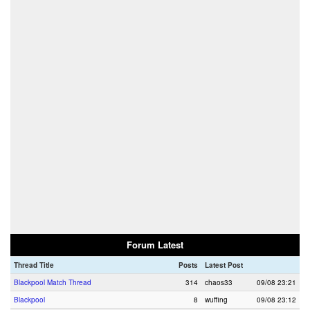
Forum Latest
Thread Title
Posts
Latest Post
Blackpool Match Thread
314
chaos33
09/08 23:21
Blackpool
8
wuffing
09/08 23:12