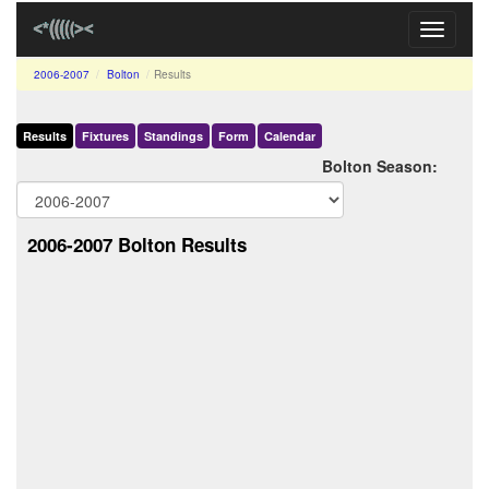
Toggle
navigati
2006-2007
Bolton
Results
Results
Fixtures
Standings
Form
Calendar
Bolton Season:
2006-2007 Bolton Results