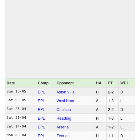
Date
Comp
Opponent
HA
FT
WDL
EPL
Aston Villa
H
2‑2
D
Sun 13-05
EPL
West Ham
A
1‑3
L
Sat 05-05
EPL
Chelsea
A
2‑2
D
Sat 28-04
EPL
Reading
H
1‑3
L
Sat 21-04
EPL
Arsenal
A
1‑2
L
Sat 14-04
EPL
Everton
H
1‑1
D
Mon 09-04