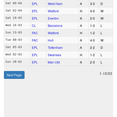
EPL
West Ham
A
3‑3
D
Sat 09-04
EPL
Watford
H
4‑0
W
Sat 02-04
EPL
Everton
A
2‑0
W
Sat 19-03
CL
Barcelona
A
1‑3
L
Wed 16-03
FAC
Watford
H
1‑2
L
Sun 13-03
FAC
Hull
A
4‑0
W
Tue 08-03
EPL
Tottenham
A
2‑2
D
Sat 05-03
EPL
Swansea
H
1‑2
L
Wed 02-03
EPL
Man Utd
A
2‑3
L
Sun 28-02
1-15/53
Next Page