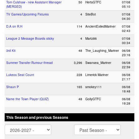
Tom Culshaw - new Assistant Manager
50
HertsGTFC
07/08
(MERGED)
05:10
TV Games/Upcoming Fixtures
4
SiteBot
07/08
04:30
D.A on R.H
114
AncientExiledMariner
07/08
02:43
League 2 Message Boards sticky
4
Martz86
07/08
00:34
3rd Kit
48
The_Laughing_Mariner
06/08
23:16
Summer Transfer Rumour thread
3,296
Swansea_Mariner
06/08
22:59
Lukeos Seat Count
228
Limerick Mariner
06/08
21:17
Shaun P
165
smokey111
06/08
19:48
Name the Town Player (QUIZ)
48
GollyGTFC
06/08
19:28
This Season and previous Seasons