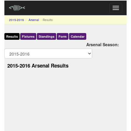
Toggle
navigati
2015-2016
Arsenal
Results
Results
Fixtures
Standings
Form
Calendar
Arsenal Season:
2015-2016 Arsenal Results