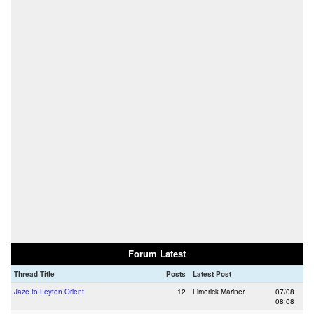
Forum Latest
Thread Title
Posts
Latest Post
Jaze to Leyton Orient
12
Limerick Mariner
07/08
08:08