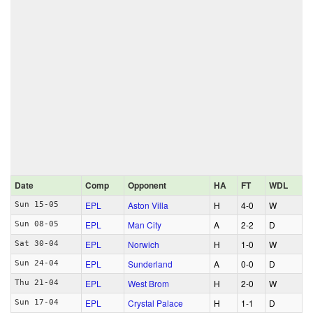
Date
Comp
Opponent
HA
FT
WDL
EPL
Aston Villa
H
4‑0
W
Sun 15-05
EPL
Man City
A
2‑2
D
Sun 08-05
EPL
Norwich
H
1‑0
W
Sat 30-04
EPL
Sunderland
A
0‑0
D
Sun 24-04
EPL
West Brom
H
2‑0
W
Thu 21-04
EPL
Crystal Palace
H
1‑1
D
Sun 17-04