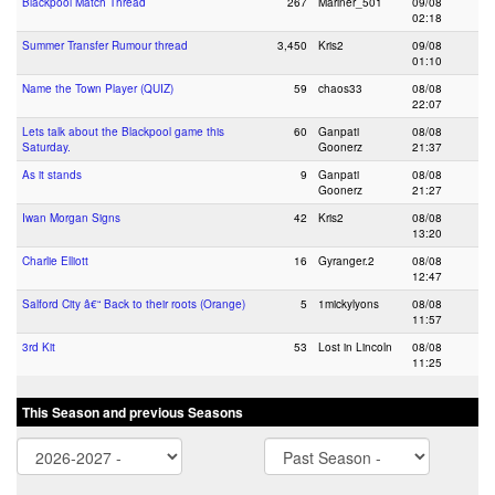
Blackpool Match Thread
267
Mariner_501
09/08
02:18
Summer Transfer Rumour thread
3,450
Kris2
09/08
01:10
Name the Town Player (QUIZ)
59
chaos33
08/08
22:07
Lets talk about the Blackpool game this
60
Ganpati
08/08
Saturday.
Goonerz
21:37
As it stands
9
Ganpati
08/08
Goonerz
21:27
Iwan Morgan Signs
42
Kris2
08/08
13:20
Charlie Elliott
16
Gyranger.2
08/08
12:47
Salford City â€“ Back to their roots (Orange)
5
1mickylyons
08/08
11:57
3rd Kit
53
Lost in Lincoln
08/08
11:25
This Season and previous Seasons