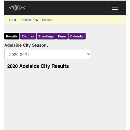
Toggle
navigati
2020
Adelaide City
Results
Results
Fixtures
Standings
Form
Calendar
Adelaide City Season:
2020 Adelaide City Results