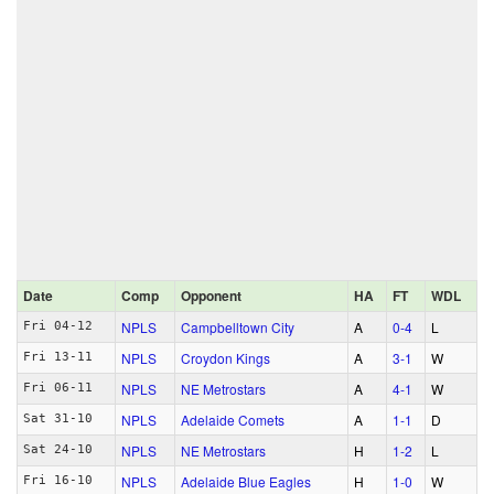
Date
Comp
Opponent
HA
FT
WDL
NPLS
Campbelltown City
A
0‑4
L
Fri 04-12
NPLS
Croydon Kings
A
3‑1
W
Fri 13-11
NPLS
NE Metrostars
A
4‑1
W
Fri 06-11
NPLS
Adelaide Comets
A
1‑1
D
Sat 31-10
NPLS
NE Metrostars
H
1‑2
L
Sat 24-10
NPLS
Adelaide Blue Eagles
H
1‑0
W
Fri 16-10