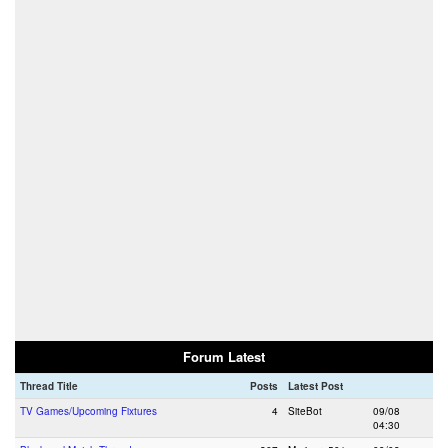
Forum Latest
Thread Title
Posts
Latest Post
TV Games/Upcoming Fixtures
4
SiteBot
09/08
04:30