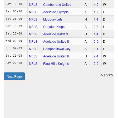
NPLS
Cumberland United
A
4‑2
W
Sat 10-10
NPLS
Adelaide Olympic
A
1‑2
L
Sat 03-10
NPLS
Modbury Jets
H
1‑1
D
Sat 26-09
NPLS
Croydon Kings
A
2‑3
L
Sat 19-09
NPLS
Adelaide Raiders
H
1‑1
D
Sat 12-09
NPLS
Adelaide United II
A
0‑0
D
Wed 09-09
NPLS
Campbelltown City
A
0‑1
L
Fri 04-09
NPLS
Adelaide United II
H
2‑1
W
Sat 29-08
NPLS
Para Hills Knights
A
2‑0
W
Sat 22-08
1-15/25
Next Page