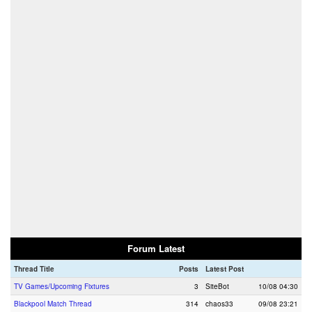
Forum Latest
Thread Title
Posts
Latest Post
TV Games/Upcoming Fixtures
3
SiteBot
10/08 04:30
Blackpool Match Thread
314
chaos33
09/08 23:21