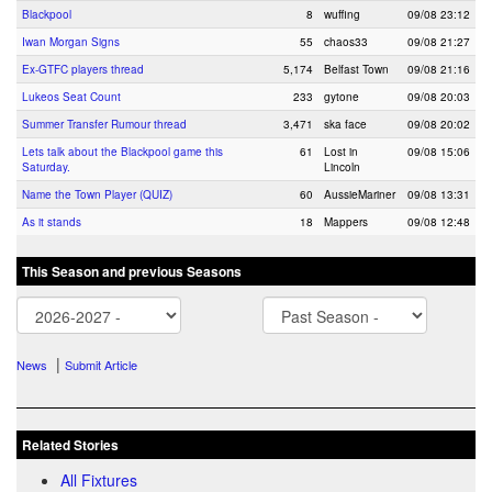
Blackpool
8
wuffing
09/08 23:12
Iwan Morgan Signs
55
chaos33
09/08 21:27
Ex-GTFC players thread
5,174
Belfast Town
09/08 21:16
Lukeos Seat Count
233
gytone
09/08 20:03
Summer Transfer Rumour thread
3,471
ska face
09/08 20:02
Lets talk about the Blackpool game this
61
Lost in
09/08 15:06
Saturday.
Lincoln
Name the Town Player (QUIZ)
60
AussieMariner
09/08 13:31
As it stands
18
Mappers
09/08 12:48
This Season and previous Seasons
|
News
Submit Article
Related Stories
All Fixtures