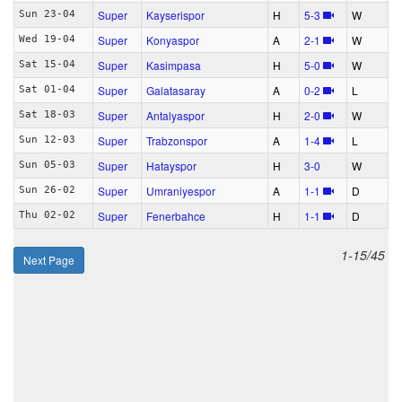
Super
Kayserispor
H
5‑3
W
Sun 23-04
Super
Konyaspor
A
2‑1
W
Wed 19-04
Super
Kasimpasa
H
5‑0
W
Sat 15-04
Super
Galatasaray
A
0‑2
L
Sat 01-04
Super
Antalyaspor
H
2‑0
W
Sat 18-03
Super
Trabzonspor
A
1‑4
L
Sun 12-03
Super
Hatayspor
H
3‑0
W
Sun 05-03
Super
Umraniyespor
A
1‑1
D
Sun 26-02
Super
Fenerbahce
H
1‑1
D
Thu 02-02
1-15/45
Next Page