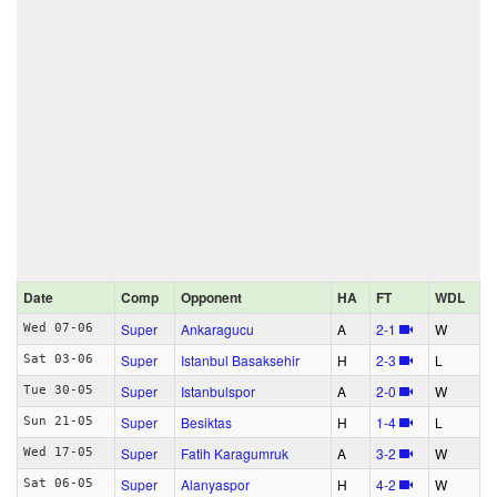
Date
Comp
Opponent
HA
FT
WDL
Super
Ankaragucu
A
2‑1
W
Wed 07-06
Super
Istanbul Basaksehir
H
2‑3
L
Sat 03-06
Super
Istanbulspor
A
2‑0
W
Tue 30-05
Super
Besiktas
H
1‑4
L
Sun 21-05
Super
Fatih Karagumruk
A
3‑2
W
Wed 17-05
Super
Alanyaspor
H
4‑2
W
Sat 06-05