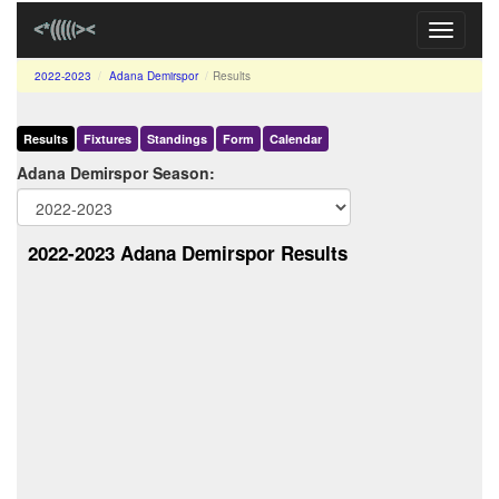
Toggle
navigati
2022-2023
Adana Demirspor
Results
Results
Fixtures
Standings
Form
Calendar
Adana Demirspor Season:
2022-2023 Adana Demirspor Results