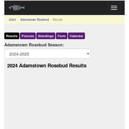
Toggle
navigati
2024
Adamstown Rosebud
Results
Results
Fixtures
Standings
Form
Calendar
Adamstown Rosebud Season:
2024 Adamstown Rosebud Results