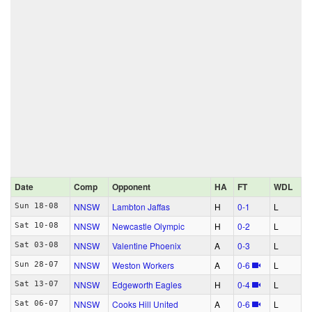
Date
Comp
Opponent
HA
FT
WDL
NNSW
Lambton Jaffas
H
0‑1
L
Sun 18-08
NNSW
Newcastle Olympic
H
0‑2
L
Sat 10-08
NNSW
Valentine Phoenix
A
0‑3
L
Sat 03-08
NNSW
Weston Workers
A
0‑6
L
Sun 28-07
NNSW
Edgeworth Eagles
H
0‑4
L
Sat 13-07
NNSW
Cooks Hill United
A
0‑6
L
Sat 06-07