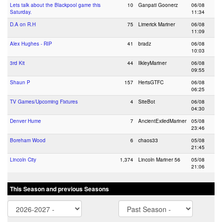
Lets talk about the Blackpool game this
10
Ganpati Goonerz
06/08
Saturday.
11:34
D.A on R.H
75
Limerick Mariner
06/08
11:09
Alex Hughes - RIP
41
bradz
06/08
10:03
3rd Kit
44
IlkleyMariner
06/08
09:55
Shaun P
157
HertsGTFC
06/08
06:25
TV Games/Upcoming Fixtures
4
SiteBot
06/08
04:30
Denver Hume
7
AncientExiledMariner
05/08
23:46
Boreham Wood
6
chaos33
05/08
21:45
Lincoln City
1,374
Lincoln Mariner 56
05/08
21:06
This Season and previous Seasons