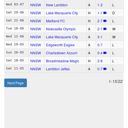
NNSW
New Lambton
A
1‑2
L
Wed 03-07
NNSW
Lake Macquarie City
H
1‑1
D
Sat 29-06
NNSW
Maitland FC
H
2‑7
L
Sat 22-06
NNSW
Newcastle Olympic
A
2‑1
W
Tue 18-06
NNSW
Lake Macquarie City
A
3‑1
W
Wed 12-06
NNSW
Edgeworth Eagles
A
0‑7
L
Wed 29-05
NNSW
Charlestown Azzurri
A
0‑4
L
Sun 26-05
NNSW
Broadmeadow Magic
H
2‑8
L
Sat 18-05
NNSW
Lambton Jaffas
A
0‑7
L
Sat 11-05
1-15/22
Next Page