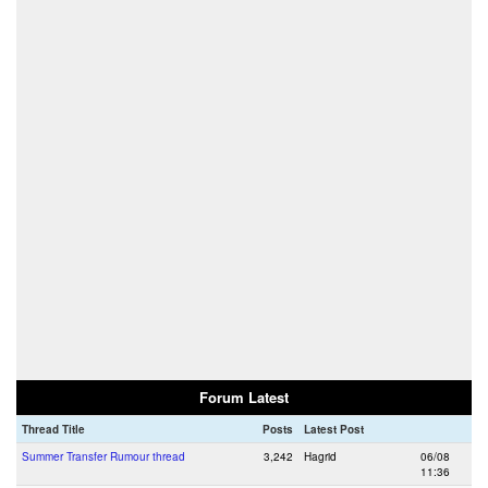
Forum Latest
Thread Title
Posts
Latest Post
Summer Transfer Rumour thread
3,242
Hagrid
06/08
11:36