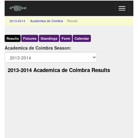
Toggle
navigati
2013-2014
Academica de Coimbra
Results
Results
Fixtures
Standings
Form
Calendar
Academica de Coimbra Season:
2013-2014 Academica de Coimbra Results