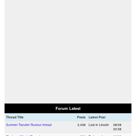
Forum Latest
Thread Title
Posts
Latest Post
Summer Transfer Rumour thread
3,438
Lost in Lincoln
08/08
20:58