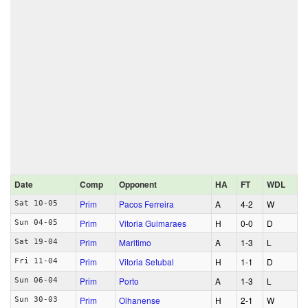
Date
Comp
Opponent
HA
FT
WDL
Prim
Pacos Ferreira
A
4‑2
W
Sat 10-05
Prim
Vitoria Guimaraes
H
0‑0
D
Sun 04-05
Prim
Maritimo
A
1‑3
L
Sat 19-04
Prim
Vitoria Setubal
H
1‑1
D
Fri 11-04
Prim
Porto
A
1‑3
L
Sun 06-04
Prim
Olhanense
H
2‑1
W
Sun 30-03