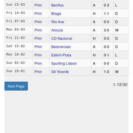
Prim
Benfica
A
0‑3
L
Sun 23-03
Prim
Braga
H
1‑1
D
Fri 14-03
Prim
Rio Ave
A
0‑0
D
Fri 07-03
Prim
Arouca
A
3‑0
W
Mon 03-03
Prim
CD Nacional
H
0‑0
D
Fri 21-02
Prim
Belenenses
A
0‑0
D
Sat 15-02
Prim
Estoril-Praia
H
0‑1
L
Mon 10-02
Prim
Sporting Lisbon
A
0‑0
D
Sun 02-02
Prim
Gil Vicente
H
1‑0
W
Sun 19-01
1-15/30
Next Page