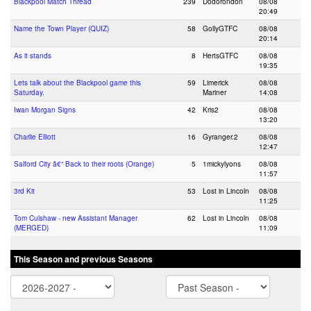
Blackpool Match Thread
239
Dodorondon
08/08
20:49
Name the Town Player (QUIZ)
58
GollyGTFC
08/08
20:14
As it stands
8
HertsGTFC
08/08
19:35
Lets talk about the Blackpool game this
59
Limerick
08/08
Saturday.
Mariner
14:08
Iwan Morgan Signs
42
Kris2
08/08
13:20
Charlie Elliott
16
Gyranger.2
08/08
12:47
Salford City â€“ Back to their roots (Orange)
5
1mickylyons
08/08
11:57
3rd Kit
53
Lost in Lincoln
08/08
11:25
Tom Culshaw - new Assistant Manager
62
Lost in Lincoln
08/08
(MERGED)
11:09
This Season and previous Seasons