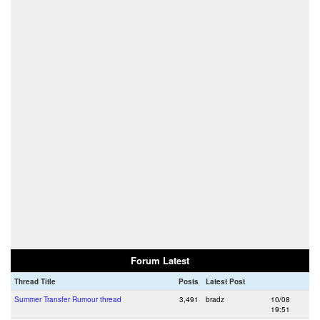
Forum Latest
Thread Title
Posts
Latest Post
Summer Transfer Rumour thread
3,491
bradz
10/08
19:51