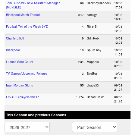
Tom Culshaw - new Assistant Manager
69
HackneyHaddock
10/08
(MERGED)
17:54
Blackpool Match Thread
347
sam gy
10/08
16:45
Football Twit of the Week ðŸŽ–
4
Rik e B
10/08
12:22
Charlie Elliott
19
GrimRob
10/08
12:03
Blackpool
10
Spurn boy
10/08
11:08
Lukeos Seat Count
234
Mappers
10/08
07:35
TV Games/Upcoming Fixtures
3
SiteBot
10/08
04:30
Iwan Morgan Signs
55
chaos33
09/08
21:27
Ex-GTFC players thread
5,174
Belfast Town
09/08
21:16
This Season and previous Seasons