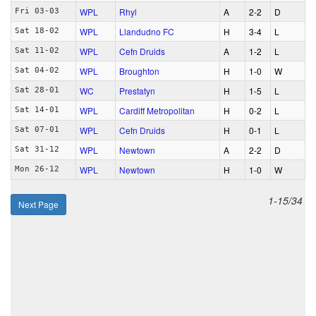
WPL
Rhyl
A
2‑2
D
Fri 03-03
WPL
Llandudno FC
H
3‑4
L
Sat 18-02
WPL
Cefn Druids
A
1‑2
L
Sat 11-02
WPL
Broughton
H
1‑0
W
Sat 04-02
WC
Prestatyn
H
1‑5
L
Sat 28-01
WPL
Cardiff Metropolitan
H
0‑2
L
Sat 14-01
WPL
Cefn Druids
H
0‑1
L
Sat 07-01
WPL
Newtown
A
2‑2
D
Sat 31-12
WPL
Newtown
H
1‑0
W
Mon 26-12
1-15/34
Next Page