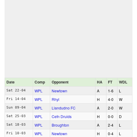
Date
Comp
Opponent
HA
FT
WDL
WPL
Newtown
A
1‑6
L
Sat 22-04
WPL
Rhyl
H
4‑0
W
Fri 14-04
WPL
Llandudno FC
A
2‑0
W
Sun 09-04
WPL
Cefn Druids
H
0‑0
D
Sat 25-03
WPL
Broughton
A
2‑4
L
Sat 18-03
WPL
Newtown
H
0‑4
L
Fri 10-03