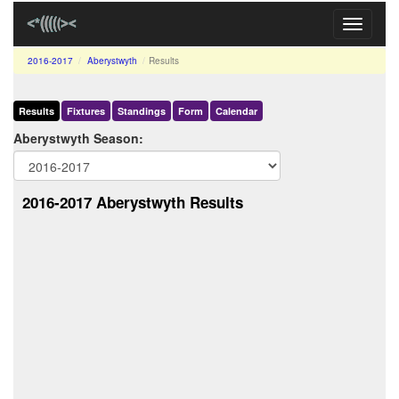
Toggle
navigati
2016-2017
Aberystwyth
Results
Results
Fixtures
Standings
Form
Calendar
Aberystwyth Season:
2016-2017 Aberystwyth Results