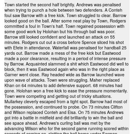
Town started the second half brightly. Andrews was penalised
when trying to punch a hole between two defenders. A Conteh
foul saw Barrow with a free kick. Town struggled to clear. Barrow
looked good on the ball. After some neat play by Town, Rodgers
committed a foul in Town's half. Town regained possession with
some good work by Holohan but his through ball was poor.
Barrow still looked confident and launched an attack on 55
minutes. Rodgers cut out a cross before Spence sliced his shot
with Efete in attendance. Waterfall was penalised for handball 25
yards out. Barrow made a mess of the free kick but Eastwood
made a poor clearance, resulting in a period of intense pressure
by Barrow. Acquainted slammed a shit which Eastwood did well to
block, then it was Eastwood again who was in the right place as
Garner went close. Ray headed wide as Barrow launched wave
upon wave of attacks. Town were struggling. Maher replaced
Khan on 64 minutes to add defensive support. 68 minutes had
gone. Holohan won a free kick to ease the pressure momentarily.
Town were competing and getting out of tricky situations.
Mullarkey cleverly escaped from a tight spot. Barrow had most of
the possession, and continued to probe. On 73 minutes Clifton
and Wilson replaced Conteh and Eisa. On 75 minutes Andrews
got into a battle in midfield and did brilliantly to win the ball and
see space ahead. Andrews's curling ball was met by the
advancing Wilson who for the second game running scored within
seconds of coming on, slotting the ball home under Farman.