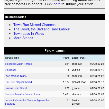
Park or football in general. Click
here
to submit your article!
Related Stories
Town Rue Missed Chances
The Good, the Bad and Hard Labour
Town Lose in Wales
More Stories
Forum Latest
Thread Title
Posts
Latest Post
Blackpool Match Thread
314
chaos33
09/08 23:21
Blackpool
8
wuffing
09/08 23:12
Iwan Morgan Signs
55
chaos33
09/08 21:27
Ex-GTFC players thread
5,174
Belfast Town
09/08 21:16
Lukeos Seat Count
233
gytone
09/08 20:03
Summer Transfer Rumour thread
3,471
ska face
09/08 20:02
Lets talk about the Blackpool game this
61
Lost in
09/08 15:06
Saturday.
Lincoln