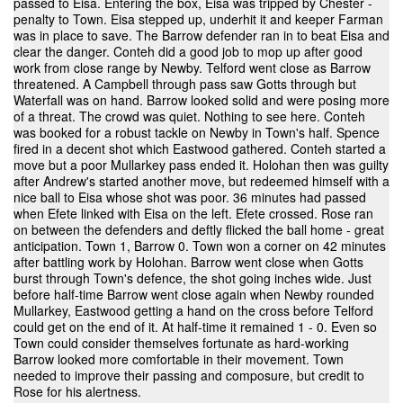
passed to Eisa. Entering the box, Eisa was tripped by Chester -
penalty to Town. Eisa stepped up, underhit it and keeper Farman
was in place to save. The Barrow defender ran in to beat Eisa and
clear the danger. Conteh did a good job to mop up after good
work from close range by Newby. Telford went close as Barrow
threatened. A Campbell through pass saw Gotts through but
Waterfall was on hand. Barrow looked solid and were posing more
of a threat. The crowd was quiet. Nothing to see here. Conteh
was booked for a robust tackle on Newby in Town's half. Spence
fired in a decent shot which Eastwood gathered. Conteh started a
move but a poor Mullarkey pass ended it. Holohan then was guilty
after Andrew's started another move, but redeemed himself with a
nice ball to Eisa whose shot was poor. 36 minutes had passed
when Efete linked with Eisa on the left. Efete crossed. Rose ran
on between the defenders and deftly flicked the ball home - great
anticipation. Town 1, Barrow 0. Town won a corner on 42 minutes
after battling work by Holohan. Barrow went close when Gotts
burst through Town's defence, the shot going inches wide. Just
before half-time Barrow went close again when Newby rounded
Mullarkey, Eastwood getting a hand on the cross before Telford
could get on the end of it. At half-time it remained 1 - 0. Even so
Town could consider themselves fortunate as hard-working
Barrow looked more comfortable in their movement. Town
needed to improve their passing and composure, but credit to
Rose for his alertness.