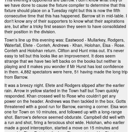
we have done to cause the fixture compiler to determine that this
fixture should place on a Tuesday night but this is now the fifth
consecutive time that this has happened. Barrow sit in mid-table. I
don't know any of their supporters to know what their aspirations
are, but after a tricky first season they seem to have consolidated
their position in the division.
Town's line up this evening was: Eastwood - Mullarkey, Rodgers,
Waterfall, Efete - Conteh, Andrews - Khan, Holohan, Eisa - Rose.
Conteh and Holohan return. Clifton and Hunt miss out. It's never
easy to tell but this looks like an improvement. It does seem
strange that we have two left backs on the books but neither is
playing and it makes you wonder if Mr Hurst has lost confidence
in them. 4,882 spectators were here, 51 having made the long trip
from Barrow.
It was a breezy night. Efete and Rodgers slipped after the earlier
rain. Arrow in yellow started in the Town half but Town quickly
responded. Khan crossed well to Rose who couldn't get any
power on the header. Andrews was then tackled in the box. Gotts
threatened with a good run for Barrow, earning a corner. Eisa won
one for Town on 10 minutes, and followed up with a long-range
shot. Barrow's defence seemed obdurate. Campbell did well with
a run and shot, firing a ferocious shot wide. Holohan, who earlier
made a good interception, started a move on 15 minutes and