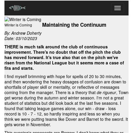
Toggle
navigati
Maintaining the Continuum
Winter is Coming
By:
Andrew Doherty
Date: 03/10/2023
THERE is much talk around the club of continuous
improvement. There's no doubt that off the pitch the club
has moved forward. It's true also that on the pitch we've
risen from the National League but it seems more a case of
fits and starts.
I find myself brimming with hope for spells of 20 to 30 minutes,
and then wondering the heavy dosages of confusion are down to
shortfalls of player skill or mentality, or reflective of messages
coming from the manager. There is a theory that
de rigueur
, Town
get worse during the autumn and winter season. I'm not a great
student of statistics but did look back at the last five seasons. I
found that taking league games alone, our win - draw - loss
record is 10 - 7 - 12, so hardly inspiring and less so when you
think we were putting teams like Dover and Barnet to the sword. It
gets worse in November.
This evening's opponents are Barrow. I don't know what they or