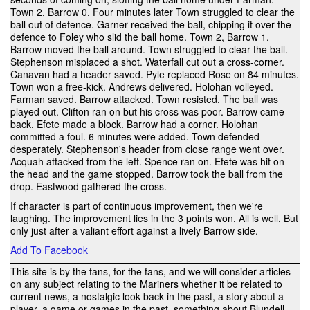
Town 2, Barrow 0. Four minutes later Town struggled to clear the
ball out of defence. Garner received the ball, chipping it over the
defence to Foley who slid the ball home. Town 2, Barrow 1.
Barrow moved the ball around. Town struggled to clear the ball.
Stephenson misplaced a shot. Waterfall cut out a cross-corner.
Canavan had a header saved. Pyle replaced Rose on 84 minutes.
Town won a free-kick. Andrews delivered. Holohan volleyed.
Farman saved. Barrow attacked. Town resisted. The ball was
played out. Clifton ran on but his cross was poor. Barrow came
back. Efete made a block. Barrow had a corner. Holohan
committed a foul. 6 minutes were added. Town defended
desperately. Stephenson's header from close range went over.
Acquah attacked from the left. Spence ran on. Efete was hit on
the head and the game stopped. Barrow took the ball from the
drop. Eastwood gathered the cross.
If character is part of continuous improvement, then we're
laughing. The improvement lies in the 3 points won. All is well. But
only just after a valiant effort against a lively Barrow side.
Add To Facebook
This site is by the fans, for the fans, and we will consider articles
on any subject relating to the Mariners whether it be related to
current news, a nostalgic look back in the past, a story about a
player, a game or games in the past, something about Blundell