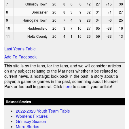
7
Grimsby Town
20
8
6
6
42
27
+15
30
8
Doncaster
20
8
3
9
32
31
+1
27
9
Harrogate Town
20
7
4
9
28
34
-6
25
10
Huddersfield
20
3
7
10
27
65
-38
16
11
Notts County
20
4
1
15
26
59
-33
13
Last Year's Table
Add To Facebook
This site is by the fans, for the fans, and we will consider articles
on any subject relating to the Mariners whether it be related to
current news, a nostalgic look back in the past, a story about a
player, a game or games in the past, something about Blundell
Park or football in general. Click
here
to submit your article!
Related Stories
2022-2023 Youth Team Table
Womens Fixtures
Grimsby Season
More Stories