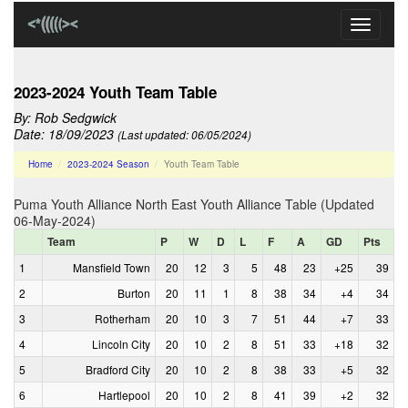
Toggle
navigati
2023-2024 Youth Team Table
By:
Rob Sedgwick
Date: 18/09/2023
(Last updated: 06/05/2024)
Home
2023-2024 Season
Youth Team Table
Puma Youth Alliance North East Youth Alliance Table (Updated
06-May-2024)
Team
P
W
D
L
F
A
GD
Pts
1
Mansfield Town
20
12
3
5
48
23
+25
39
2
Burton
20
11
1
8
38
34
+4
34
3
Rotherham
20
10
3
7
51
44
+7
33
4
Lincoln City
20
10
2
8
51
33
+18
32
5
Bradford City
20
10
2
8
38
33
+5
32
6
Hartlepool
20
10
2
8
41
39
+2
32