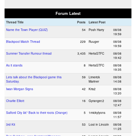
Forum Latest
Thread Title
Posts
Latest Post
Name the Town Player (QUIZ)
54
Posh Harry
08/08
19:59
Blackpool Match Thread
229
Ruuger
08/08
19:59
Summer Transfer Rumour thread
3,435
HertsGTFC
08/08
19:42
As it stands
8
HertsGTFC
08/08
19:35
Lets talk about the Blackpool game this
59
Limerick
08/08
Saturday.
Mariner
14:08
Iwan Morgan Signs
42
Kris2
08/08
13:20
Charlie Elliott
16
Gyranger.2
08/08
12:47
Salford City â€“ Back to their roots (Orange)
5
1mickylyons
08/08
11:57
3rd Kit
53
Lost in Lincoln
08/08
11:25