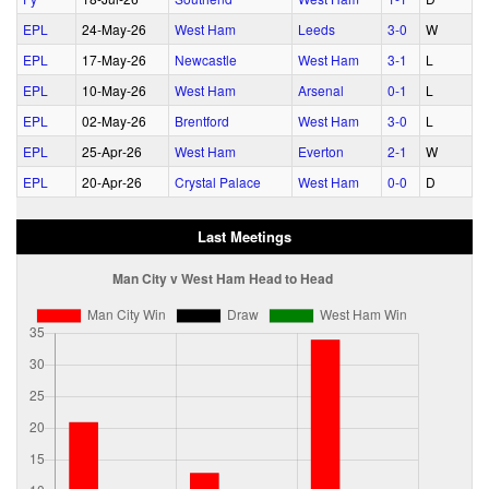
EPL
24‑May‑26
West Ham
Leeds
3‑0
W
EPL
17‑May‑26
Newcastle
West Ham
3‑1
L
EPL
10‑May‑26
West Ham
Arsenal
0‑1
L
EPL
02‑May‑26
Brentford
West Ham
3‑0
L
EPL
25‑Apr‑26
West Ham
Everton
2‑1
W
EPL
20‑Apr‑26
Crystal Palace
West Ham
0‑0
D
Last Meetings