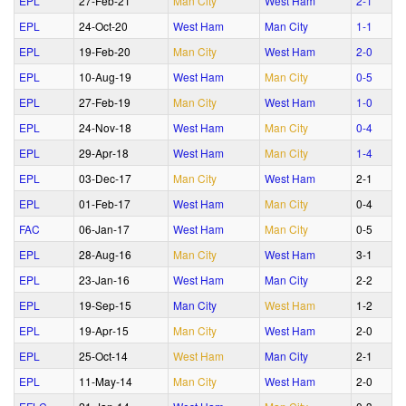
EPL
27‑Feb‑21
Man City
West Ham
2‑1
EPL
24‑Oct‑20
West Ham
Man City
1‑1
EPL
19‑Feb‑20
Man City
West Ham
2‑0
EPL
10‑Aug‑19
West Ham
Man City
0‑5
EPL
27‑Feb‑19
Man City
West Ham
1‑0
EPL
24‑Nov‑18
West Ham
Man City
0‑4
EPL
29‑Apr‑18
West Ham
Man City
1‑4
EPL
03‑Dec‑17
Man City
West Ham
2‑1
EPL
01‑Feb‑17
West Ham
Man City
0‑4
FAC
06‑Jan‑17
West Ham
Man City
0‑5
EPL
28‑Aug‑16
Man City
West Ham
3‑1
EPL
23‑Jan‑16
West Ham
Man City
2‑2
EPL
19‑Sep‑15
Man City
West Ham
1‑2
EPL
19‑Apr‑15
Man City
West Ham
2‑0
EPL
25‑Oct‑14
West Ham
Man City
2‑1
EPL
11‑May‑14
Man City
West Ham
2‑0