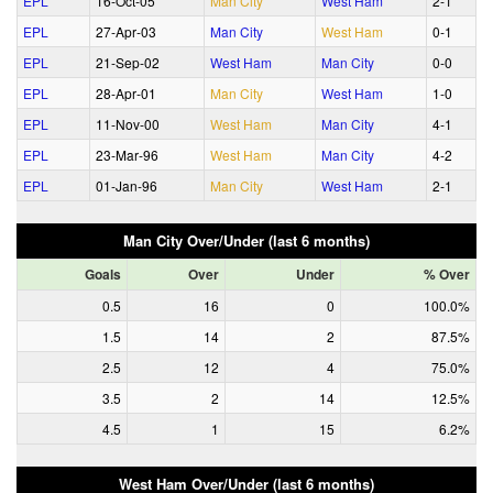
EPL
16‑Oct‑05
Man City
West Ham
2‑1
EPL
27‑Apr‑03
Man City
West Ham
0‑1
EPL
21‑Sep‑02
West Ham
Man City
0‑0
EPL
28‑Apr‑01
Man City
West Ham
1‑0
EPL
11‑Nov‑00
West Ham
Man City
4‑1
EPL
23‑Mar‑96
West Ham
Man City
4‑2
EPL
01‑Jan‑96
Man City
West Ham
2‑1
Man City Over/Under (last 6 months)
Goals
Over
Under
% Over
0.5
16
0
100.0%
1.5
14
2
87.5%
2.5
12
4
75.0%
3.5
2
14
12.5%
4.5
1
15
6.2%
West Ham Over/Under (last 6 months)