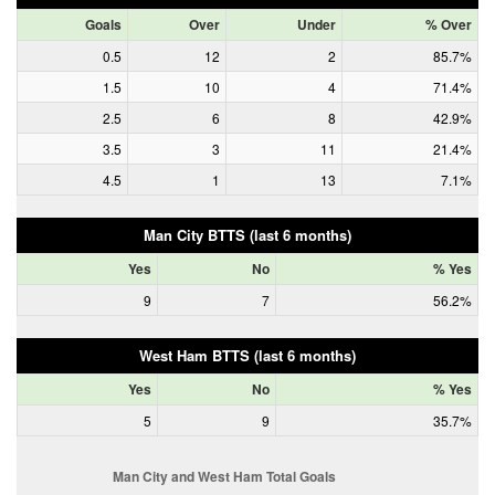
Goals
Over
Under
% Over
0.5
12
2
85.7%
1.5
10
4
71.4%
2.5
6
8
42.9%
3.5
3
11
21.4%
4.5
1
13
7.1%
Man City BTTS (last 6 months)
Yes
No
% Yes
9
7
56.2%
West Ham BTTS (last 6 months)
Yes
No
% Yes
5
9
35.7%