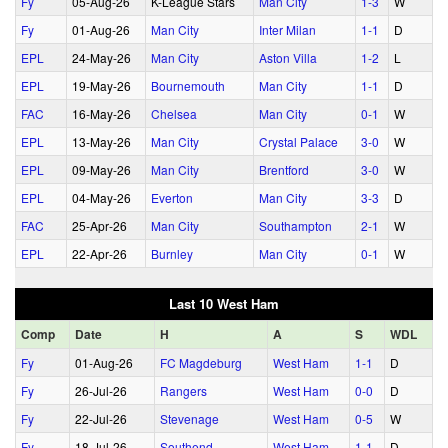
Fy
05‑Aug‑26
K-League Stars
Man City
1‑3
W
Fy
01‑Aug‑26
Man City
Inter Milan
1‑1
D
EPL
24‑May‑26
Man City
Aston Villa
1‑2
L
EPL
19‑May‑26
Bournemouth
Man City
1‑1
D
FAC
16‑May‑26
Chelsea
Man City
0‑1
W
EPL
13‑May‑26
Man City
Crystal Palace
3‑0
W
EPL
09‑May‑26
Man City
Brentford
3‑0
W
EPL
04‑May‑26
Everton
Man City
3‑3
D
FAC
25‑Apr‑26
Man City
Southampton
2‑1
W
EPL
22‑Apr‑26
Burnley
Man City
0‑1
W
Last 10 West Ham
Comp
Date
H
A
S
WDL
Fy
01‑Aug‑26
FC Magdeburg
West Ham
1‑1
D
Fy
26‑Jul‑26
Rangers
West Ham
0‑0
D
Fy
22‑Jul‑26
Stevenage
West Ham
0‑5
W
Fy
18‑Jul‑26
Southend
West Ham
1‑1
D