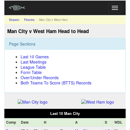
Toggle
navigati
Season
Fixtures
Man City v West Ham
Man City v West Ham Head to Head
Page Sections
Last 10 Games
Last Meetings
League Table
Form Table
Over/Under Records
Both Teams To Score (BTTS) Records
Last 10 Man City
Comp
Date
H
A
S
WDL