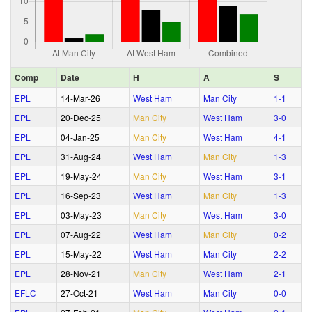
Comp
Date
H
A
S
EPL
14‑Mar‑26
West Ham
Man City
1‑1
EPL
20‑Dec‑25
Man City
West Ham
3‑0
EPL
04‑Jan‑25
Man City
West Ham
4‑1
EPL
31‑Aug‑24
West Ham
Man City
1‑3
EPL
19‑May‑24
Man City
West Ham
3‑1
EPL
16‑Sep‑23
West Ham
Man City
1‑3
EPL
03‑May‑23
Man City
West Ham
3‑0
EPL
07‑Aug‑22
West Ham
Man City
0‑2
EPL
15‑May‑22
West Ham
Man City
2‑2
EPL
28‑Nov‑21
Man City
West Ham
2‑1
EFLC
27‑Oct‑21
West Ham
Man City
0‑0