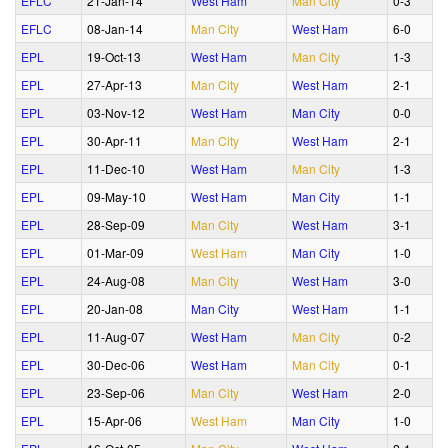
EFLC
21‑Jan‑14
West Ham
Man City
0‑3
EFLC
08‑Jan‑14
Man City
West Ham
6‑0
EPL
19‑Oct‑13
West Ham
Man City
1‑3
EPL
27‑Apr‑13
Man City
West Ham
2‑1
EPL
03‑Nov‑12
West Ham
Man City
0‑0
EPL
30‑Apr‑11
Man City
West Ham
2‑1
EPL
11‑Dec‑10
West Ham
Man City
1‑3
EPL
09‑May‑10
West Ham
Man City
1‑1
EPL
28‑Sep‑09
Man City
West Ham
3‑1
EPL
01‑Mar‑09
West Ham
Man City
1‑0
EPL
24‑Aug‑08
Man City
West Ham
3‑0
EPL
20‑Jan‑08
Man City
West Ham
1‑1
EPL
11‑Aug‑07
West Ham
Man City
0‑2
EPL
30‑Dec‑06
West Ham
Man City
0‑1
EPL
23‑Sep‑06
Man City
West Ham
2‑0
EPL
15‑Apr‑06
West Ham
Man City
1‑0